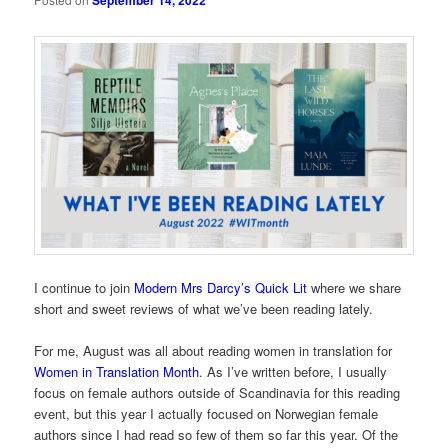
September 14, 2022
I continue to join
Modern Mrs Darcy’s Quick Lit
where we share
short and sweet reviews of what we’ve been reading lately.
For me, August was all about reading women in translation for
Women in Translation Month
. As I’ve written before, I usually
focus on female authors outside of Scandinavia for this reading
event, but this year I actually focused on Norwegian female
authors since I had read so few of them so far this year. Of the