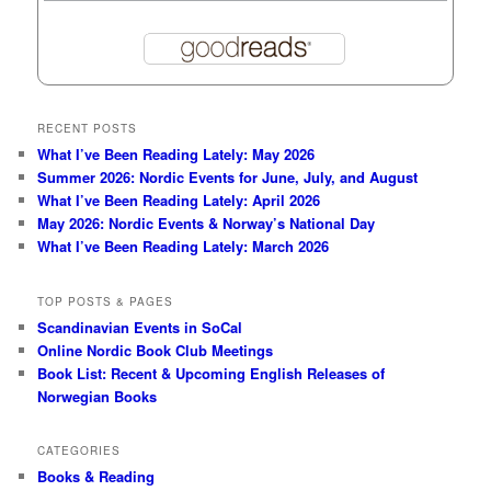
RECENT POSTS
What I’ve Been Reading Lately: May 2026
Summer 2026: Nordic Events for June, July, and August
What I’ve Been Reading Lately: April 2026
May 2026: Nordic Events & Norway’s National Day
What I’ve Been Reading Lately: March 2026
TOP POSTS & PAGES
Scandinavian Events in SoCal
Online Nordic Book Club Meetings
Book List: Recent & Upcoming English Releases of
Norwegian Books
CATEGORIES
Books & Reading