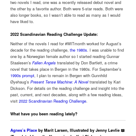
two novels I read, one was a recently released debut novel and
the other by a favorite author. Both were 5-star reads. Both were
also longer books, so I wasn’t able to read as many as I would
have liked to.
2022 Scandinavian Reading Challenge Update:
Neither of the novels I read for #WITmonth worked for August’s
decade for the reading challenge,
the 1980s
. I was unable to find
one by a Norwegian female author so I started reading Gunnar
Staalesen’s
Fallen Angels
translated by Don Bartlett, a crime
novel that takes place in Bergen in the 1980s. For September’s
1990s prompt
, I plan to remain in Bergen with Gunnhild
Øyehaug’s
Present Tense Machine: A Novel
translated by Kari
Dickson. For details on the reading challenge and insight into the
past, current, and next decades, along with a few reading ideas,
visit
2022 Scandinavian Reading Challenge
.
What have you been reading lately?
Agnes’s Place
by Marit Larsen, Illustrated by Jenny Løvlie 📖