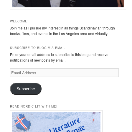
WELCOME!
Join me as I pursue my interest in all things Scandinavian through
books, films, and events in the Los Angeles area and virtually.
SUBSCRIBE TO BLOG VIA EMAIL
Enter your email address to subscribe to this blog and receive
notifications of new posts by email.
Email
Address
Subscribe
READ NORDIC LIT WITH ME!