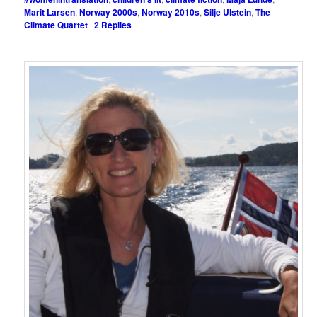
Marit Larsen
,
Norway 2000s
,
Norway 2010s
,
Silje Ulstein
,
The
Climate Quartet
|
2
Replies