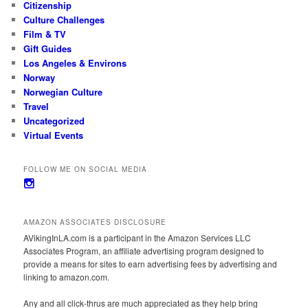
Citizenship
Culture Challenges
Film & TV
Gift Guides
Los Angeles & Environs
Norway
Norwegian Culture
Travel
Uncategorized
Virtual Events
FOLLOW ME ON SOCIAL MEDIA
View
avikinginla’s
profile
on
AMAZON ASSOCIATES DISCLOSURE
Instagram
AVikingInLA.com is a participant in the Amazon Services LLC
Associates Program, an affiliate advertising program designed to
provide a means for sites to earn advertising fees by advertising and
linking to amazon.com.
Any and all click-thrus are much appreciated as they help bring