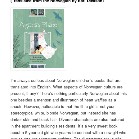
(Translated from the Norwegian by Kari Dickson)
I’m always curious about Norwegian children’s books that are
translated into English. What aspects of Norwegian culture are
present, if any? There’s nothing particularly Norwegian about this
one besides a mention and illustration of heart waffles as a
snack. However, noticeable is that the little girl is not your
stereotypical white, blonde Norwegian, but instead she has
darker skin and black hair. Diverse characters are also featured
in the apartment building’s residents. It’s a very sweet book
about a 5-year old girl who yearns to connect with a new girl who
moves into her apartment building. The illustrations are lovely