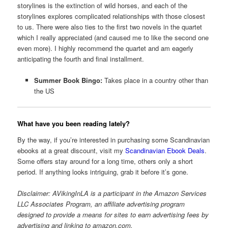
storylines is the extinction of wild horses, and each of the
storylines explores complicated relationships with those closest
to us. There were also ties to the first two novels in the quartet
which I really appreciated (and caused me to like the second one
even more). I highly recommend the quartet and am eagerly
anticipating the fourth and final installment.
Summer Book Bingo:
Takes place in a country other than
the US
What have you been reading lately?
By the way, if you’re interested in purchasing some Scandinavian
ebooks at a great discount, visit my
Scandinavian Ebook Deals
.
Some offers stay around for a long time, others only a short
period. If anything looks intriguing, grab it before it’s gone.
Disclaimer: AVikingInLA is a participant in the Amazon Services
LLC Associates Program, an affiliate advertising program
designed to provide a means for sites to earn advertising fees by
advertising and linking to amazon.com.