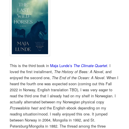
This is the third book in
Maja Lunde’s
The Climate Quartet
. I
loved the first installment,
The History of Bees: A Novel
, and
enjoyed the second one,
The End of the Ocean: A Novel
. When I
heard the fourth one was expected soon (coming out this Fall
2022 in Norway, English translation TBD), I was very eager to
read the third one that I already had on my shelf in Norwegian. I
actually alternated between my Norwegian physical copy
Przewalskis hest
and the English ebook depending on my
reading situation/mood. I really enjoyed this one. It jumped
between Norway in 2064, Mongolia in 1992, and St.
Petersburg/Mongolia in 1882. The thread among the three