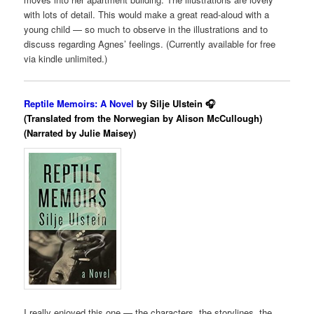
with lots of detail. This would make a great read-aloud with a
young child — so much to observe in the illustrations and to
discuss regarding Agnes’ feelings. (Currently available for free
via kindle unlimited.)
Reptile Memoirs: A Novel
by Silje Ulstein 🎧
(Translated from the Norwegian by Alison McCullough)
(Narrated by Julie Maisey)
I really enjoyed this one — the characters, the storylines, the