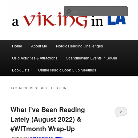
All things Scandinavian through books, films, and events in the Los Angeles
area and virtually
Sear
A Viking in LA
Main
Home
About Me
Nordic Reading Challenges
Skip
Skip
menu
Oslo Activities & Attractions
Scandinavian Events in SoCal
to
to
Book Lists
Online Nordic Book Club Meetings
primary
secondary
content
content
TAG ARCHIVES:
SILJE ULSTEIN
What I’ve Been Reading
2
Lately (August 2022) &
#WITmonth Wrap-Up
Posted on