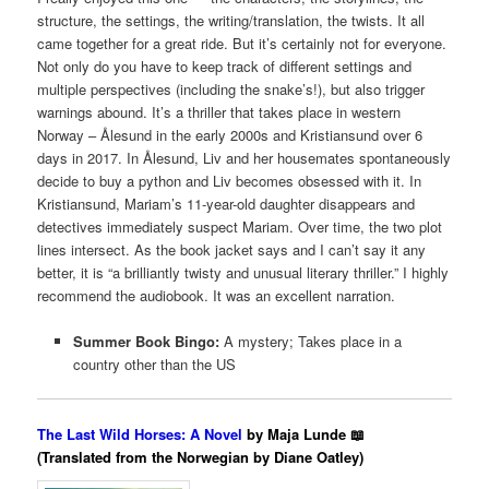
structure, the settings, the writing/translation, the twists. It all
came together for a great ride. But it’s certainly not for everyone.
Not only do you have to keep track of different settings and
multiple perspectives (including the snake’s!), but also trigger
warnings abound.
It’s a thriller that takes place in western
Norway – Ålesund in the early 2000s and Kristiansund over 6
days in 2017. In Ålesund, Liv and her housemates spontaneously
decide to buy a python and Liv becomes obsessed with it. In
Kristiansund, Mariam’s 11-year-old daughter disappears and
detectives immediately suspect Mariam. Over time, the two plot
lines intersect. As the book jacket says and I can’t say it any
better, it is “a brilliantly twisty and unusual literary thriller.” I highly
recommend the audiobook. It was an excellent narration.
Summer Book Bingo:
A mystery; Takes place in a
country other than the US
The Last Wild Horses: A Novel
by Maja Lunde 📖
(Translated from the Norwegian by Diane Oatley)