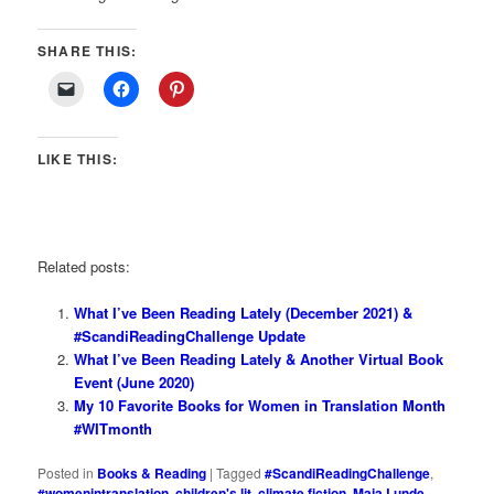
SHARE THIS:
LIKE THIS:
Related posts:
What I’ve Been Reading Lately (December 2021) &
#ScandiReadingChallenge Update
What I’ve Been Reading Lately & Another Virtual Book
Event (June 2020)
My 10 Favorite Books for Women in Translation Month
#WITmonth
Posted in
Books & Reading
|
Tagged
#ScandiReadingChallenge
,
#womenintranslation
,
children's lit
,
climate fiction
,
Maja Lunde
,