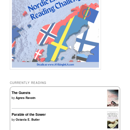
CURRENTLY READING
The Guests
by
Agnes Ravatn
Parable of the Sower
by
Octavia E. Butler