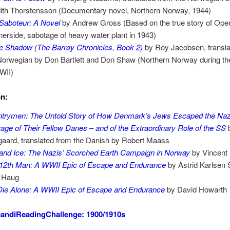
ith Thorstensson (Documentary novel, Northern Norway, 1944)
Saboteur: A Novel
by Andrew Gross (Based on the true story of Oper
erside, sabotage of heavy water plant in 1943)
e Shadow (The Barrøy Chronicles, Book 2)
by Roy Jacobsen, transla
Norwegian by Don Bartlett and Don Shaw (Northern Norway during the
WII)
on:
trymen: The Untold Story of How Denmark’s Jews Escaped the Nazi
age of Their Fellow Danes – and of the Extraordinary Role of the SS
gaard, translated from the Danish by Robert Maass
 and Ice: The Nazis’ Scorched Earth Campaign in Norway
by Vincent
12th Man: A WWII Epic of Escape and Endurance
by Astrid Karlsen 
 Haug
ie Alone: A WWII Epic of Escape and Endurance
by David Howarth
andiReadingChallenge: 1900/1910s