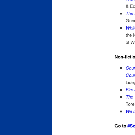
& Ed
The 
Gunn
Whit
the 
of W
Non-ficti
Coun
Cour
Lide
Fire
The 
Tore
We D
Go to
#Sc