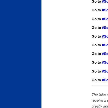
Go to
#Sc
Go to
#Sc
Go to
#Sc
Go
to
#Sc
Go to
#Sc
Go to
#Sc
Go to
#Sc
Go to
#Sc
Go to
#Sc
Go to
#Sc
The links a
receive a 
greatly ap