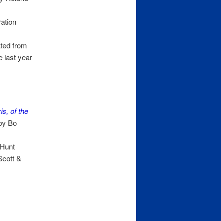
ation
ted from
 last year
s, of the
by Bo
 Hunt
Scott &