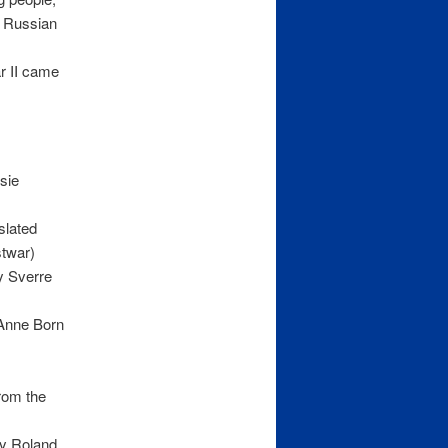
e Russian
r II came
sie
slated
stwar)
y Sverre
 Anne Born
rom the
by Roland