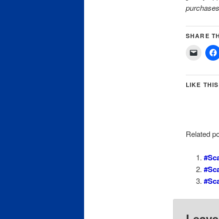
purchases
SHARE TH
LIKE THIS
Related po
#Sca
#Sc
#Sc
Leave