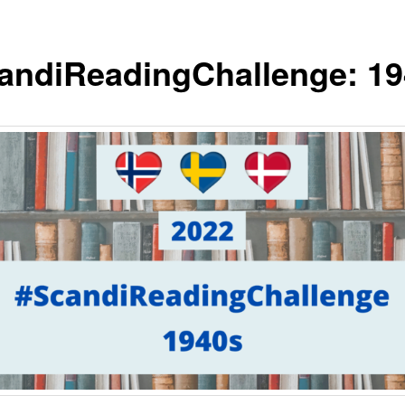
andiReadingChallenge: 1