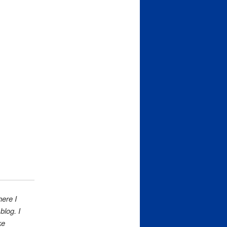
here I
log. I
ke