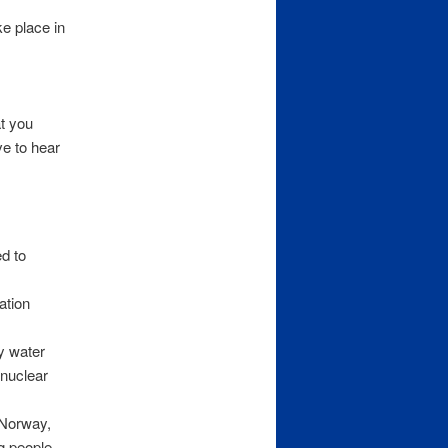
ke place in
t you
ve to hear
d to
ation
y water
 nuclear
 Norway,
g people,