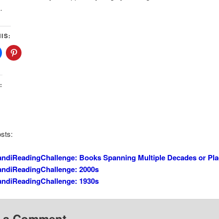
.
IS:
:
sts:
ndiReadingChallenge: Books Spanning Multiple Decades or Pl
andiReadingChallenge: 2000s
andiReadingChallenge: 1930s
 a Comment