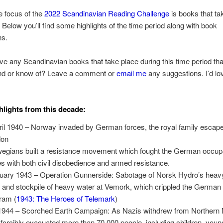
he focus of the
2022 Scandinavian Reading Challenge
is books that ta
 Below you’ll find some highlights of the time period along with book
ns.
e any Scandinavian books that take place during this time period tha
 or know of? Leave a comment or
email me
any suggestions. I’d lo
lights from this decade:
ril 1940 – Norway invaded by German forces, the royal family escape
don
egians built a resistance movement which fought the German occup
es with both civil disobedience and armed resistance.
uary 1943 – Operation Gunnerside: Sabotage of Norsk Hydro’s heav
t and stockpile of heavy water at Vemork, which crippled the German
ram (
1943: The Heroes of Telemark
)
 1944 – Scorched Earth Campaign: As Nazis withdrew from Northern
 forcibly evacuated more than 70,000 people, including children, youn