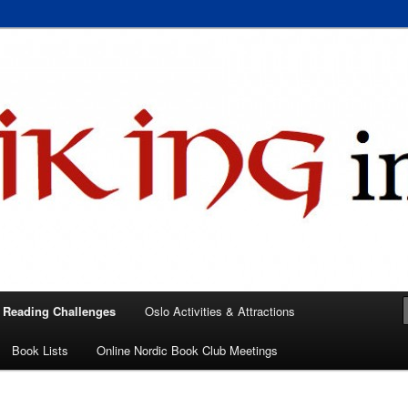
 books, films, and events in the Los Angeles area and virtually
A
 Reading Challenges
Oslo Activities & Attractions
Book Lists
Online Nordic Book Club Meetings