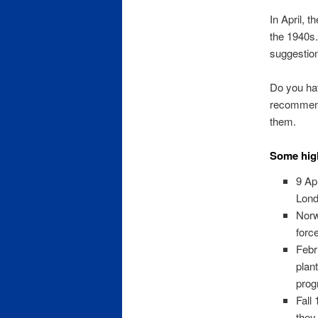
In April, t
the 1940s.
suggestio
Do you hav
recommend
them.
Some high
9 Ap
Lon
Norw
forc
Febr
plan
prog
Fall
they