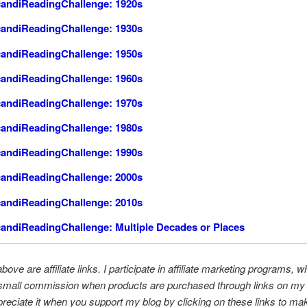
andiReadingChallenge: 1920s
andiReadingChallenge: 1930s
andiReadingChallenge: 1950s
andiReadingChallenge: 1960s
andiReadingChallenge: 1970s
andiReadingChallenge: 1980s
andiReadingChallenge: 1990s
andiReadingChallenge: 2000s
andiReadingChallenge: 2010s
andiReadingChallenge: Multiple Decades or Places
bove are affiliate links. I participate in affiliate marketing programs, w
small commission when products are purchased through links on my b
preciate it when you support my blog by clicking on these links to ma