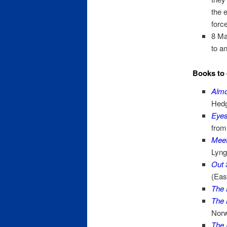
the 
forc
8 Ma
to a
Books to 
Alm
Hedg
Eyes
from
Meet
Lyng
Out 
(Eas
The 
The 
Norw
The 