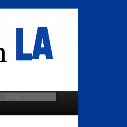
Search