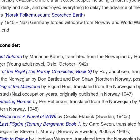
elderly and sick, and destroyed everything to delay the advance of th
es (
Norsk Folkemuseum: Scorched Earth
)
y 1945 – Nazi Germany forces withdrew from Norway and World Wa
n end
consider:
ost Autumn
by Marianne Kaurin, translated from the Norwegian by Ro
er (Young adult novel, Oslo, October 1942)
 of the Rigel (The Barrøy Chronicles, Book 3)
by Roy Jacobsen, tran
 the Norwegian by Don Bartlett and Don Shaw (Northern Norway, po
ing at the Milestone
by Sigurd Hoel, translated from the Norwegian b
stad (Nazi occupation years, originally published in Norway 1947)
Stealing Horses
by Per Petterson, translated from the Norwegian by
tern Norway, 1948)
Historians: A Novel of WWII
by Cecilia Ekbäck (Sweden, 1940s)
Last Pilgrim (Tommy Bergmann Book 1)
by Gard Sveen, translated f
egian by Steven T. Murray (Norway & Sweden, 2000s & 1940s)
Path to Follow
by Herbjørg Wassmo, translated from the Norwegian 