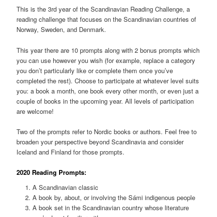
This is the 3rd year of the Scandinavian Reading Challenge, a
reading challenge that focuses on the Scandinavian countries of
Norway, Sweden, and Denmark.
This year there are 10 prompts along with 2 bonus prompts which
you can use however you wish (for example, replace a category
you don’t particularly like or complete them once you’ve
completed the rest). Choose to participate at whatever level suits
you: a book a month, one book every other month, or even just a
couple of books in the upcoming year. All levels of participation
are welcome!
Two of the prompts refer to Nordic books or authors. Feel free to
broaden your perspective beyond Scandinavia and consider
Iceland and Finland for those prompts.
2020 Reading Prompts:
A Scandinavian classic
A book by, about, or involving the Sámi indigenous people
A book set in the Scandinavian country whose literature