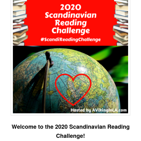
Welcome to the 2020 Scandinavian Reading
Challenge!