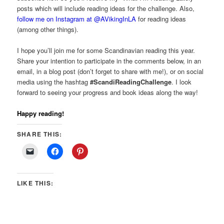
posts which will include reading ideas for the challenge. Also,
follow me on Instagram at @AVikingInLA
for reading ideas
(among other things).
I hope you’ll join me for some Scandinavian reading this year.
Share your intention to participate in the comments below, in an
email, in a blog post (don’t forget to share with me!), or on social
media using the hashtag
#ScandiReadingChallenge
. I look
forward to seeing your progress and book ideas along the way!
Happy reading!
SHARE THIS:
LIKE THIS: