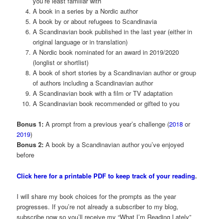
you’re least familiar with
A book in a series by a Nordic author
A book by or about refugees to Scandinavia
A Scandinavian book published in the last year (either in
original language or in translation)
A Nordic book nominated for an award in 2019/2020
(longlist or shortlist)
A book of short stories by a Scandinavian author or group
of authors including a Scandinavian author
A Scandinavian book with a film or TV adaptation
A Scandinavian book recommended or gifted to you
Bonus 1:
A prompt from a previous year’s challenge (
2018
or
2019
)
Bonus 2:
A book by a Scandinavian author you’ve enjoyed
before
Click here for a printable PDF to keep track of your reading
.
I will share my book choices for the prompts as the year
progresses. If you’re not already a subscriber to my blog,
subscribe now so you’ll receive my “What I’m Reading Lately”