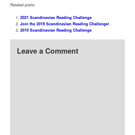
Related posts:
2021 Scandinavian Reading Challenge
Join the 2019 Scandinavian Reading Challenge!
2019 Scandinavian Reading Challenge
Leave a Comment