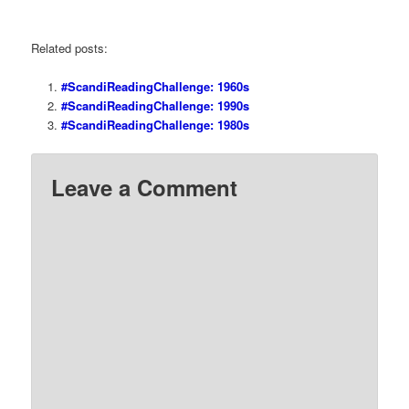
Related posts:
#ScandiReadingChallenge: 1960s
#ScandiReadingChallenge: 1990s
#ScandiReadingChallenge: 1980s
Leave a Comment