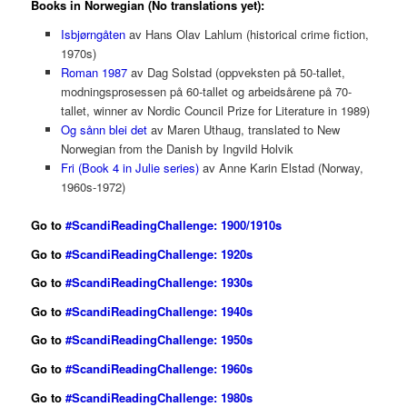
Books in Norwegian (No translations yet):
Isbjørngåten
av Hans Olav Lahlum (historical crime fiction,
1970s)
Roman 1987
av Dag Solstad (oppveksten på 50-tallet,
modningsprosessen på 60-tallet og arbeidsårene på 70-
tallet, winner av Nordic Council Prize for Literature in 1989)
Og sånn blei det
av Maren Uthaug, translated to New
Norwegian from the Danish by Ingvild Holvik
Fri (Book 4 in Julie series)
av Anne Karin Elstad (Norway,
1960s-1972)
Go to
#ScandiReadingChallenge: 1900/1910s
Go to
#ScandiReadingChallenge: 1920s
Go to
#ScandiReadingChallenge: 1930s
Go to
#ScandiReadingChallenge: 1940s
Go to
#ScandiReadingChallenge: 1950s
Go
to
#ScandiReadingChallenge: 1960s
Go to
#ScandiReadingChallenge: 1980s