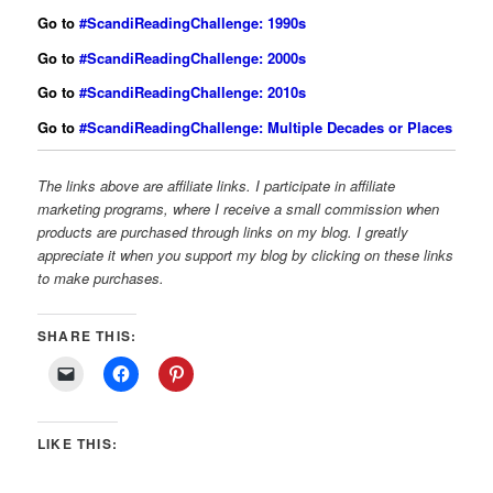
Go to
#ScandiReadingChallenge: 1990s
Go to
#ScandiReadingChallenge: 2000s
Go to
#ScandiReadingChallenge: 2010s
Go to
#ScandiReadingChallenge: Multiple Decades or Places
The links above are affiliate links. I participate in affiliate
marketing programs, where I receive a small commission when
products are purchased through links on my blog. I greatly
appreciate it when you support my blog by clicking on these links
to make purchases.
SHARE THIS:
LIKE THIS: