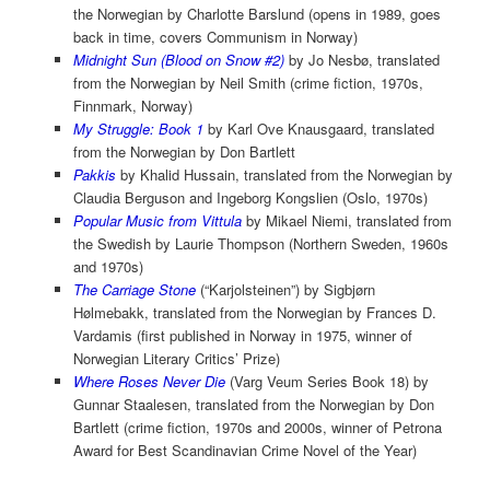
the Norwegian by Charlotte Barslund (opens in 1989, goes
back in time, covers Communism in Norway)
Midnight Sun (Blood on Snow #2)
by Jo Nesbø, translated
from the Norwegian by Neil Smith (crime fiction, 1970s,
Finnmark, Norway)
My Struggle: Book 1
by Karl Ove Knausgaard, translated
from the Norwegian by Don Bartlett
Pakkis
by Khalid Hussain, translated from the Norwegian by
Claudia Berguson and Ingeborg Kongslien (Oslo, 1970s)
Popular Music from Vittula
by Mikael Niemi, translated from
the Swedish by Laurie Thompson (Northern Sweden, 1960s
and 1970s)
The Carriage Stone
(“Karjolsteinen”) by Sigbjørn
Hølmebakk, translated from the Norwegian by Frances D.
Vardamis (first published in Norway in 1975, winner of
Norwegian Literary Critics’ Prize)
Where Roses Never Die
(Varg Veum Series Book 18) by
Gunnar Staalesen, translated from the Norwegian by Don
Bartlett (crime fiction, 1970s and 2000s, winner of Petrona
Award for Best Scandinavian Crime Novel of the Year)