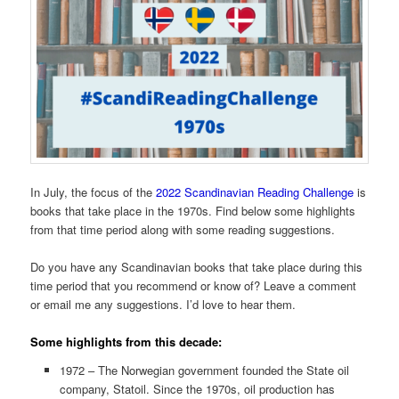
In July, the focus of the
2022 Scandinavian Reading Challenge
is
books that take place in the 1970s. Find below some highlights
from that time period along with some reading suggestions.
Do you have any Scandinavian books that take place during this
time period that you recommend or know of? Leave a comment
or email me any suggestions. I’d love to hear them.
Some highlights from this decade:
1972 – The Norwegian government founded the State oil
company, Statoil. Since the 1970s, oil production has