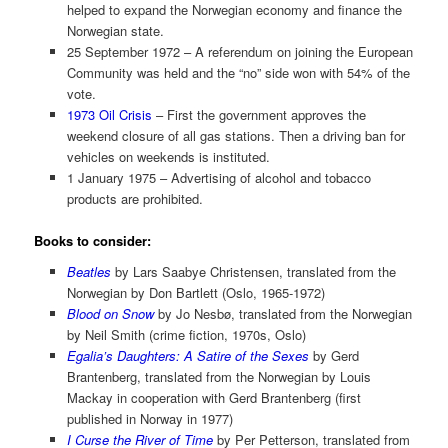
helped to expand the Norwegian economy and finance the
Norwegian state.
25 September 1972 – A referendum on joining the European
Community was held and the “no” side won with 54% of the
vote.
1973 Oil Crisis
– First the government approves the
weekend closure of all gas stations. Then a driving ban for
vehicles on weekends is instituted.
1 January 1975 – Advertising of alcohol and tobacco
products are prohibited.
Books to consider:
Beatles
by Lars Saabye Christensen, translated from the
Norwegian by Don Bartlett (Oslo, 1965-1972)
Blood on Snow
by Jo Nesbø, translated from the Norwegian
by Neil Smith (crime fiction, 1970s, Oslo)
Egalia’s Daughters: A Satire of the Sexes
by Gerd
Brantenberg, translated from the Norwegian by Louis
Mackay in cooperation with Gerd Brantenberg (first
published in Norway in 1977)
I Curse the River of Time
by Per Petterson, translated from