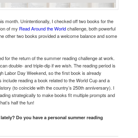
his month. Unintentionally, I checked off two books for the
gion of my
Read Around the World
challenge, both powerful
 the other two books provided a welcome balance and some
d for the return of the summer reading challenge at work.
an double- and triple-dip if we wish. The reading period is
 Labor Day Weekend, so the first book is already
 include reading a book related to the World Cup and a
story (to coincide with the country’s 250th anniversary). I
ding strategically to make books fit multiple prompts and
at’s half the fun!
 lately? Do you have a personal summer reading