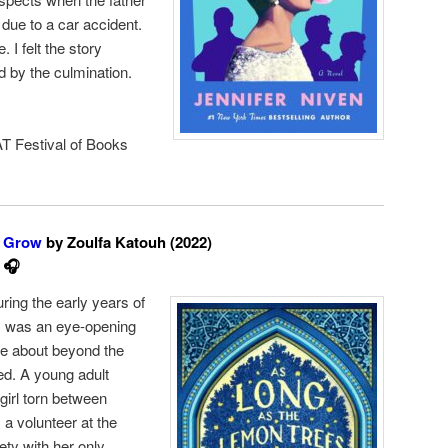
due to a car accident.
. I felt the story
 by the culmination.
T Festival of Books
s Grow
by Zoulfa Katouh (2022)
 🎧
ring the early years of
is was an eye-opening
tle about beyond the
ed. A young adult
 girl torn between
 a volunteer at the
fety with her only