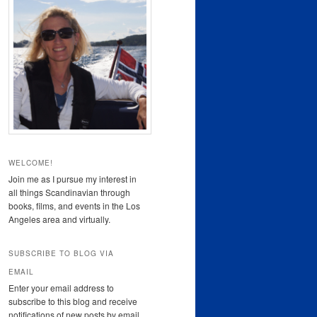
WELCOME!
Join me as I pursue my interest in
all things Scandinavian through
books, films, and events in the Los
Angeles area and virtually.
SUBSCRIBE TO BLOG VIA
EMAIL
Enter your email address to
subscribe to this blog and receive
notifications of new posts by email.