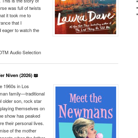
 This is the story of
rse was full of twists
at it took me to
ance that I
 eager to watch the
TM Audio Selection
er Niven (2026) 📖
he 1960s in Los
man family—traditional
ul older son, rock star
laying themselves on
The show has peaked
e their personal lives.
emise of the mother
espects when the father