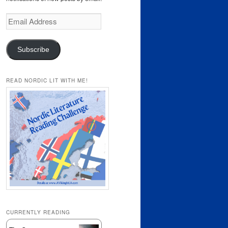
Email
Address
Subscribe
READ NORDIC LIT WITH ME!
CURRENTLY READING