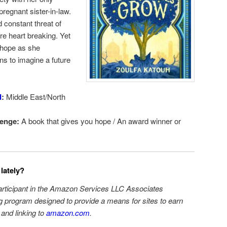
regnant sister-in-law.
d constant threat of
e heart breaking. Yet
o hope as she
ns to imagine a future
d
:
Middle East/North
enge:
A book that gives you hope / An award winner or
lately?
participant in the Amazon Services LLC Associates
ng program designed to provide a means for sites to earn
 and linking to
amazon.com
.