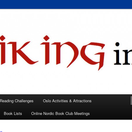
 books, films, and events in the Los Angeles area and virtually
A
 Reading Challenges
Oslo Activities & Attractions
Book Lists
Online Nordic Book Club Meetings