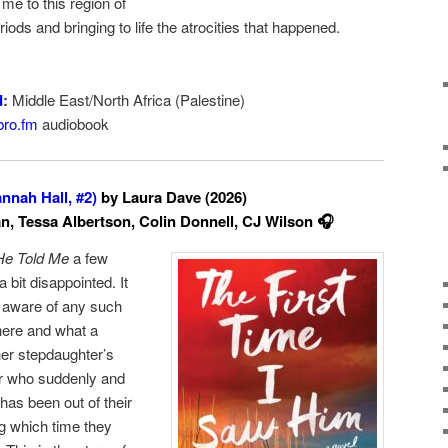
 me to this region of
iods and bringing to life the atrocities that happened.
d
:
Middle East/North Africa (Palestine)
bro.fm
audiobook
nnah Hall, #2)
by Laura Dave (2026)
, Tessa Albertson, Colin Donnell, CJ Wilson 🎧
He Told Me
a few
 bit disappointed. It
 aware of any such
 here and what a
her stepdaughter’s
er who suddenly and
as been out of their
ng which time they