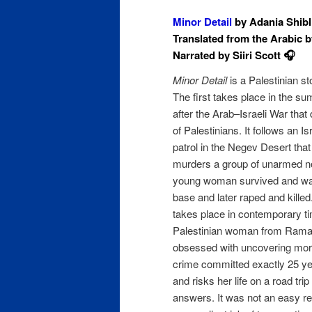
Minor Detail
by Adania Shibli
Translated from the Arabic b
Narrated by Siiri Scott 🎧
Minor Detail
is a Palestinian sto
The first takes place in the s
after the Arab–Israeli War tha
of Palestinians. It follows an Is
patrol in the Negev Desert tha
murders a group of unarmed n
young woman survived and was
base and later raped and kille
takes place in contemporary t
Palestinian woman from Ram
obsessed with uncovering more
crime committed exactly 25 yea
and risks her life on a road tri
answers. It was not an easy re