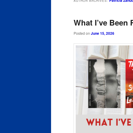
Patricia Zanu
AUTHOR ARCHIVES:
content
content
What I’ve Been 
Posted on
June 15, 2026