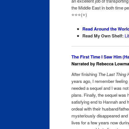
an excellent job of transporting
the Middle East in both time per
⭐️⭐️⭐️(⭐️)
Read Around the Worl
Read My Own Shelf:
Li
The First Time I Saw Him (Ha
Narrated by Rebecca Lowman
After finishing
The Last Thing 
years ago, I remember feeling a
needed a sequel and I was not
plans. Finally, the sequel was
satisfying end to Hannah and 
ordeal with their husband/fath
mysteriously disappeared and h
lives for a few years now duri