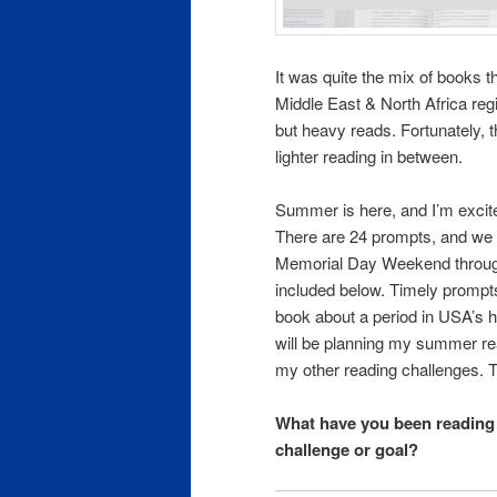
It was quite the mix of books t
Middle East & North Africa re
but heavy reads. Fortunately,
lighter reading in between.
Summer is here, and I’m excite
There are 24 prompts, and we c
Memorial Day Weekend through
included below. Timely prompts
book about a period in USA’s hi
will be planning my summer rea
my other reading challenges. Th
What have you been reading
challenge or goal?