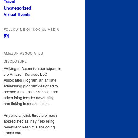
Travel
Uncategorized
Virtual Events
FOLLOW ME ON SOCIAL MEDIA
View
avikinginla’s
profile
on
AMAZON ASSOCIATES
Instagram
DISCLOSURE
AVikingInLA.com is a participant in
the Amazon Services LLC
Associates Program, an affiliate
advertising program designed to
provide a means for sites to earn
advertising fees by advertising
and linking to amazon.com.
Any and all click-thrus are much
appreciated as they help bring
revenue to keep this site going.
Thank you!