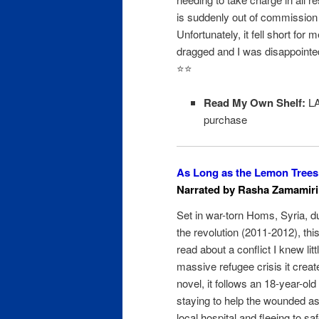
is suddenly out of commission 
Unfortunately, it fell short for me
dragged and I was disappointed
⭐️⭐️
Read My Own Shelf:
LA
purchase
As Long as the Lemon Tree
Narrated by Rasha Zamamiri
Set in war-torn Homs, Syria, du
the revolution (2011-2012), th
read about a conflict I knew lit
massive refugee crisis it creat
novel, it follows an 18-year-old
staying to help the wounded as
local hospital and fleeing to sa