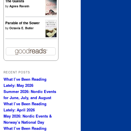
The Guests
by
Agnes Ravatn
Parable of the Sower
by
Octavia E. Butler
RECENT POSTS
What I’ve Been Reading
Lately: May 2026
Summer 2026: Nordic Events
for June, July, and August
What I’ve Been Reading
Lately: April 2026
May 2026: Nordic Events &
Norway’s National Day
What I’ve Been Reading