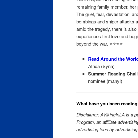
remaining family member, her p
The grief, fear, devastation, an
bombings and sniper attacks ar
amid the tragedy, there is als
experiences first love and begi
beyond the war. ⭐️⭐️⭐️⭐️
Read Around the Worl
Africa (Syria)
Summer Reading Chall
nominee (many!)
What have you been reading 
Disclaimer: AVikingInLA is a 
Program, an affiliate advertisi
advertising fees by advertising