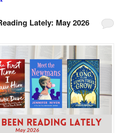
ck
Reading Lately: May 2026