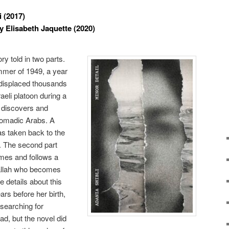
 (2017)
y Elisabeth Jaquette (2020)
ry told in two parts.
ummer of 1949, a year
t displaced thousands
raeli platoon during a
t discovers and
omadic Arabs. A
 taken back to the
d. The second part
imes and follows a
allah who becomes
 details about this
rs before her birth,
p searching for
ad, but the novel did