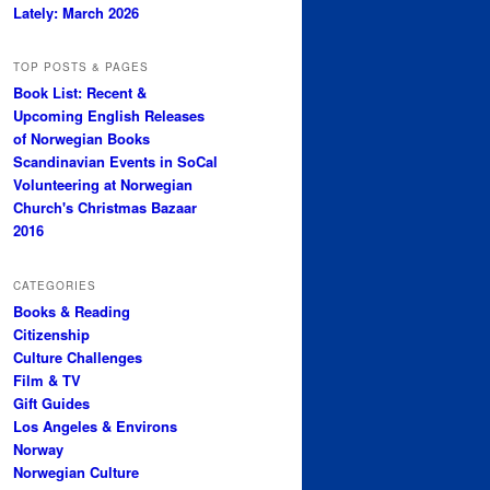
Lately: March 2026
TOP POSTS & PAGES
Book List: Recent &
Upcoming English Releases
of Norwegian Books
Scandinavian Events in SoCal
Volunteering at Norwegian
Church's Christmas Bazaar
2016
CATEGORIES
Books & Reading
Citizenship
Culture Challenges
Film & TV
Gift Guides
Los Angeles & Environs
Norway
Norwegian Culture