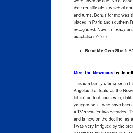
were never able to live at ease.
their reunification, which of cou
and turns. Bonus for me was th
places in Paris and southern Fr
recognized. Now I’m ready and
adaptation! ⭐️⭐️⭐⭐
Read My Own Shelf:
BO
Meet the Newmans
by Jennif
This is a family drama set in t
Angeles that features the New
father, perfect housewife, dutif
younger son—who have been p
a TV show for two decades. 
and is now on the decline, as ar
I was very intrigued by the pr
needing to take charge in all r