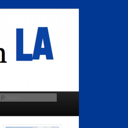
Search