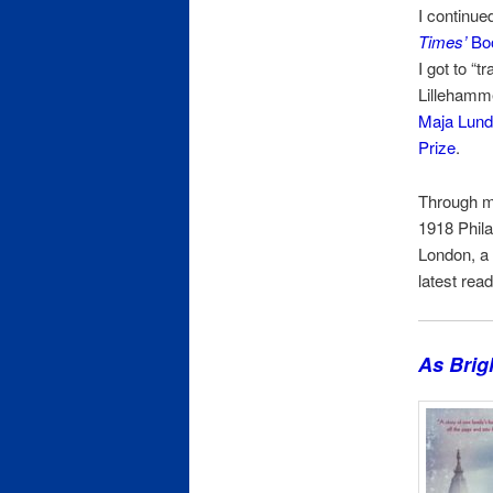
I continue
Times’
Boo
I got to “
Lillehamme
Maja Lund
Prize
.
Through my
1918 Phila
London, a
latest rea
As Brig