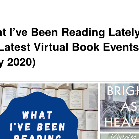
t I’ve Been Reading Latel
Latest Virtual Book Events
y 2020)