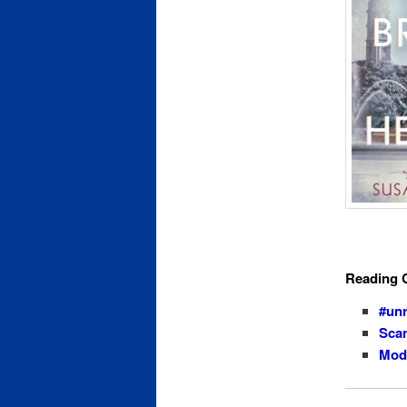
Reading 
#un
Scan
Mode