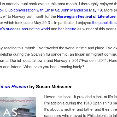
d to attend virtual book events this past month. I thoroughly enjoyed 
k Club conversation with Emily St. John Mandel on May 19.
More sig
travel” to Norway last month for the
Norwegian Festival of Literature
r which took place May 29-31. In particular, I enjoyed
the panel disc
e’s success around the world
and
her lecture
as winner of this year’s
 reading this month, I’ve traveled the world in time and place. I’ve 
delphia during the Spanish flu pandemic, an Indian immigrant commun
 small Danish coastal town, and Norway in 2017/France in 2041. Her
ds and listens.
What have you been reading lately?
ht as Heaven
by Susan Meissner
I loved this book. It provided a look at life in
Philadelphia during the 1918 Spanish flu p
It’s about a mother and father and their th
daughters who moved to Philadelphia to ta