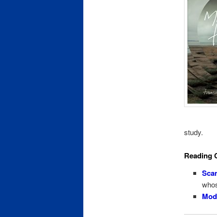
study.
Reading 
Scan
whos
Mode