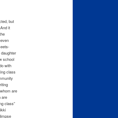
ted, but
 And it
the
 even
meets-
d daughter
aw school
do with
ting class
ommunity
riting
f whom are
h are
ing class”
ikki
glimpse