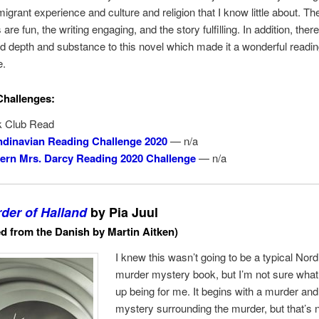
migrant experience and culture and religion that I know little about. Th
are fun, the writing engaging, and the story fulfilling. In addition, the
 depth and substance to this novel which made it a wonderful readi
e.
Challenges:
 Club Read
dinavian Reading Challenge 2020
— n/a
rn Mrs. Darcy Reading 2020 Challenge
— n/a
der of Halland
by Pia Juul
ed from the Danish by Martin Aitken)
I knew this wasn’t going to be a typical Nordi
murder mystery book, but I’m not sure what
up being for me. It begins with a murder and
mystery surrounding the murder, but that’s n