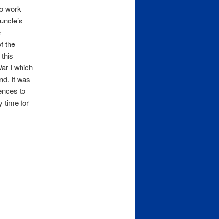
to work
 uncle’s
e
f the
 this
ar I which
nd. It was
rences to
y time for