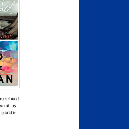
re relaxed
 Two of my
me and in