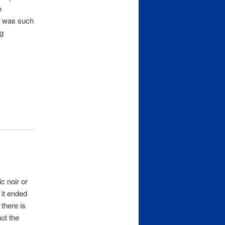
e
re was such
ng
c noir or
 it ended
 there is
ot the