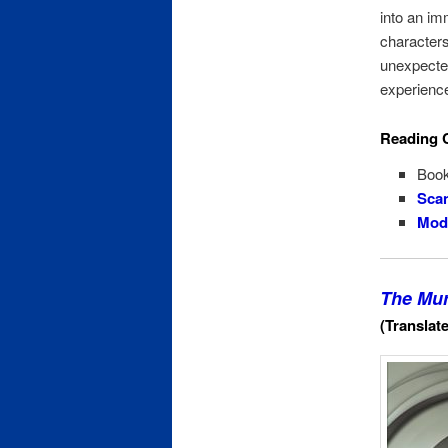
into an im
characters 
unexpected
experienc
Reading 
Book
Scan
Mode
The Mur
(Translat