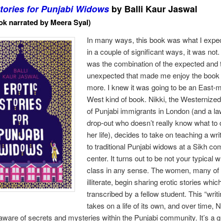
Stories for Punjabi Widows
by Balli Kaur Jaswal
k narrated by Meera Syal)
In many ways, this book was what I expec
in a couple of significant ways, it was not.
was the combination of the expected and 
unexpected that made me enjoy the book
more. I knew it was going to be an East-
West kind of book. Nikki, the Westernize
of Punjabi immigrants in London (and a l
drop-out who doesn’t really know what to 
her life), decides to take on teaching a wri
to traditional Punjabi widows at a Sikh c
center. It turns out to be not your typical w
class in any sense. The women, many o
illiterate, begin sharing erotic stories whic
transcribed by a fellow student. This “writ
takes on a life of its own, and over time, N
are of secrets and mysteries within the Punjabi community. It’s a 