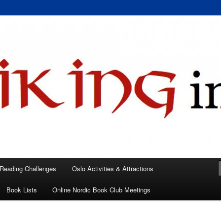
 books, films, and events in the Los Angeles area and virtually
A
 Reading Challenges
Oslo Activities & Attractions
Book Lists
Online Nordic Book Club Meetings