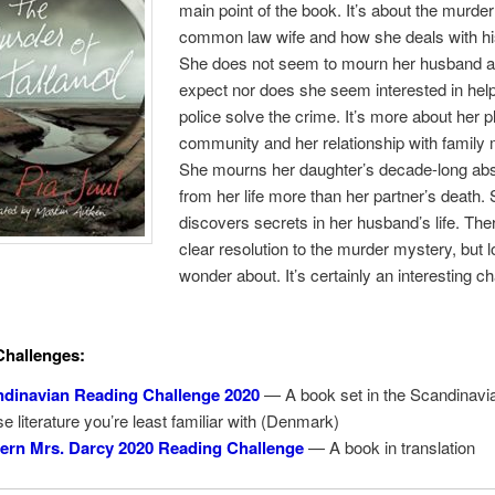
main point of the book. It’s about the murder
common law wife and how she deals with hi
She does not seem to mourn her husband a
expect nor does she seem interested in help
police solve the crime. It’s more about her p
community and her relationship with famil
She mourns her daughter’s decade-long ab
from her life more than her partner’s death.
discovers secrets in her husband’s life. The
clear resolution to the murder mystery, but l
wonder about. It’s certainly an interesting c
Challenges:
dinavian Reading Challenge 2020
— A book set in the Scandinavi
e literature you’re least familiar with (Denmark)
rn Mrs. Darcy 2020 Reading Challenge
— A book in translation