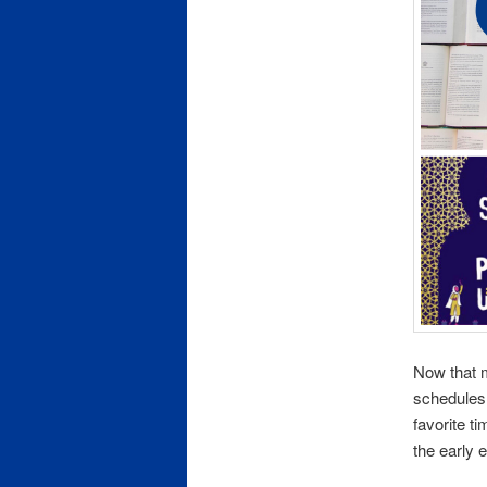
Now that 
schedules 
favorite t
the early 