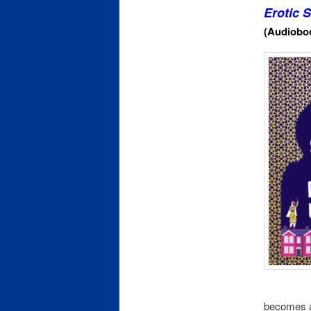
Erotic 
(Audioboo
becomes aw