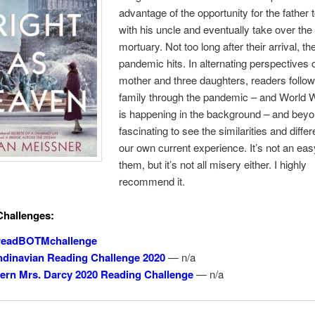
advantage of the opportunity for the father 
with his uncle and eventually take over the
mortuary. Not too long after their arrival, th
pandemic hits. In alternating perspectives o
mother and three daughters, readers follow
family through the pandemic – and World W
is happening in the background – and beyo
fascinating to see the similarities and diffe
our own current experience. It’s not an eas
them, but it’s not all misery either. I highly
recommend it.
Challenges:
readBOTMchallenge
dinavian Reading Challenge 2020
— n/a
rn Mrs. Darcy 2020 Reading Challenge
— n/a