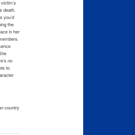
 victim’s
s death.
s you’d
ing the
lace in her
y members.
sence
 She
re’s no
ots to
haracter
an country