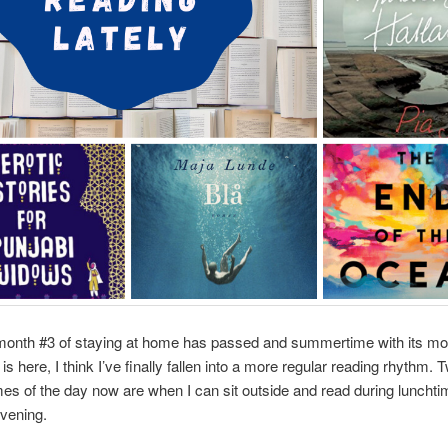
month #3 of staying at home has passed and summertime with its mo
is here, I think I’ve finally fallen into a more regular reading rhythm.
imes of the day now are when I can sit outside and read during lunchti
evening.