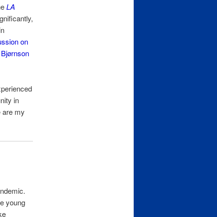
the
LA
nificantly,
in
ussion on
Bjørnson
experienced
ity in
e are my
andemic.
ree young
ke