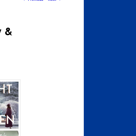
navigation
y &