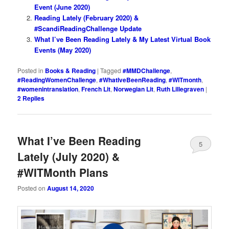
Event (June 2020)
Reading Lately (February 2020) &
#ScandiReadingChallenge Update
What I’ve Been Reading Lately & My Latest Virtual Book
Events (May 2020)
Posted in
Books & Reading
|
Tagged
#MMDChallenge
,
#ReadingWomenChallenge
,
#WhatIveBeenReading
,
#WITmonth
,
#womenintranslation
,
French Lit
,
Norwegian Lit
,
Ruth Lillegraven
|
2
Replies
What I’ve Been Reading
5
Lately (July 2020) &
#WITMonth Plans
Posted on
August 14, 2020