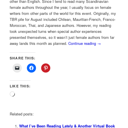
other than English. Since I tend to read many Scandinavian
female authors throughout the year, I usually focus on female
writers from other parts of the world for this event. Originally, my
TBR pile for August included Chilean, Mauritian-French, Franco-
Moroccan, Thai, and Japanese authors. However, my reading
took unexpected turns when special author experiences
presented themselves, so it wasn’t just female authors from far
away lands this month as planned.
Continue reading
→
SHARE THIS:
LIKE THIS:
Loading…
Related posts:
What I’ve Been Reading Lately & Another Virtual Book