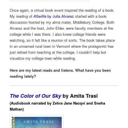
Once again, a virtual book event inspired the reading of a book.
My reading of
Afterlife
by Julia Alvarez
started with a book
discussion hosted by my alma mater, Middlebury College. Both
Alvarez and the host, John Elder, were faculty members at the
college while I was there. I also knew college friends were
watching, so it felt like a reunion of sorts. The book takes place
in an unnamed rural town in Vermont where the protagonist has
just retired from teaching at the college. I couldn’t help but
visualize my college town while reading.
Here are my latest reads and listens. What have you been
reading lately?
The Color of Our Sky
by Amita Trasi
(Audiobook narrated by Zehra Jane Nacqvi and Sneha
Mathan)