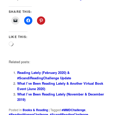
SHARE THIS:
LIKE THIS:
Loading…
Related posts:
Reading Lately (February 2020) &
#ScandiReadingChallenge Update
What I’ve Been Reading Lately & Another Virtual Book
Event (June 2020)
What I’ve Been Reading Lately (November & December
2019)
Posted in
Books & Reading
|
Tagged
#MMDChallenge
,
#ReadingWomenChallenge
,
#ScandiReadingChallenge
,