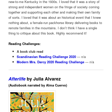
new-to-me Kentucky in the 1930s. I loved that it was a story of
strong and independent women on the fringe of society coming
together and supporting each other and making their own family
of sorts. I loved that it was about an historical event that I knew
nothing about, a female-run packhorse library delivering books to
remote families in the mountains. I don’t think I have a single
thing to critique about this book. Highly recommend it!
Reading Challenges:
A book club read
Scandinavian Reading Challenge 2020
— n/a
Modern Mrs. Darcy 2020 Reading Challenge
— n/a
Afterlife
by Julia Alvarez
(Audiobook narrated by Alma Cuervo)