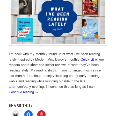
I’m back with my monthly round-up of what I’ve been reading
lately inspired by Modern Mrs. Darcy’s monthly
Quick Lit
where
readers share short and sweet reviews of what they’ve been
reading lately. My reading rhythm hasn’t changed much since
last month. I continue to enjoy listening on my early morning
walks and reading while lounging outside in the late
afternoon/early evening. I’ll continue this as long as I can.
Continue reading
→
SHARE THIS: