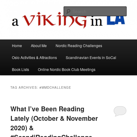
All things Scandinavian through books, films, and events in the Los Angeles
area and virtually
Sear
A Viking in LA
Main
Home
About Me
Nordic Reading Challenges
Skip
Skip
menu
Oslo Activities & Attractions
Scandinavian Events in SoCal
to
to
Book Lists
Online Nordic Book Club Meetings
primary
secondary
content
content
TAG ARCHIVES:
#MMDCHALLENGE
What I’ve Been Reading
Lately (October & November
2020) &