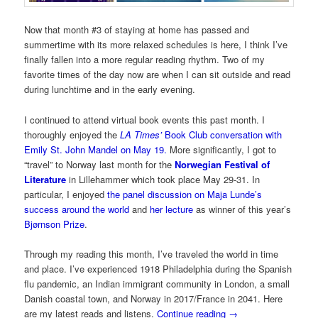
Now that month #3 of staying at home has passed and
summertime with its more relaxed schedules is here, I think I’ve
finally fallen into a more regular reading rhythm. Two of my
favorite times of the day now are when I can sit outside and read
during lunchtime and in the early evening.
I continued to attend virtual book events this past month. I
thoroughly enjoyed the
LA Times’
Book Club conversation with
Emily St. John Mandel on May 19.
More significantly, I got to
“travel” to Norway last month for the
Norwegian Festival of
Literature
in Lillehammer which took place May 29-31. In
particular, I enjoyed
the panel discussion on Maja Lunde’s
success around the world
and
her lecture
as winner of this year’s
Bjørnson Prize
.
Through my reading this month, I’ve traveled the world in time
and place. I’ve experienced 1918 Philadelphia during the Spanish
flu pandemic, an Indian immigrant community in London, a small
Danish coastal town, and Norway in 2017/France in 2041. Here
are my latest reads and listens.
Continue reading
→