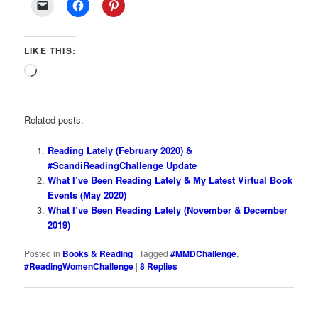
LIKE THIS:
Loading…
Related posts:
Reading Lately (February 2020) &
#ScandiReadingChallenge Update
What I’ve Been Reading Lately & My Latest Virtual Book
Events (May 2020)
What I’ve Been Reading Lately (November & December
2019)
Posted in
Books & Reading
|
Tagged
#MMDChallenge
,
#ReadingWomenChallenge
|
8
Replies