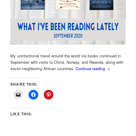
My unintentional travel around the world via books continued in
September with visits to China, Norway, and Rwanda, along with
seven neighboring African countries.
Continue reading
→
SHARE THIS:
LIKE THIS: