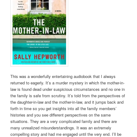
This was a wonderfully entertaining audiobook that I always
returned to eagerly. It’s a murder mystery in which the mother-in-
law is found dead under suspicious circumstances and no one in
the family is safe from scrutiny. It’s told from the perspectives of
the daughter-in-law and the mother-in-law, and it jumps back and
forth in time so you get insights into all the family members’
histories and you see different perspectives on the same
situations. They are a very complicated family and there are
many unrealized misunderstandings. It was an extremely
compelling story and had me engaged until the very end. I’ll be