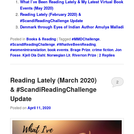
What I’ve Been Reading Lately & My Latest Virtual Book
Events (May 2020)
Reading Lately (February 2020) &
#ScandiReadingChallenge Update
Denmark through Eyes of Indian Author Amulya Malladi
Posted in
Books & Reading
|
Tagged
#MMDChallenge
,
#ScandiReadingChallenge
,
#WhatIveBeenReading
,
#womenintranslation
,
book events
,
Brage Prize
,
crime fiction
,
Jon
Fosse
,
Kjell Ola Dahl
,
Norwegian Lit
,
Riverton Prize
|
2
Replies
Reading Lately (March 2020)
2
& #ScandiReadingChallenge
Update
Posted on
April 11, 2020