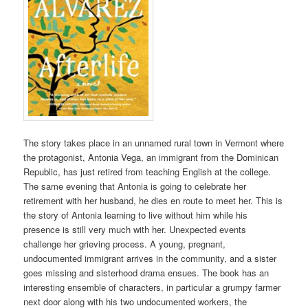
The story takes place in an unnamed rural town in Vermont where
the protagonist, Antonia Vega, an immigrant from the Dominican
Republic, has just retired from teaching English at the college.
The same evening that Antonia is going to celebrate her
retirement with her husband, he dies en route to meet her. This is
the story of Antonia learning to live without him while his
presence is still very much with her. Unexpected events
challenge her grieving process. A young, pregnant,
undocumented immigrant arrives in the community, and a sister
goes missing and sisterhood drama ensues. The book has an
interesting ensemble of characters, in particular a grumpy farmer
next door along with his two undocumented workers, the