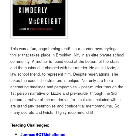
This was a fun, page-turning read! It’s a murder mystery/legal
thriller that takes place in Brooklyn, NY, in an elite private school
community. A mother is found dead at the bottom of the stairs
and the husband is charged with her murder. He calls Lizzie, a
law school friend, to represent him. Despite reservations, she
takes the case. The structure is unique. Not only are there
alternating timelines and perspectives – post-murder through the
1st person narrative of Lizzie and pre-murder through the 3rd
person narrative of the murder victim – but also included within
are grand jury testimonies and confidential memorandums. So
many secrets and twists. Highly recommend it!
Reading Challenges:
#unreadBOTMchallenge