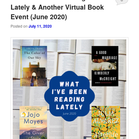
Lately & Another Virtual Book
Event (June 2020)
Posted on
July 11, 2020