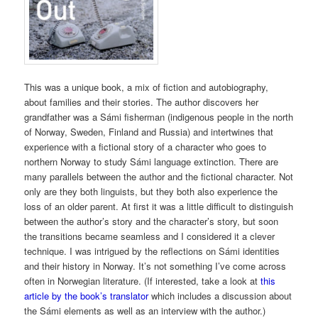
This was a unique book, a mix of fiction and autobiography,
about families and their stories. The author discovers her
grandfather was a Sámi fisherman (indigenous people in the north
of Norway, Sweden, Finland and Russia) and intertwines that
experience with a fictional story of a character who goes to
northern Norway to study Sámi language extinction. There are
many parallels between the author and the fictional character. Not
only are they both linguists, but they both also experience the
loss of an older parent. At first it was a little difficult to distinguish
between the author’s story and the character’s story, but soon
the transitions became seamless and I considered it a clever
technique. I was intrigued by the reflections on Sámi identities
and their history in Norway. It’s not something I’ve come across
often in Norwegian literature. (If interested, take a look at
this
article by the book’s translator
which includes a discussion about
the Sámi elements as well as an interview with the author.)