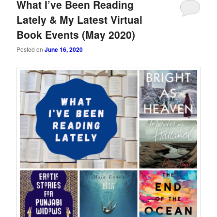
What I’ve Been Reading
Lately & My Latest Virtual
Book Events (May 2020)
Posted on
June 16, 2020