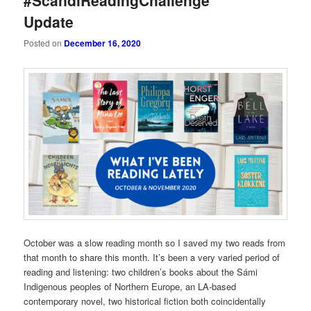
#ScandiReadingChallenge
Update
Posted on
December 16, 2020
October was a slow reading month so I saved my two reads from
that month to share this month. It’s been a very varied period of
reading and listening: two children’s books about the Sámi
Indigenous peoples of Northern Europe, an LA-based
contemporary novel, two historical fiction both coincidentally