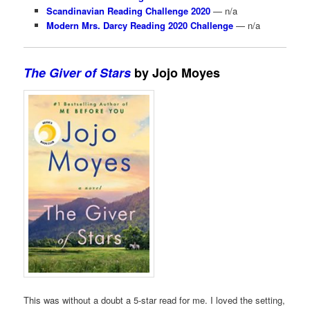
Scandinavian Reading Challenge 2020
— n/a
Modern Mrs. Darcy Reading 2020 Challenge
— n/a
The Giver of Stars
by Jojo Moyes
This was without a doubt a 5-star read for me. I loved the setting,