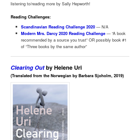
listening to/reading more by Sally Hepworth!
Reading Challenges:
Scandinavian Reading Challenge 2020
— N/A
Modern Mrs. Darcy 2020 Reading Challenge
— “A book
recommended by a source you trust” OR possibly book #1
of “Three books by the same author”
Clearing Out
by Helene Uri
(Translated from the Norwegian by Barbara Sjoholm, 2019)