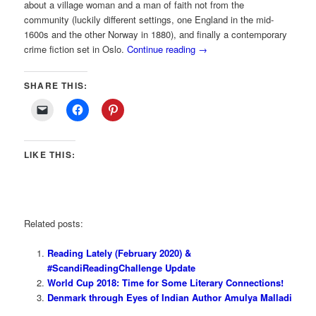
about a village woman and a man of faith not from the
community (luckily different settings, one England in the mid-
1600s and the other Norway in 1880), and finally a contemporary
crime fiction set in Oslo.
Continue reading
→
SHARE THIS:
LIKE THIS:
Related posts:
Reading Lately (February 2020) &
#ScandiReadingChallenge Update
World Cup 2018: Time for Some Literary Connections!
Denmark through Eyes of Indian Author Amulya Malladi