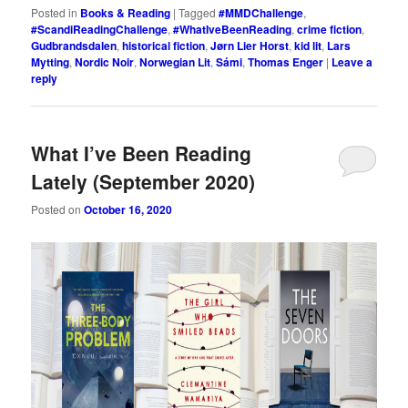
Posted in
Books & Reading
|
Tagged
#MMDChallenge
,
#ScandiReadingChallenge
,
#WhatIveBeenReading
,
crime fiction
,
Gudbrandsdalen
,
historical fiction
,
Jørn Lier Horst
,
kid lit
,
Lars
Mytting
,
Nordic Noir
,
Norwegian Lit
,
Sámi
,
Thomas Enger
|
Leave a
reply
What I’ve Been Reading
Lately (September 2020)
Posted on
October 16, 2020