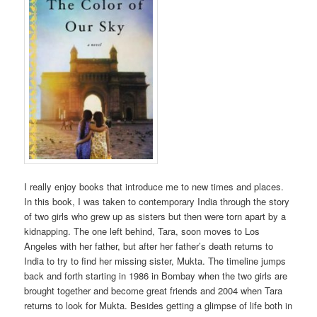
I really enjoy books that introduce me to new times and places.
In this book, I was taken to contemporary India through the story
of two girls who grew up as sisters but then were torn apart by a
kidnapping. The one left behind, Tara, soon moves to Los
Angeles with her father, but after her father’s death returns to
India to try to find her missing sister, Mukta. The timeline jumps
back and forth starting in 1986 in Bombay when the two girls are
brought together and become great friends and 2004 when Tara
returns to look for Mukta. Besides getting a glimpse of life both in