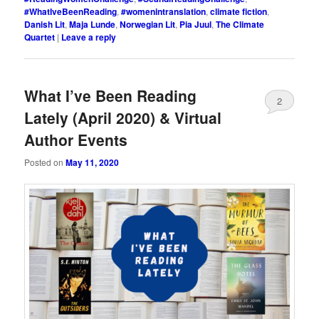
#WhatIveBeenReading
,
#womenintranslation
,
climate fiction
,
Danish Lit
,
Maja Lunde
,
Norwegian Lit
,
Pia Juul
,
The Climate
Quartet
|
Leave a reply
What I’ve Been Reading
2
Lately (April 2020) & Virtual
Author Events
Posted on
May 11, 2020