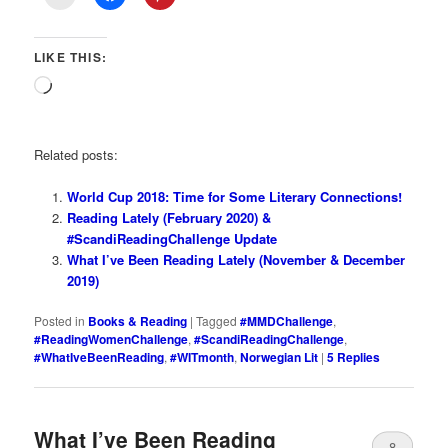
LIKE THIS:
Loading…
Related posts:
World Cup 2018: Time for Some Literary Connections!
Reading Lately (February 2020) &
#ScandiReadingChallenge Update
What I’ve Been Reading Lately (November & December
2019)
Posted in
Books & Reading
|
Tagged
#MMDChallenge
,
#ReadingWomenChallenge
,
#ScandiReadingChallenge
,
#WhatIveBeenReading
,
#WITmonth
,
Norwegian Lit
|
5
Replies
What I’ve Been Reading
8