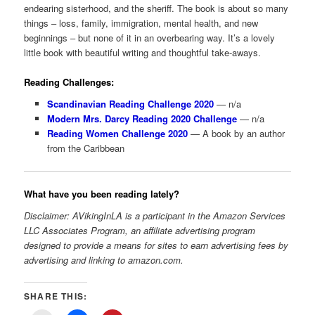
endearing sisterhood, and the sheriff. The book is about so many
things – loss, family, immigration, mental health, and new
beginnings – but none of it in an overbearing way. It’s a lovely
little book with beautiful writing and thoughtful take-aways.
Reading Challenges:
Scandinavian Reading Challenge 2020
— n/a
Modern Mrs. Darcy Reading 2020 Challenge
— n/a
Reading Women Challenge 2020
— A book by an author
from the Caribbean
What have you been reading lately?
Disclaimer: AVikingInLA is a participant in the Amazon Services
LLC Associates Program, an affiliate advertising program
designed to provide a means for sites to earn advertising fees by
advertising and linking to amazon.com.
SHARE THIS: