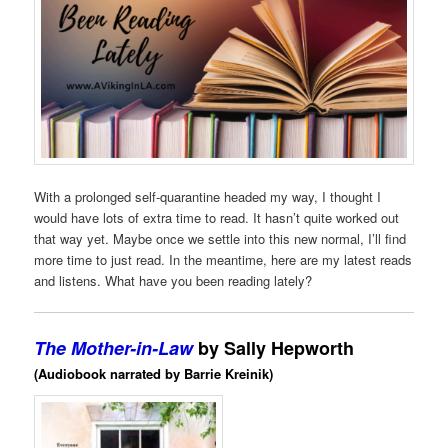
With a prolonged self-quarantine headed my way, I thought I
would have lots of extra time to read. It hasn’t quite worked out
that way yet. Maybe once we settle into this new normal, I’ll find
more time to just read. In the meantime, here are my latest reads
and listens. What have you been reading lately?
The Mother-in-Law
by Sally Hepworth
(Audiobook narrated by Barrie Kreinik)