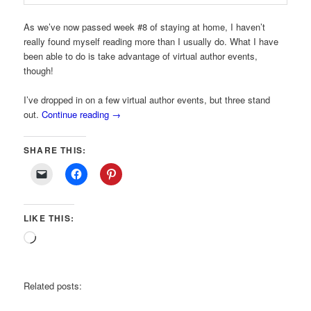
As we’ve now passed week #8 of staying at home, I haven’t
really found myself reading more than I usually do. What I have
been able to do is take advantage of virtual author events,
though!
I’ve dropped in on a few virtual author events, but three stand
out.
Continue reading
→
SHARE THIS:
LIKE THIS:
Loading…
Related posts: