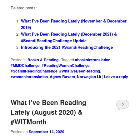
Related posts:
What I’ve Been Reading Lately (November & December
2019)
What I’ve Been Reading Lately (December 2021) &
#ScandiReadingChallenge Update
Introducing the 2021 #ScandiReadingChallenge
Posted in
Books & Reading
|
Tagged
#booksintranslation
,
#MMDChallenge
,
#ReadingWomenChallenge
,
#ScandiReadingChallenge
,
#WhatIveBeenReading
,
#womenintranslation
,
Agnes Ravatn
,
Norwegian Lit
|
Leave a reply
What I’ve Been Reading
2
Lately (August 2020) &
#WITMonth
Posted on
September 14, 2020