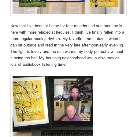
Now that I’ve been at home for four months and summertime is
here with more relaxed schedules, I think I’ve finally fallen into a
more regular reading rhythm. My favorite time of day is when I
can sit outside and read in the very late afternoon/early evening.
The light is lovely and the sun warms my body perfectly without
it being too hot. My hourlong neighborhood walks also provide
lots of audiobook listening time.