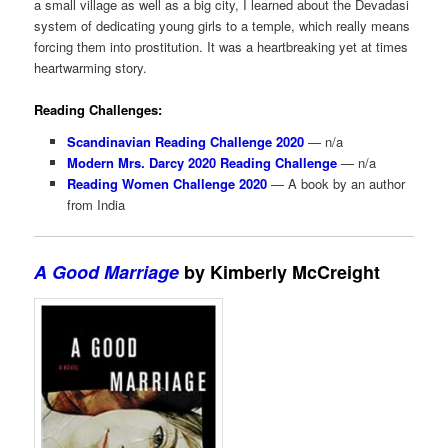
a small village as well as a big city, I learned about the Devadasi
system of dedicating young girls to a temple, which really means
forcing them into prostitution. It was a heartbreaking yet at times
heartwarming story.
Reading Challenges:
Scandinavian Reading Challenge 2020
— n/a
Modern Mrs. Darcy 2020 Reading Challenge
— n/a
Reading Women Challenge 2020
— A book by an author
from India
A Good Marriage
by Kimberly McCreight