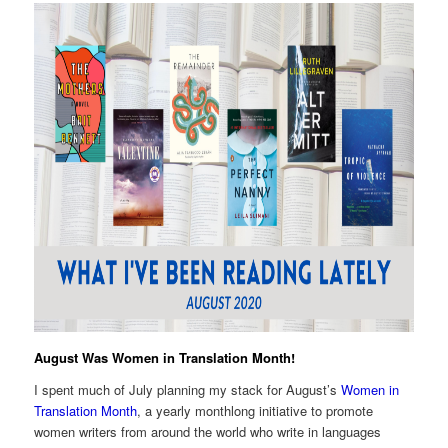
August Was Women in Translation Month!
I spent much of July planning my stack for August’s
Women in
Translation Month
, a yearly monthlong initiative to promote
women writers from around the world who write in languages