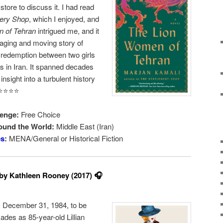
store to discuss it. I had read
nery Shop
, which I enjoyed, and
 of Tehran
intrigued me, and it
gaging and moving story of
ly redemption between two girls
s in Iran. It spanned decades
nsight into a turbulent history
️⭐️⭐️⭐️
enge:
Free Choice
ound the World:
Middle East (Iran)
es
:
MENA/General or Historical Fiction
by Kathleen Rooney (2017) 🎧
y, December 31, 1984, to be
cades as 85-year-old Lillian