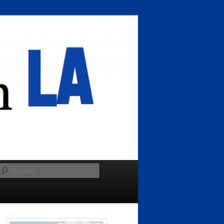
Search