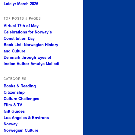
Lately: March 2026
TOP POSTS & PAGES
Virtual 17th of May
Celebrations for Norway’s
Constitution Day
Book List: Norwegian History
and Culture
Denmark through Eyes of
Indian Author Amulya Malladi
CATEGORIES
Books & Reading
Citizenship
Culture Challenges
Film & TV
Gift Guides
Los Angeles & Environs
Norway
Norwegian Culture