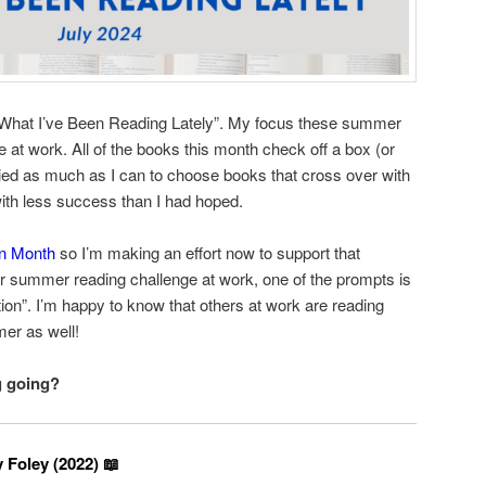
“What I’ve Been Reading Lately”. My focus these summer
 at work. All of the books this month check off a box (or
tried as much as I can to choose books that cross over with
with less success than I had hoped.
on Month
so I’m making an effort now to support that
 our summer reading challenge at work, one of the prompts is
ion”. I’m happy to know that others at work are reading
er as well!
g going?
 Foley (2022) 📖