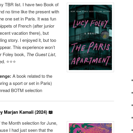
y TBR list. I have two Book of
d no time like the present with
he one set in Paris. It was fun
ippets of French (after junior
cent vacation there), but
ling story. I enjoyed it, but too
ppear. This experience won’t
r Foley book,
The Guest List
,
d. ⭐️⭐️⭐️
enge:
A book related to the
ng a sport or set in Paris)
read BOTM selection
y Marjan Kamali (2024) 📖
the Month selection for June,
cause I had just seen that the