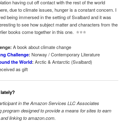
olation having cut off contact with the rest of the world
ere, due to climate issues, hunger is a constant concern. I
ved being immersed in the setting of Svalbard and it was
teresting to see how subject matter and characters from the
rlier books come together in this one. ⭐️⭐️⭐️
enge:
A book about climate change
ing Challenge
:
Norway / Contemporary Literature
ound the World
:
Arctic & Antarctic (Svalbard)
ceived as gift
lately?
participant in the Amazon Services LLC Associates
ng program designed to provide a means for sites to earn
g and linking to amazon.com.