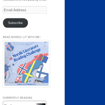
Email
Address
Subscribe
READ NORDIC LIT WITH ME!
CURRENTLY READING