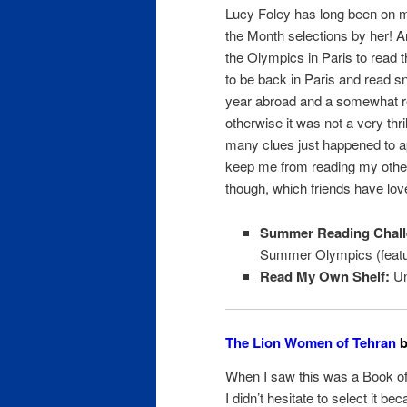
Lucy Foley has long been on m
the Month selections by her! An
the Olympics in Paris to read t
to be back in Paris and read sn
year abroad and a somewhat re
otherwise it was not a very thril
many clues just happened to a
keep me from reading my othe
though, which friends have love
Summer Reading Chall
Summer Olympics (featuri
Read My Own Shelf:
Un
The Lion Women of Tehran
b
When I saw this was a Book of 
I didn’t hesitate to select it be