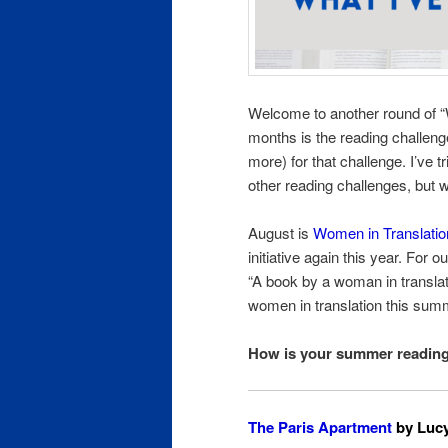
Welcome to another round of 
months is the reading challenge
more) for that challenge. I’ve 
other reading challenges, but 
August is
Women in Translati
initiative again this year. For
“A book by a woman in translat
women in translation this summ
How is your summer readin
The Paris Apartment
by Lucy