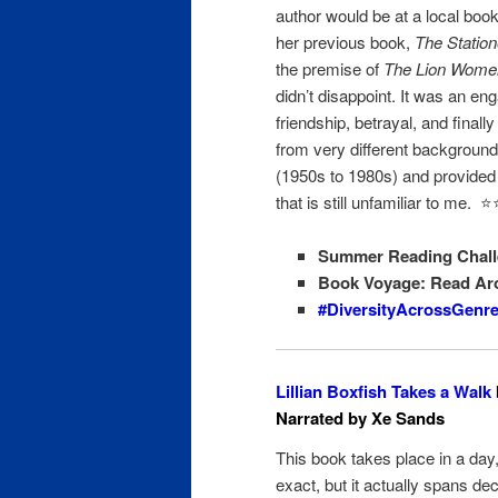
author would be at a local book
her previous book,
The Statio
the premise of
The Lion Women
didn’t disappoint. It was an en
friendship, betrayal, and final
from very different background
(1950s to 1980s) and provided i
that is still unfamiliar to me. ⭐️⭐
Summer Reading Chall
Book Voyage: Read Ar
#DiversityAcrossGenr
Lillian Boxfish Takes a Walk
Narrated by Xe Sands
This book takes place in a da
exact, but it actually spans de