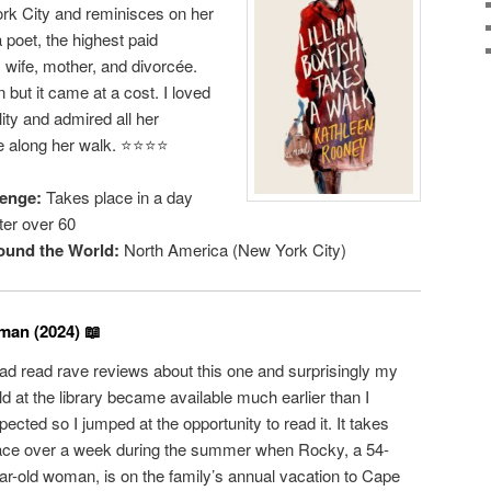
rk City and reminisces on her
 a poet, the highest paid
wife, mother, and divorcée.
ut it came at a cost. I loved
ity and admired all her
 along her walk. ⭐️⭐️⭐️⭐️
enge:
Takes place in a day
er over 60
ound the World:
North America (New York City)
an (2024) 📖
had read rave reviews about this one and surprisingly my
ld at the library became available much earlier than I
pected so I jumped at the opportunity to read it. It takes
ace over a week during the summer when Rocky, a 54-
ar-old woman, is on the family’s annual vacation to Cape