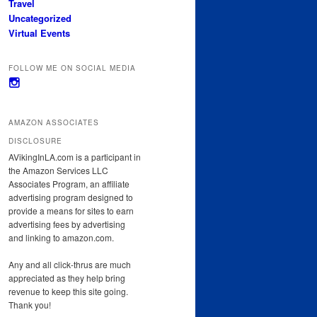
Travel
Uncategorized
Virtual Events
FOLLOW ME ON SOCIAL MEDIA
View
avikinginla’s
profile
on
AMAZON ASSOCIATES
Instagram
DISCLOSURE
AVikingInLA.com is a participant in
the Amazon Services LLC
Associates Program, an affiliate
advertising program designed to
provide a means for sites to earn
advertising fees by advertising
and linking to amazon.com.
Any and all click-thrus are much
appreciated as they help bring
revenue to keep this site going.
Thank you!