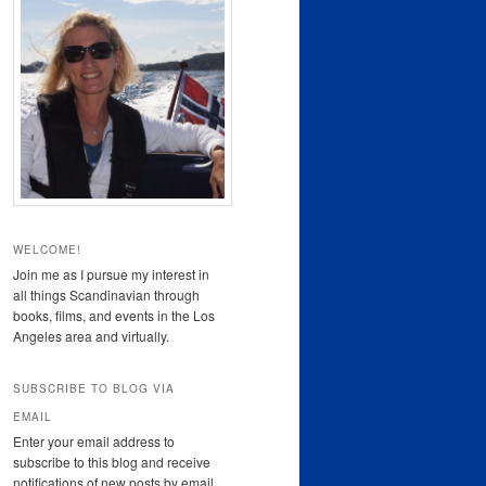
WELCOME!
Join me as I pursue my interest in
all things Scandinavian through
books, films, and events in the Los
Angeles area and virtually.
SUBSCRIBE TO BLOG VIA
EMAIL
Enter your email address to
subscribe to this blog and receive
notifications of new posts by email.