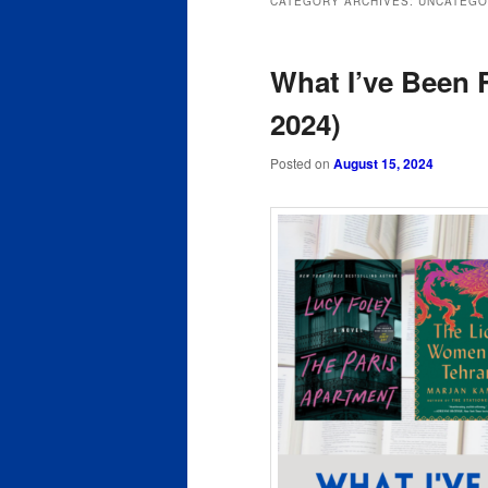
CATEGORY ARCHIVES:
UNCATEGO
content
content
What I’ve Been 
2024)
Posted on
August 15, 2024