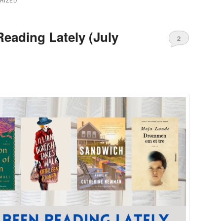
RIZED
Reading Lately (July
2