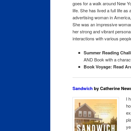
goes for a walk around New Yo
life. She has lived a full life as
advertising woman in America, 
She was an impressive woman b
her strong and vibrant personal
interactions with various people
Summer Reading Chall
AND Book with a charact
Book Voyage: Read Ar
Sandwich
by Catherine Newm
I 
ho
ex
pl
ye