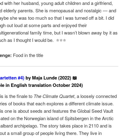
d with her husband, young adult children and a girlfriend,
d elderly parents. She is menopausal and nostalgic — and
ybe she was too much so that I was turned off a bit. I did
ugh out loud at some parts and enjoyed their
ltigenerational family time, but I wasn’t blown away by it as
ch as I thought I would be. ⭐️⭐️⭐️
enge:
Food in the title
rtetten #4)
by Maja Lunde (2022) 📖
ble in English translation October 2024)
is is the finale to
The Climate Quartet
, a loosely connected
ries of books that each explores a different climate issue.
is one is about seeds and features the Global Seed Vault
cated on the Norwegian island of Spitsbergen in the Arctic
albard archipelago. The story takes place in 2110 and is
out a small group of people living there. They live in