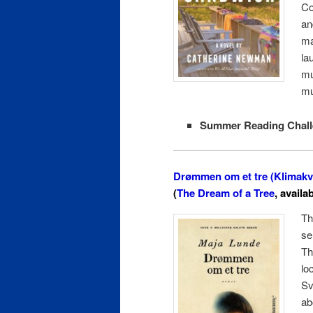
Co
an
ma
la
mu
mu
Summer Reading Chall
Drømmen om et tre (Klimakva
(
The Dream of a Tree
, availa
Th
se
Th
lo
Sv
ab