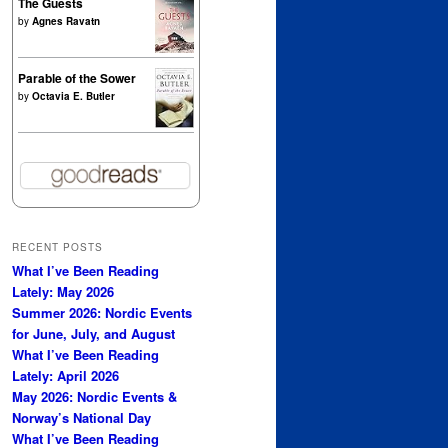
The Guests
by
Agnes Ravatn
Parable of the Sower
by
Octavia E. Butler
RECENT POSTS
What I’ve Been Reading
Lately: May 2026
Summer 2026: Nordic Events
for June, July, and August
What I’ve Been Reading
Lately: April 2026
May 2026: Nordic Events &
Norway’s National Day
What I’ve Been Reading