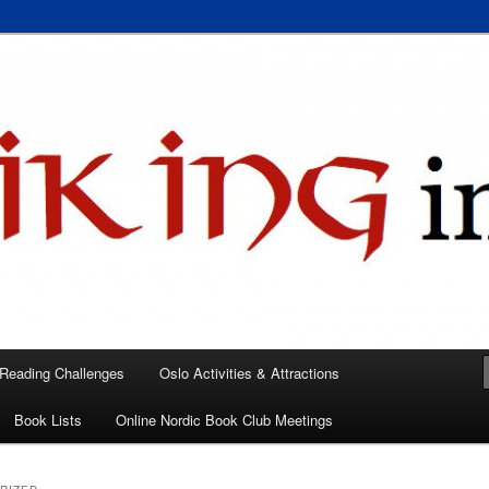
 books, films, and events in the Los Angeles area and virtually
A
 Reading Challenges
Oslo Activities & Attractions
Book Lists
Online Nordic Book Club Meetings