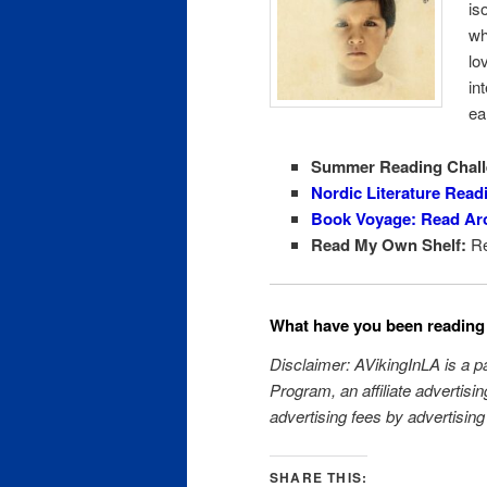
is
wh
lo
in
ea
Summer Reading Chall
Nordic Literature Read
Book Voyage: Read Ar
Read My Own Shelf:
Re
What have you been reading 
Disclaimer: AVikingInLA is a 
Program, an affiliate advertisi
advertising fees by advertisin
SHARE THIS: