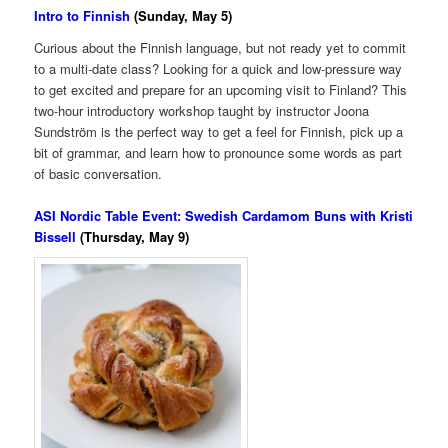
Intro to Finnish
(Sunday, May 5)
Curious about the Finnish language, but not ready yet to commit
to a multi-date class? Looking for a quick and low-pressure way
to get excited and prepare for an upcoming visit to Finland? This
two-hour introductory workshop taught by instructor Joona
Sundström is the perfect way to get a feel for Finnish, pick up a
bit of grammar, and learn how to pronounce some words as part
of basic conversation.
ASI Nordic Table Event: Swedish Cardamom Buns with Kristi
Bissell
(Thursday, May 9)