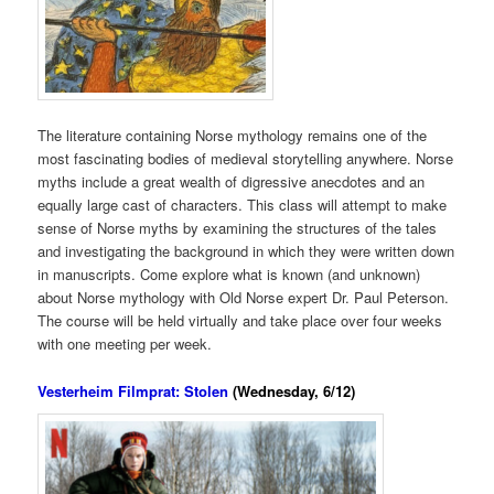
The literature containing Norse mythology remains one of the
most fascinating bodies of medieval storytelling anywhere. Norse
myths include a great wealth of digressive anecdotes and an
equally large cast of characters. This class will attempt to make
sense of Norse myths by examining the structures of the tales
and investigating the background in which they were written down
in manuscripts. Come explore what is known (and unknown)
about Norse mythology with Old Norse expert Dr. Paul Peterson.
The course will be held virtually and take place over four weeks
with one meeting per week.
Vesterheim Filmprat: Stolen
(Wednesday, 6/12)