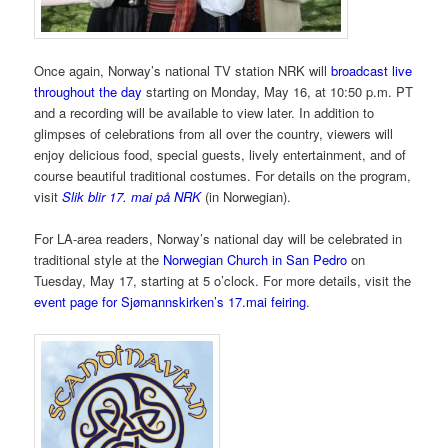
Once again, Norway’s national TV station NRK will
broadcast live
throughout the day
starting on Monday, May 16, at 10:50 p.m. PT
and a recording will be available to view later. In addition to
glimpses of celebrations from all over the country, viewers will
enjoy delicious food, special guests, lively entertainment, and of
course beautiful traditional costumes. For details on the program,
visit
Slik blir 17. mai på NRK
(in Norwegian).
For LA-area readers, Norway’s national day will be celebrated in
traditional style at the
Norwegian Church in San Pedro
on
Tuesday, May 17, starting at 5 o’clock. For more details, visit the
event page for Sjømannskirken’s 17.mai feiring
.