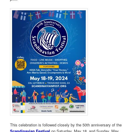
This celebration is followed closely by the 50th anniversary of the
Scandinavian Festival
on Saturday, May 18, and Sunday, May