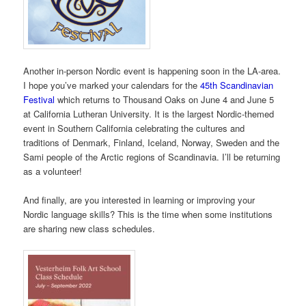
Another in-person Nordic event is happening soon in the LA-area.
I hope you’ve marked your calendars for the
45th Scandinavian
Festival
which returns to Thousand Oaks on June 4 and June 5
at California Lutheran University. It is the largest Nordic-themed
event in Southern California celebrating the cultures and
traditions of Denmark, Finland, Iceland, Norway, Sweden and the
Sami people of the Arctic regions of Scandinavia. I’ll be returning
as a volunteer!
And finally, are you interested in learning or improving your
Nordic language skills? This is the time when some institutions
are sharing new class schedules.