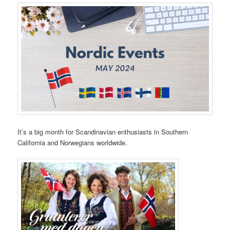
It’s a big month for Scandinavian enthusiasts in Southern
California and Norwegians worldwide.