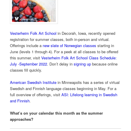
Vesterheim Folk Art School
in Decorah, Iowa, recently opened
registration for summer classes, both in-person and virtual.
Offerings include a
new slate of Norwegian classes
starting in
June (levels 1 through 4). For a peek at all classes to be offered
this summer, visit
Vesterheim Folk Art School Class Schedule:
July -September 2022
. Don’t delay in
signing up
because online
classes fill quickly.
American Swedish Institute
in Minneapolis has a series of virtual
Swedish and Finnish language classes beginning in May. For a
full overview of offerings, visit
ASI: Lifelong learning in Swedish
and Finnish
.
What’s on your calendar this month as the summer
approaches?