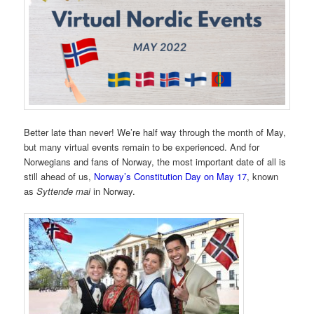
Better late than never! We’re half way through the month of May,
but many virtual events remain to be experienced. And for
Norwegians and fans of Norway, the most important date of all is
still ahead of us,
Norway’s Constitution Day on May 17
, known
as
Syttende mai
in Norway.