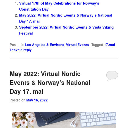
Virtual 17th of May Celebrations for Norway’s
Constitution Day
May 2022: Virtual Nordic Events & Norway’s National
Day 17. mai
September 2022: Virtual Nordic Events & Vista Viking
Festival
Posted in
Los Angeles & Environs
,
Virtual Events
|
Tagged
17.mai
|
Leave a reply
May 2022: Virtual Nordic
Events & Norway’s National
Day 17. mai
Posted on
May 16, 2022