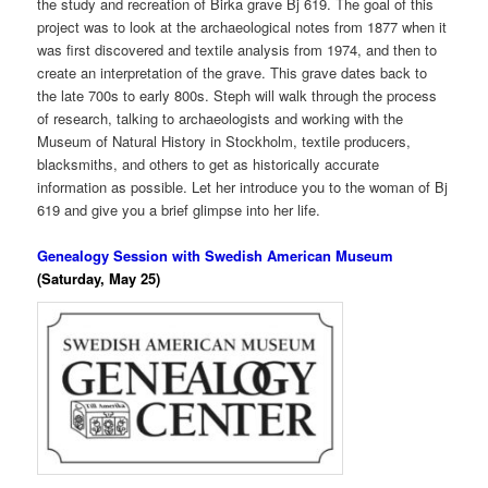
the study and recreation of Birka grave Bj 619. The goal of this
project was to look at the archaeological notes from 1877 when it
was first discovered and textile analysis from 1974, and then to
create an interpretation of the grave. This grave dates back to
the late 700s to early 800s. Steph will walk through the process
of research, talking to archaeologists and working with the
Museum of Natural History in Stockholm, textile producers,
blacksmiths, and others to get as historically accurate
information as possible. Let her introduce you to the woman of Bj
619 and give you a brief glimpse into her life.
Genealogy Session with Swedish American Museum
(Saturday, May 25)