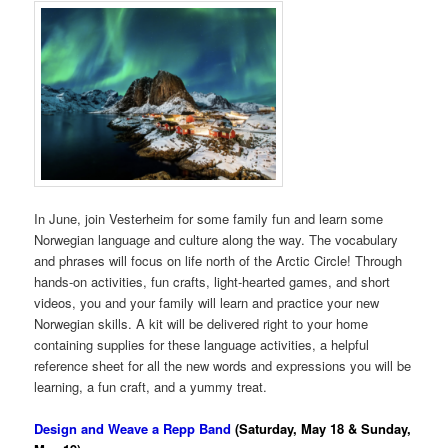
In June, join Vesterheim for some family fun and learn some
Norwegian language and culture along the way. The vocabulary
and phrases will focus on life north of the Arctic Circle! Through
hands-on activities, fun crafts, light-hearted games, and short
videos, you and your family will learn and practice your new
Norwegian skills. A kit will be delivered right to your home
containing supplies for these language activities, a helpful
reference sheet for all the new words and expressions you will be
learning, a fun craft, and a yummy treat.
Design and Weave a Repp Band
(Saturday, May 18 & Sunday,