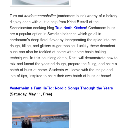
Turn out
kardemummabullar
(cardamom buns) worthy of a bakery
display case with a little help from Kristi Bissell of the
Scandinavian cooking blog
True North Kitchen
! Cardamom buns
are a popular option in Swedish bakeries which go all in
cardamom’s deep floral flavor by incorporating the spice into the
dough, filling, and glittery sugar topping. Luckily these decadent
buns can also be tackled at home with some basic baking
techniques. In this hour-long demo, Kristi will demonstrate how to
mix and knead the yeasted dough, prepare the filling, and bake a
batch of buns at home. Students will leave with the recipe and
lots of tips, inspired to bake their own batch of buns at home!
Vesterheim’s FamilieTid: Nordic Songs Through the Years
(Saturday, May 11, Free)