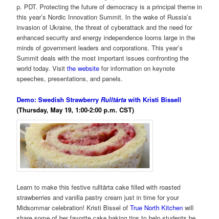
p. PDT. Protecting the future of democracy is a principal theme in
this year’s Nordic Innovation Summit. In the wake of Russia’s
invasion of Ukraine, the threat of cyberattack and the need for
enhanced security and energy independence looms large in the
minds of government leaders and corporations. This year’s
Summit deals with the most important issues confronting the
world today. Visit
the website
for information on keynote
speeches, presentations, and panels.
Demo: Swedish Strawberry
Rulltårta
with Kristi Bissell
(Thursday, May 19, 1:00-2:00 p.m. CST)
Learn to make this festive rulltårta cake filled with roasted
strawberries and vanilla pastry cream just in time for your
Midsommar celebration! Kristi Bissel of
True North Kitchen
will
share some of her favorite cake baking tips to help students be