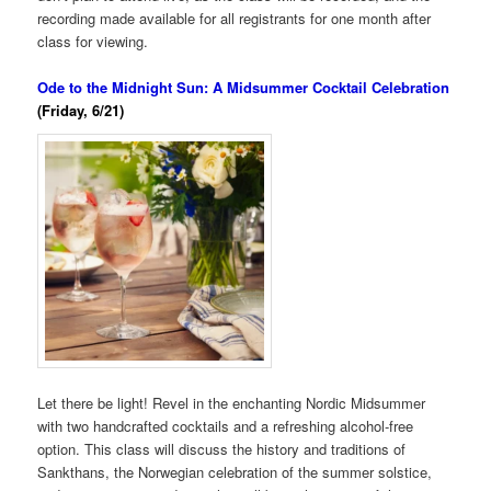
recording made available for all registrants for one month after
class for viewing.
Ode to the Midnight Sun: A Midsummer Cocktail Celebration
(Friday, 6/21)
Let there be light! Revel in the enchanting Nordic Midsummer
with two handcrafted cocktails and a refreshing alcohol-free
option. This class will discuss the history and traditions of
Sankthans, the Norwegian celebration of the summer solstice,