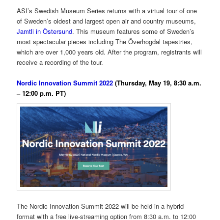
ASI’s Swedish Museum Series returns with a virtual tour of one
of Sweden’s oldest and largest open air and country museums,
Jamtli in Östersund
. This museum features some of Sweden’s
most spectacular pieces including The Överhogdal tapestries,
which are over 1,000 years old. After the program, registrants will
receive a recording of the tour.
Nordic Innovation Summit 2022
(Thursday, May 19, 8:30 a.m.
– 12:00 p.m. PT)
The Nordic Innovation Summit 2022 will be held in a hybrid
format with a free live-streaming option from 8:30 a.m. to 12:00