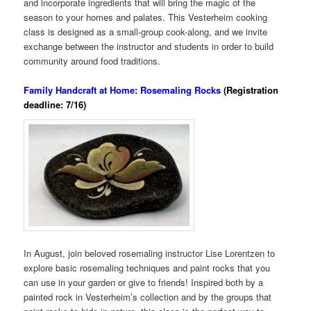
and incorporate ingredients that will bring the magic of the
season to your homes and palates. This Vesterheim cooking
class is designed as a small-group cook-along, and we invite
exchange between the instructor and students in order to build
community around food traditions.
Family Handcraft at Home: Rosemaling Rocks
(Registration
deadline: 7/16)
In August, join beloved rosemaling instructor Lise Lorentzen to
explore basic rosemaling techniques and paint rocks that you
can use in your garden or give to friends! Inspired both by a
painted rock in Vesterheim’s collection and by the groups that