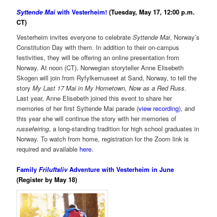
Syttende Mai
with Vesterheim!
(Tuesday, May 17, 12:00 p.m.
CT)
Vesterheim invites everyone to celebrate
Syttende Mai
, Norway’s
Constitution Day with them. In addition to their on-campus
festivities, they will be offering an online presentation from
Norway. At noon (CT), Norwegian storyteller Anne Elisebeth
Skogen will join from Ryfylkemuseet at Sand, Norway, to tell the
story
My Last 17 Mai in My Hometown, Now as a Red Russ
.
Last year, Anne Elisebeth joined this event to share her
memories of her first Syttende Mai parade (
view recording
), and
this year she will continue the story with her memories of
russefeiring
, a long-standing tradition for high school graduates in
Norway. To watch from home, registration for the Zoom link is
required and available
here
.
Family
Friluftsliv
Adventure with Vesterheim in June
(Register by May 18)