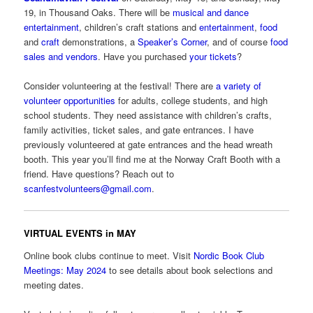
19, in Thousand Oaks. There will be
musical and dance
entertainment
, children’s craft stations and
entertainment
,
food
and
craft
demonstrations, a
Speaker’s Corner
, and of course
food
sales and vendors
. Have you purchased
your tickets
?
Consider volunteering at the festival! There are
a variety of
volunteer opportunities
for adults, college students, and high
school students. They need assistance with children’s crafts,
family activities, ticket sales, and gate entrances. I have
previously volunteered at gate entrances and the head wreath
booth. This year you’ll find me at the Norway Craft Booth with a
friend. Have questions? Reach out to
scanfestvolunteers@gmail.com
.
VIRTUAL EVENTS in MAY
Online book clubs continue to meet. Visit
Nordic Book Club
Meetings: May 2024
to see details about book selections and
meeting dates.