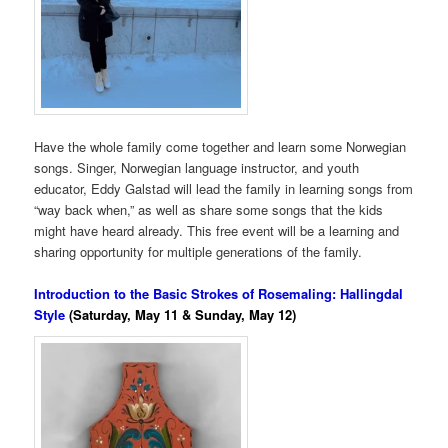
Have the whole family come together and learn some Norwegian
songs. Singer, Norwegian language instructor, and youth
educator, Eddy Galstad will lead the family in learning songs from
“way back when,” as well as share some songs that the kids
might have heard already. This free event will be a learning and
sharing opportunity for multiple generations of the family.
Introduction to the Basic Strokes of Rosemaling: Hallingdal
Style
(Saturday, May 11 & Sunday, May 12)