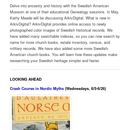
Delve into ancestry and history with the Swedish American
Museum at one of their educational Genealogy sessions. In May,
Kathy Meade will be discussing ArkivDigital. What is new in
ArkivDigital? ArkivDigital provides online access to newly
photographed color images of Swedish historical records. We
have added many searchable indexes, so you can now search by
name for more church books, estate inventory, census, and
military records. We have also added some more Swedish-
American church books. You will learn how these updates make
researching your Swedish heritage simpler and faster.
LOOKING AHEAD
Crash Course in Nordic Myths
(Wednesdays, 6/5-6/26)