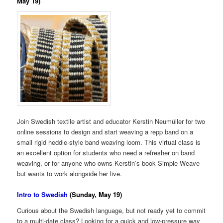
May 19)
Join Swedish textile artist and educator Kerstin Neumüller for two
online sessions to design and start weaving a repp band on a
small rigid heddle-style band weaving loom. This virtual class is
an excellent option for students who need a refresher on band
weaving, or for anyone who owns Kerstin’s book Simple Weave
but wants to work alongside her live.
Intro to Swedish
(Sunday, May 19)
Curious about the Swedish language, but not ready yet to commit
to a multi-date class? Looking for a quick and low-pressure way