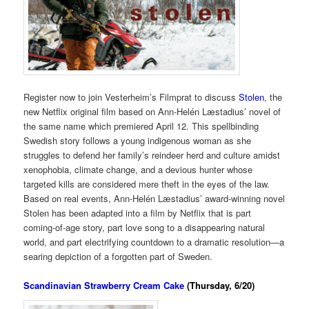
Register now to join Vesterheim’s Filmprat to discuss
Stolen
, the
new Netflix original film based on Ann-Helén Læstadius’ novel of
the same name which premiered April 12. This spellbinding
Swedish story follows a young indigenous woman as she
struggles to defend her family’s reindeer herd and culture amidst
xenophobia, climate change, and a devious hunter whose
targeted kills are considered mere theft in the eyes of the law.
Based on real events, Ann-Helén Læstadius’ award-winning novel
Stolen has been adapted into a film by Netflix that is part
coming-of-age story, part love song to a disappearing natural
world, and part electrifying countdown to a dramatic resolution—a
searing depiction of a forgotten part of Sweden.
Scandinavian Strawberry Cream Cake
(Thursday, 6/20)