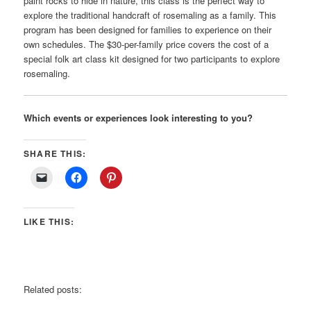
paint rocks to hide in nature, this class is the perfect way to
explore the traditional handcraft of rosemaling as a family. This
program has been designed for families to experience on their
own schedules. The $30-per-family price covers the cost of a
special folk art class kit designed for two participants to explore
rosemaling.
Which events or experiences look interesting to you?
SHARE THIS:
LIKE THIS:
Related posts: