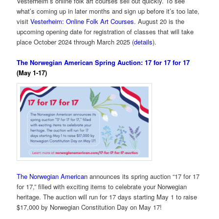
Vesterheim’s online folk art courses sell out quickly. To see
what’s coming up in later months and sign up before it’s too late,
visit
Vesterheim: Online Folk Art Courses
. August 20 is the
upcoming opening date for registration of classes that will take
place October 2024 through March 2025 (
details
).
The Norwegian American Spring Auction: 17 for 17 for 17
(May 1-17)
The Norwegian American
announces its spring auction “17 for 17
for 17,” filled with exciting items to celebrate your Norwegian
heritage. The auction will run for 17 days starting May 1 to raise
$17,000 by Norwegian Constitution Day on May 17!