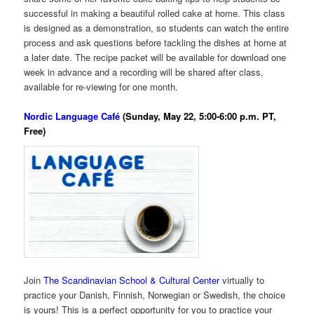
successful in making a beautiful rolled cake at home. This class
is designed as a demonstration, so students can watch the entire
process and ask questions before tackling the dishes at home at
a later date. The recipe packet will be available for download one
week in advance and a recording will be shared after class,
available for re-viewing for one month.
Nordic Language Café
(Sunday, May 22, 5:00-6:00 p.m. PT,
Free)
Join
The Scandinavian School & Cultural Center
virtually to
practice your Danish, Finnish, Norwegian or Swedish, the choice
is yours! This is a perfect opportunity for you to practice your