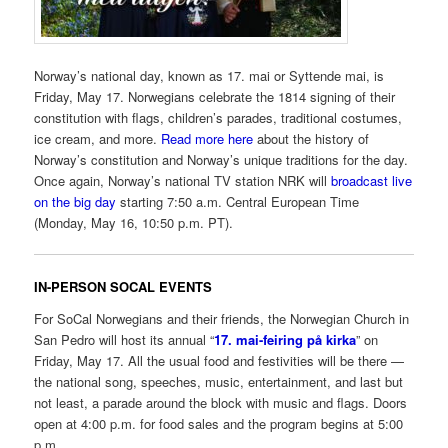
Norway’s national day, known as 17. mai or Syttende mai, is
Friday, May 17. Norwegians celebrate the 1814 signing of their
constitution with flags, children’s parades, traditional costumes,
ice cream, and more.
Read more here
about the history of
Norway’s constitution and Norway’s unique traditions for the day.
Once again, Norway’s national TV station NRK will
broadcast live
on the big day
starting 7:50 a.m. Central European Time
(Monday, May 16, 10:50 p.m. PT).
IN-PERSON SOCAL EVENTS
For SoCal Norwegians and their friends, the Norwegian Church in
San Pedro will host its annual “
17. mai-feiring på kirka
” on
Friday, May 17. All the usual food and festivities will be there —
the national song, speeches, music, entertainment, and last but
not least, a parade around the block with music and flags. Doors
open at 4:00 p.m. for food sales and the program begins at 5:00
p.m.