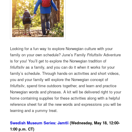
Looking for a fun way to explore Norwegian culture with your
family on your own schedule? June’s Family
Friluftsliv
Adventure
is for you! You’ll get to explore the Norwegian tradition of
friluftsliv
as a family, and you can do it when it works for your
family’s schedule. Through hands-on activities and short videos,
you and your family will explore the Norwegian concept of
friluftsliv
, spend time outdoors together, and learn and practice
Norwegian words and phrases. A kit will be delivered right to your
home containing supplies for these activities along with a helpful
reference sheet for all the new words and expressions you will be
learning and a yummy treat.
Swedish Museum Series: Jamtli
(Wednesday, May 18, 12:00-
1:00 p.m. CT)