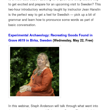
to get excited and prepare for an upcoming visit to Sweden? This
two-hour introductory workshop taught by instructor Jean Hanslin
is the perfect way to get a feel for Swedish — pick up a bit of
grammar and learn how to pronounce some words as part of
basic conversation.
Experimental Archaeology: Recreating Goods Found in
Grave #619 in Birka, Sweden
(Wednesday, May 22, Free)
In this webinar, Steph Anderson will talk through what went into