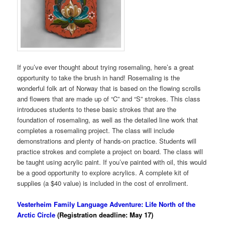
If you’ve ever thought about trying rosemaling, here’s a great
opportunity to take the brush in hand! Rosemaling is the
wonderful folk art of Norway that is based on the flowing scrolls
and flowers that are made up of “C” and “S” strokes. This class
introduces students to these basic strokes that are the
foundation of rosemaling, as well as the detailed line work that
completes a rosemaling project. The class will include
demonstrations and plenty of hands-on practice. Students will
practice strokes and complete a project on board. The class will
be taught using acrylic paint. If you’ve painted with oil, this would
be a good opportunity to explore acrylics. A complete kit of
supplies (a $40 value) is included in the cost of enrollment.
Vesterheim Family Language Adventure: Life North of the
Arctic Circle
(Registration deadline: May 17)