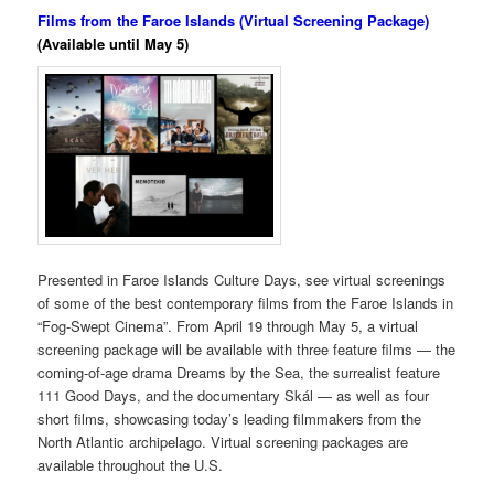
Films from the Faroe Islands (Virtual Screening Package)
(Available until May 5)
Presented in Faroe Islands Culture Days, see virtual screenings
of some of the best contemporary films from the Faroe Islands in
“Fog-Swept Cinema”. From April 19 through May 5, a virtual
screening package will be available with three feature films — the
coming-of-age drama Dreams by the Sea, the surrealist feature
111 Good Days, and the documentary Skál — as well as four
short films, showcasing today’s leading filmmakers from the
North Atlantic archipelago. Virtual screening packages are
available throughout the U.S.