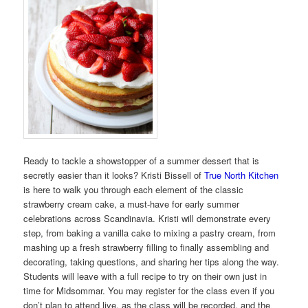
Ready to tackle a showstopper of a summer dessert that is
secretly easier than it looks? Kristi Bissell of
True North Kitchen
is here to walk you through each element of the classic
strawberry cream cake, a must-have for early summer
celebrations across Scandinavia. Kristi will demonstrate every
step, from baking a vanilla cake to mixing a pastry cream, from
mashing up a fresh strawberry filling to finally assembling and
decorating, taking questions, and sharing her tips along the way.
Students will leave with a full recipe to try on their own just in
time for Midsommar. You may register for the class even if you
don’t plan to attend live, as the class will be recorded, and the