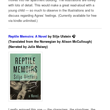
with lots of detail. This would make a great read-aloud with a
young child — so much to observe in the illustrations and to
discuss regarding Agnes’ feelings. (Currently available for free
via kindle unlimited.)
Reptile Memoirs: A Novel
by Silje Ulstein 🎧
(Translated from the Norwegian by Alison McCullough)
(Narrated by Julie Maisey)
I really enjoyed this one — the characters, the storylines, the