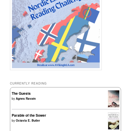
CURRENTLY READING
The Guests
by
Agnes Ravatn
Parable of the Sower
by
Octavia E. Butler