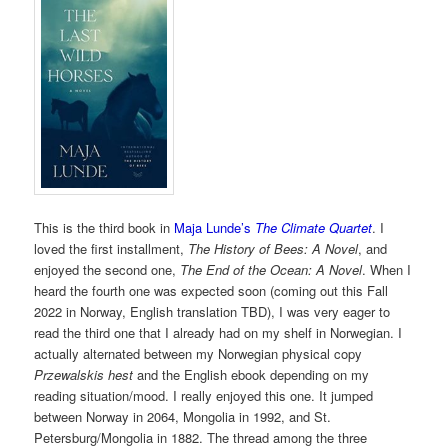
This is the third book in
Maja Lunde’s
The Climate Quartet
. I
loved the first installment,
The History of Bees: A Novel
, and
enjoyed the second one,
The End of the Ocean: A Novel
. When I
heard the fourth one was expected soon (coming out this Fall
2022 in Norway, English translation TBD), I was very eager to
read the third one that I already had on my shelf in Norwegian. I
actually alternated between my Norwegian physical copy
Przewalskis hest
and the English ebook depending on my
reading situation/mood. I really enjoyed this one. It jumped
between Norway in 2064, Mongolia in 1992, and St.
Petersburg/Mongolia in 1882. The thread among the three