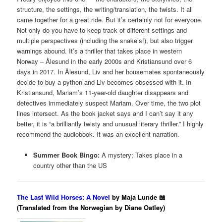
structure, the settings, the writing/translation, the twists. It all
came together for a great ride. But it’s certainly not for everyone.
Not only do you have to keep track of different settings and
multiple perspectives (including the snake’s!), but also trigger
warnings abound.
It’s a thriller that takes place in western
Norway – Ålesund in the early 2000s and Kristiansund over 6
days in 2017. In Ålesund, Liv and her housemates spontaneously
decide to buy a python and Liv becomes obsessed with it. In
Kristiansund, Mariam’s 11-year-old daughter disappears and
detectives immediately suspect Mariam. Over time, the two plot
lines intersect. As the book jacket says and I can’t say it any
better, it is “a brilliantly twisty and unusual literary thriller.” I highly
recommend the audiobook. It was an excellent narration.
Summer Book Bingo:
A mystery; Takes place in a
country other than the US
The Last Wild Horses: A Novel
by Maja Lunde 📖
(Translated from the Norwegian by Diane Oatley)