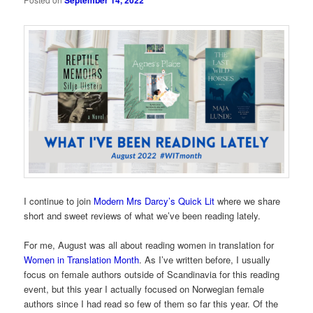
September 14, 2022
I continue to join
Modern Mrs Darcy’s Quick Lit
where we share
short and sweet reviews of what we’ve been reading lately.
For me, August was all about reading women in translation for
Women in Translation Month
. As I’ve written before, I usually
focus on female authors outside of Scandinavia for this reading
event, but this year I actually focused on Norwegian female
authors since I had read so few of them so far this year. Of the