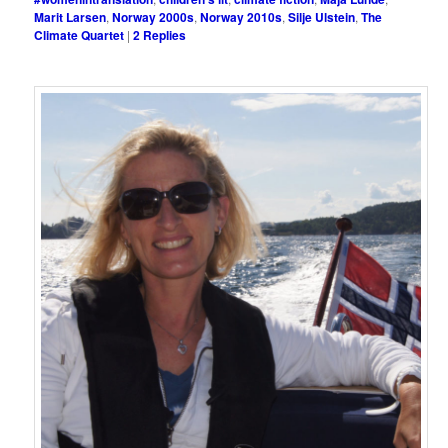
Marit Larsen
,
Norway 2000s
,
Norway 2010s
,
Silje Ulstein
,
The
Climate Quartet
|
2
Replies