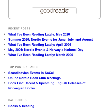
RECENT POSTS
What I’ve Been Reading Lately: May 2026
Summer 2026: Nordic Events for June, July, and August
What I’ve Been Reading Lately: April 2026
May 2026: Nordic Events & Norway’s National Day
What I’ve Been Reading Lately: March 2026
TOP POSTS & PAGES
Scandinavian Events in SoCal
Online Nordic Book Club Meetings
Book List: Recent & Upcoming English Releases of
Norwegian Books
CATEGORIES
Books & Reading