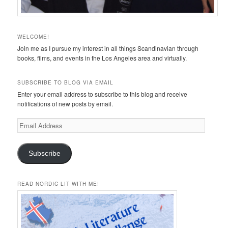
WELCOME!
Join me as I pursue my interest in all things Scandinavian through
books, films, and events in the Los Angeles area and virtually.
SUBSCRIBE TO BLOG VIA EMAIL
Enter your email address to subscribe to this blog and receive
notifications of new posts by email.
Email
Address
Subscribe
READ NORDIC LIT WITH ME!