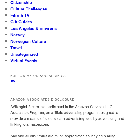
Citizenship
Culture Challenges
Film & TV
Gift Guides
Los Angeles & Environs
Norway
Norwegian Culture
Travel
Uncategorized
Virtual Events
FOLLOW ME ON SOCIAL MEDIA
View
avikinginla’s
profile
on
AMAZON ASSOCIATES DISCLOSURE
Instagram
AVikingInLA.com is a participant in the Amazon Services LLC
Associates Program, an affiliate advertising program designed to
provide a means for sites to earn advertising fees by advertising and
linking to amazon.com.
Any and all click-thrus are much appreciated as they help bring