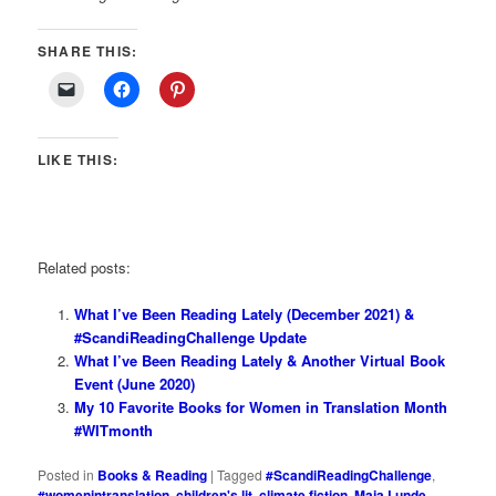
SHARE THIS:
LIKE THIS:
Related posts:
What I’ve Been Reading Lately (December 2021) &
#ScandiReadingChallenge Update
What I’ve Been Reading Lately & Another Virtual Book
Event (June 2020)
My 10 Favorite Books for Women in Translation Month
#WITmonth
Posted in
Books & Reading
|
Tagged
#ScandiReadingChallenge
,
#womenintranslation
,
children's lit
,
climate fiction
,
Maja Lunde
,