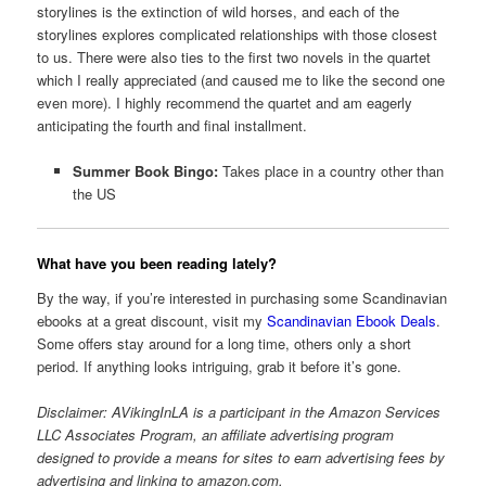
storylines is the extinction of wild horses, and each of the
storylines explores complicated relationships with those closest
to us. There were also ties to the first two novels in the quartet
which I really appreciated (and caused me to like the second one
even more). I highly recommend the quartet and am eagerly
anticipating the fourth and final installment.
Summer Book Bingo:
Takes place in a country other than
the US
What have you been reading lately?
By the way, if you’re interested in purchasing some Scandinavian
ebooks at a great discount, visit my
Scandinavian Ebook Deals
.
Some offers stay around for a long time, others only a short
period. If anything looks intriguing, grab it before it’s gone.
Disclaimer: AVikingInLA is a participant in the Amazon Services
LLC Associates Program, an affiliate advertising program
designed to provide a means for sites to earn advertising fees by
advertising and linking to amazon.com.