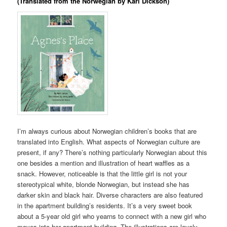
(Translated from the Norwegian by Kari Dickson)
I’m always curious about Norwegian children’s books that are
translated into English. What aspects of Norwegian culture are
present, if any? There’s nothing particularly Norwegian about this
one besides a mention and illustration of heart waffles as a
snack. However, noticeable is that the little girl is not your
stereotypical white, blonde Norwegian, but instead she has
darker skin and black hair. Diverse characters are also featured
in the apartment building’s residents. It’s a very sweet book
about a 5-year old girl who yearns to connect with a new girl who
moves into her apartment building. The illustrations are lovely