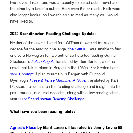
two novels I read, one was a recently released debut novel and
the other by a favorite author. Both were 5-star reads. Both were
also longer books, so I wasn’t able to read as many as I would
have liked to.
2022 Scandinavian Reading Challenge Update:
Neither of the novels I read for #WITmonth worked for August’s
decade for the reading challenge,
the 1980s
. I was unable to find
one by a Norwegian female author so I started reading Gunnar
Staalesen’s
Fallen Angels
translated by Don Bartlett, a crime
novel that takes place in Bergen in the 1980s. For September’s
1990s prompt
, I plan to remain in Bergen with Gunnhild
Øyehaug’s
Present Tense Machine: A Novel
translated by Kari
Dickson. For details on the reading challenge and insight into the
past, current, and next decades, along with a few reading ideas,
visit
2022 Scandinavian Reading Challenge
.
What have you been reading lately?
Agnes’s Place
by Marit Larsen, Illustrated by Jenny Løvlie 📖