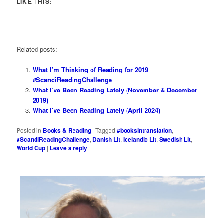
LIKE THIS:
Related posts:
What I’m Thinking of Reading for 2019
#ScandiReadingChallenge
What I’ve Been Reading Lately (November & December
2019)
What I’ve Been Reading Lately (April 2024)
Posted in
Books & Reading
|
Tagged
#booksintranslation
,
#ScandiReadingChallenge
,
Danish Lit
,
Icelandic Lit
,
Swedish Lit
,
World Cup
|
Leave a reply