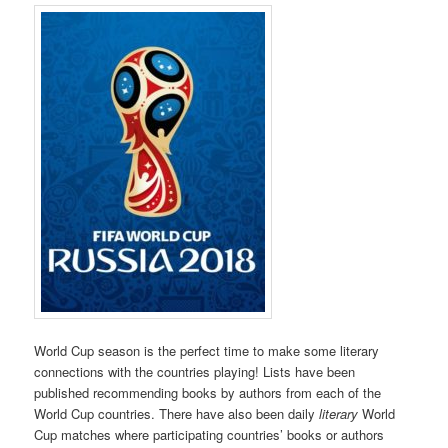
World Cup season is the perfect time to make some literary
connections with the countries playing! Lists have been
published recommending books by authors from each of the
World Cup countries. There have also been daily
literary
World
Cup matches where participating countries’ books or authors