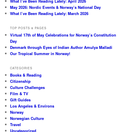
What I’ve Been Reading Lately: April 2026
May 2026: Nordic Events & Norway’s National Day
What I’ve Been Reading Lately: March 2026
TOP POSTS & PAGES
Virtual 17th of May Celebrations for Norway’s Constitution
Day
Denmark through Eyes of Indian Author Amulya Malladi
Our Tropical Summer in Norway!
CATEGORIES
Books & Reading
Citizenship
Culture Challenges
Film & TV
Gift Guides
Los Angeles & Environs
Norway
Norwegian Culture
Travel
Uncategorized