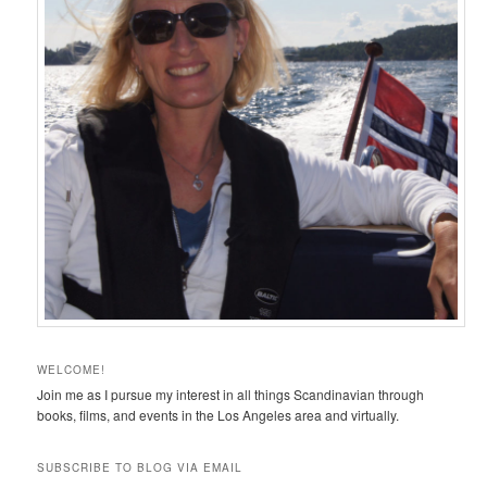
WELCOME!
Join me as I pursue my interest in all things Scandinavian through
books, films, and events in the Los Angeles area and virtually.
SUBSCRIBE TO BLOG VIA EMAIL