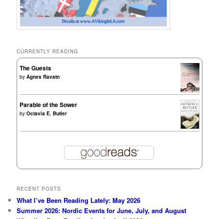
CURRENTLY READING
The Guests
by
Agnes Ravatn
Parable of the Sower
by
Octavia E. Butler
RECENT POSTS
What I’ve Been Reading Lately: May 2026
Summer 2026: Nordic Events for June, July, and August