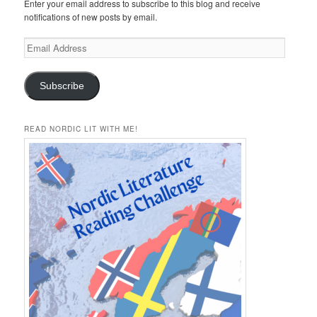
Enter your email address to subscribe to this blog and receive
notifications of new posts by email.
Email
Address
Subscribe
READ NORDIC LIT WITH ME!