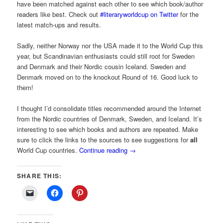
have been matched against each other to see which book/author
readers like best. Check out
#literaryworldcup on Twitter
for the
latest match-ups and results.
Sadly, neither Norway nor the USA made it to the World Cup this
year, but Scandinavian enthusiasts could still root for Sweden
and Denmark and their Nordic cousin Iceland. Sweden and
Denmark moved on to the knockout Round of 16. Good luck to
them!
I thought I’d consolidate titles recommended around the Internet
from the Nordic countries of Denmark, Sweden, and Iceland. It’s
interesting to see which books and authors are repeated. Make
sure to click the links to the sources to see suggestions for
all
World Cup countries.
Continue reading
→
SHARE THIS: