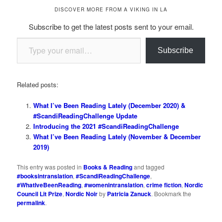
DISCOVER MORE FROM A VIKING IN LA
Subscribe to get the latest posts sent to your email.
Type your email…
Subscribe
Related posts:
What I’ve Been Reading Lately (December 2020) &
#ScandiReadingChallenge Update
Introducing the 2021 #ScandiReadingChallenge
What I’ve Been Reading Lately (November & December
2019)
This entry was posted in
Books & Reading
and tagged
#booksintranslation
,
#ScandiReadingChallenge
,
#WhatIveBeenReading
,
#womenintranslation
,
crime fiction
,
Nordic
Council Lit Prize
,
Nordic Noir
by
Patricia Zanuck
. Bookmark the
permalink
.