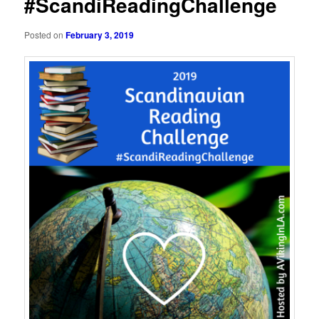
#ScandiReadingChallenge
Posted on
February 3, 2019