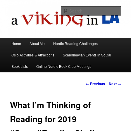
All things Scandinavian through books, films, and events in the Los Angeles
area and virtually
Sear
A Viking in LA
Main
Home
About Me
Nordic Reading Challenges
Skip
menu
Oslo Activities & Attractions
Scandinavian Events in SoCal
to
Book Lists
Online Nordic Book Club Meetings
primary
content
Post
←
Previous
Next
→
navigation
What I’m Thinking of
Reading for 2019