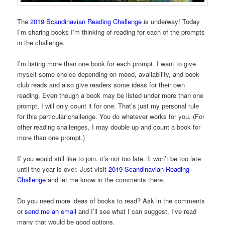
The
2019 Scandinavian Reading Challenge
is underway! Today
I’m sharing books I’m thinking of reading for each of the prompts
in the challenge.
I’m listing more than one book for each prompt. I want to give
myself some choice depending on mood, availability, and book
club reads and also give readers some ideas for their own
reading. Even though a book may be listed under more than one
prompt, I will only count it for one. That’s just my personal rule
for this particular challenge. You do whatever works for you. (For
other reading challenges, I may double up and count a book for
more than one prompt.)
If you would still like to join, it’s not too late. It won’t be too late
until the year is over. Just visit
2019 Scandinavian Reading
Challenge
and let me know in the comments there.
Do you need more ideas of books to read? Ask in the comments
or
send me an email
and I’ll see what I can suggest. I’ve read
many that would be good options.