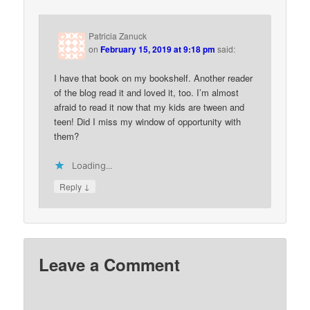
Patricia Zanuck
on
February 15, 2019 at 9:18 pm
said:
I have that book on my bookshelf. Another reader
of the blog read it and loved it, too. I’m almost
afraid to read it now that my kids are tween and
teen! Did I miss my window of opportunity with
them?
Loading...
↓
Reply
Leave a Comment