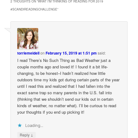
2 THOUGHTS ON “
WHAT I’M THINKING OF READING FOR 2019
#SCANDIREADINGCHALLENGE
”
torriemeidell
on
February 15, 2019 at 1:51 pm
said:
I read There’s No Such Thing as Bad Weather just a
couple months ago and loved it! I found it a bit life-
changing, to be honest–I hadn’t realized how little
outdoors time my kids got during certain parts of the year
until I read this and realized that I had fallen into the
exact same trap so many parents in the U.S. fall into
(thinking that we shouldn’t send our kids out in certain
kinds of weather, no matter what). I’ll be curious to read
your thoughts if you end up picking it!
Loading...
↓
Reply