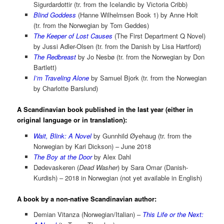
Sigurdardottir (tr. from the Icelandic by Victoria Cribb)
Blind Goddess
(Hanne Wilhelmsen Book 1) by Anne Holt
(tr. from the Norwegian by Tom Geddes)
The Keeper of Lost Causes
(The First Department Q Novel)
by Jussi Adler-Olsen (tr. from the Danish by Lisa Hartford)
The Redbreast
by Jo Nesbø (tr. from the Norwegian by Don
Bartlett)
I’m Traveling Alone
by Samuel Bjork (tr. from the Norwegian
by Charlotte Barslund)
A Scandinavian book published in the last year (either in
original language or in translation):
Wait, Blink: A Novel
by Gunnhild Øyehaug (tr. from the
Norwegian by Kari Dickson) – June 2018
The Boy at the Door
by Alex Dahl
Dødevaskeren (
Dead Washer
) by Sara Omar (Danish-
Kurdish) – 2018 in Norwegian (not yet available in English)
A book by a non-native Scandinavian author:
Demian Vitanza (Norwegian/Italian) –
This Life or the Next: