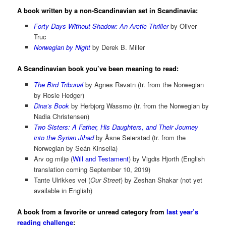
A book written by a non-Scandinavian set in Scandinavia:
Forty Days Without Shadow: An Arctic Thriller
by Oliver
Truc
Norwegian by Night
by Derek B. Miller
A Scandinavian book you’ve been meaning to read:
The Bird Tribunal
by Agnes Ravatn (tr. from the Norwegian
by Rosie Hedger)
Dina’s Book
by Herbjorg Wassmo (tr. from the Norwegian by
Nadia Christensen)
Two Sisters: A Father, His Daughters, and Their Journey
into the Syrian Jihad
by Åsne Seierstad (tr. from the
Norwegian by Seán Kinsella)
Arv og miljø (
Will and Testament
) by Vigdis Hjorth (English
translation coming September 10, 2019)
Tante Ulrikkes vei (
Our Street
) by Zeshan Shakar (not yet
available in English)
A book from a favorite or unread category from
last year’s
reading challenge
: