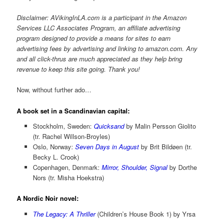
Disclaimer: AVikingInLA.com is a participant in the Amazon
Services LLC Associates Program, an affiliate advertising
program designed to provide a means for sites to earn
advertising fees by advertising and linking to amazon.com. Any
and all click-thrus are much appreciated as they help bring
revenue to keep this site going. Thank you!
Now, without further ado…
A book set in a Scandinavian capital:
Stockholm, Sweden:
Quicksand
by Malin Persson Giolito
(tr. Rachel Willson-Broyles)
Oslo, Norway:
Seven Days in August
by Brit Bildøen (tr.
Becky L. Crook)
Copenhagen, Denmark:
Mirror, Shoulder, Signal
by Dorthe
Nors (tr. Misha Hoekstra)
A Nordic Noir novel:
The Legacy: A Thriller
(Children’s House Book 1) by Yrsa