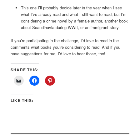
This one I’ll probably decide later in the year when I see
what I’ve already read and what I still want to read, but I’m
considering a crime novel by a female author, another book
about Scandinavia during WWII, or an immigrant story.
If you’re participating in the challenge, I’d love to read in the
comments what books you’re considering to read. And if you
have suggestions for me, I’d love to hear those, too!
SHARE THIS:
LIKE THIS: