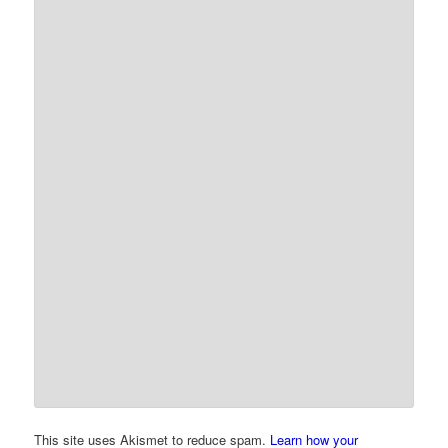
This site uses Akismet to reduce spam.
Learn how your