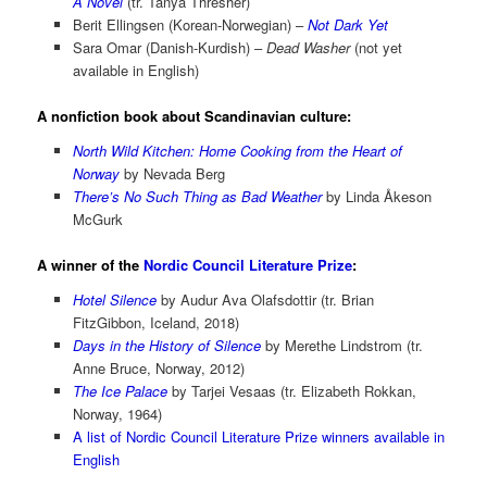
A Novel
(tr. Tanya Thresher)
Berit Ellingsen (Korean-Norwegian) –
Not Dark Yet
Sara Omar (Danish-Kurdish) –
Dead Washer
(not yet
available in English)
A nonfiction book about Scandinavian culture:
North Wild Kitchen: Home Cooking from the Heart of
Norway
by Nevada Berg
There’s No Such Thing as Bad Weather
by Linda Åkeson
McGurk
A winner of the
Nordic Council Literature Prize
:
Hotel Silence
by Audur Ava Olafsdottir (tr. Brian
FitzGibbon, Iceland, 2018)
Days in the History of Silence
by Merethe Lindstrom (tr.
Anne Bruce, Norway, 2012)
The Ice Palace
by Tarjei Vesaas (tr. Elizabeth Rokkan,
Norway, 1964)
A list of Nordic Council Literature Prize winners available in
English