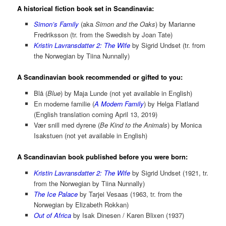
A historical fiction book set in Scandinavia:
Simon’s Family
(aka
Simon and the Oaks
) by Marianne
Fredriksson (tr. from the Swedish by Joan Tate)
Kristin Lavransdatter 2: The Wife
by Sigrid Undset (tr. from
the Norwegian by Tiina Nunnally)
A Scandinavian book recommended or gifted to you:
Blå (
Blue
) by Maja Lunde (not yet available in English)
En moderne familie (
A Modern Family
) by Helga Flatland
(English translation coming April 13, 2019)
Vær snill med dyrene (
Be Kind to the Animals
) by Monica
Isakstuen (not yet available in English)
A Scandinavian book published before you were born:
Kristin Lavransdatter 2: The Wife
by Sigrid Undset (1921, tr.
from the Norwegian by Tiina Nunnally)
The Ice Palace
by Tarjei Vesaas (1963, tr. from the
Norwegian by Elizabeth Rokkan)
Out of Africa
by Isak Dinesen / Karen Blixen (1937)