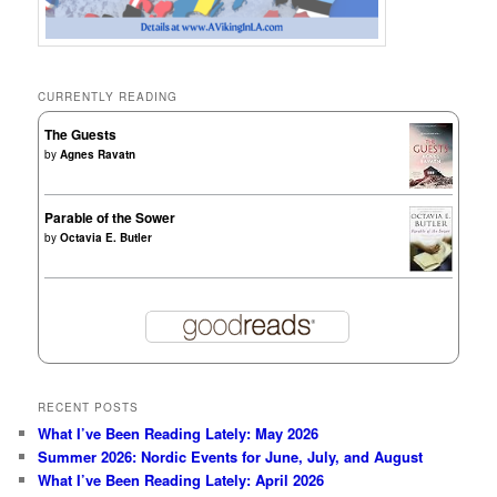
CURRENTLY READING
The Guests
by
Agnes Ravatn
Parable of the Sower
by
Octavia E. Butler
RECENT POSTS
What I’ve Been Reading Lately: May 2026
Summer 2026: Nordic Events for June, July, and August
What I’ve Been Reading Lately: April 2026