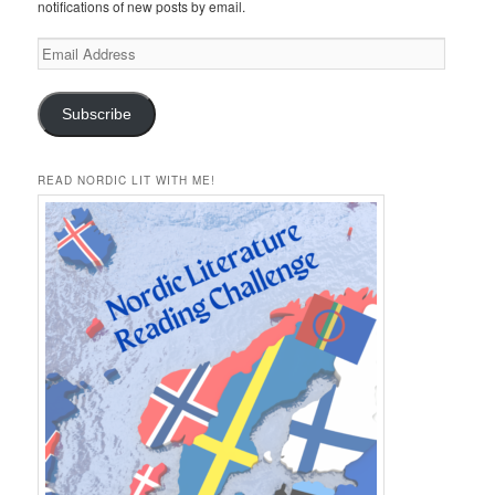
notifications of new posts by email.
Email
Address
Subscribe
READ NORDIC LIT WITH ME!