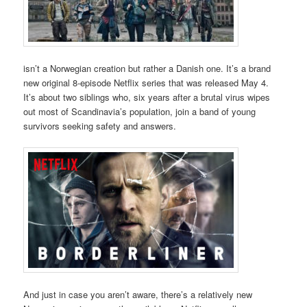
isn’t a Norwegian creation but rather a Danish one. It’s a brand
new original 8-episode Netflix series that was released May 4.
It’s about two siblings who, six years after a brutal virus wipes
out most of Scandinavia’s population, join a band of young
survivors seeking safety and answers.
And just in case you aren’t aware, there’s a relatively new