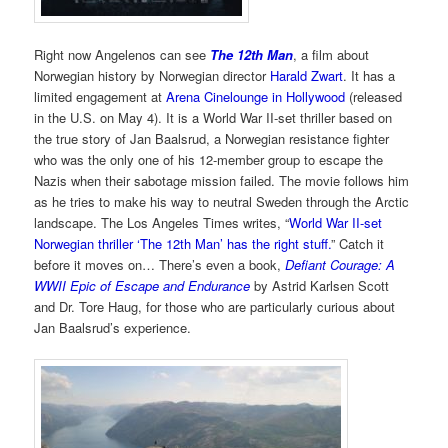
Right now Angelenos can see
The 12th Man
, a film about
Norwegian history by Norwegian director
Harald Zwart
. It has a
limited engagement at
Arena Cinelounge in Hollywood
(released
in the U.S. on May 4). It is a World War II-set thriller based on
the true story of Jan Baalsrud, a Norwegian resistance fighter
who was the only one of his 12-member group to escape the
Nazis when their sabotage mission failed. The movie follows him
as he tries to make his way to neutral Sweden through the Arctic
landscape. The Los Angeles Times writes, “
World War II-set
Norwegian thriller ‘The 12th Man’ has the right stuff.
” Catch it
before it moves on… There’s even a book,
Defiant Courage: A
WWII Epic of Escape and Endurance
by Astrid Karlsen Scott
and Dr. Tore Haug, for those who are particularly curious about
Jan Baalsrud’s experience.