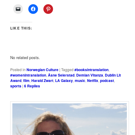
LIKE THIS:
No related posts.
Posted in
Norwegian Culture
|
Tagged
#booksintranslation
,
#womenintranslation
,
Åsne Seierstad
,
Demian Vitanza
,
Dublin Lit
Award
,
film
,
Harald Zwart
,
LA Galaxy
,
music
,
Netflix
,
podcast
,
sports
|
6
Replies