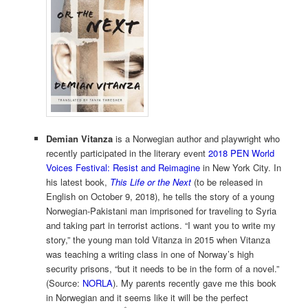
Demian Vitanza
is a Norwegian author and playwright who
recently participated in the literary event
2018 PEN World
Voices Festival: Resist and Reimagine
in New York City. In
his latest book,
This Life or the Next
(to be released in
English on October 9, 2018), he tells the story of a young
Norwegian-Pakistani man imprisoned for traveling to Syria
and taking part in terrorist actions. “I want you to write my
story,” the young man told Vitanza in 2015 when Vitanza
was teaching a writing class in one of Norway’s high
security prisons, “but it needs to be in the form of a novel.”
(Source:
NORLA
). My parents recently gave me this book
in Norwegian and it seems like it will be the perfect