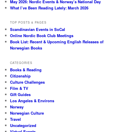
May 2026: Nordic Events & Norway’s National Day
What I’ve Been Reading Lately: March 2026
TOP POSTS & PAGES
Scandinavian Events in SoCal
Online Nordic Book Club Meetings
Book List: Recent & Upcoming English Releases of
Norwegian Books
CATEGORIES
Books & Reading
Citizenship
Culture Challenges
Film & TV
Gift Guides
Los Angeles & Environs
Norway
Norwegian Culture
Travel
Uncategorized
Virtual Events