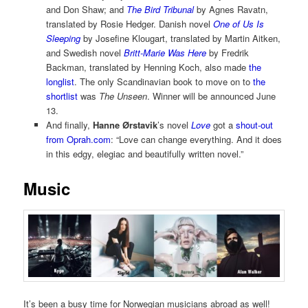
and Don Shaw; and
The Bird Tribunal
by Agnes Ravatn,
translated by Rosie Hedger. Danish novel
One of Us Is
Sleeping
by Josefine Klougart, translated by Martin Aitken,
and Swedish novel
Britt-Marie Was Here
by Fredrik
Backman, translated by Henning Koch, also made
the
longlist
. The only Scandinavian book to move on to
the
shortlist
was
The Unseen
. Winner will be announced June
13.
And finally,
Hanne Ørstavik
’s novel
Love
got a
shout-out
from Oprah.com
: “Love can change everything. And it does
in this edgy, elegiac and beautifully written novel.”
Music
It’s been a busy time for Norwegian musicians abroad as well!