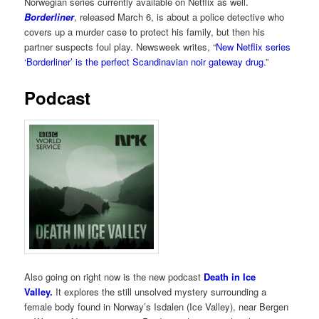
Norwegian series currently available on Netflix as well.
Borderliner
, released March 6, is about a police detective who
covers up a murder case to protect his family, but then his
partner suspects foul play. Newsweek writes, “
New Netflix series
‘Borderliner’ is the perfect Scandinavian noir gateway drug.
”
Podcast
Also going on right now is the new podcast
Death in Ice
Valley.
It explores the still unsolved mystery surrounding a
female body found in Norway’s Isdalen (Ice Valley), near Bergen