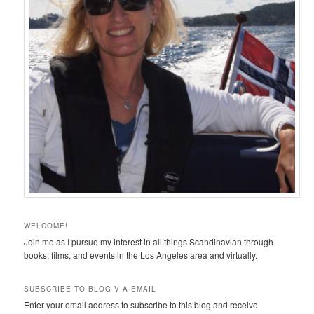
WELCOME!
Join me as I pursue my interest in all things Scandinavian through
books, films, and events in the Los Angeles area and virtually.
SUBSCRIBE TO BLOG VIA EMAIL
Enter your email address to subscribe to this blog and receive