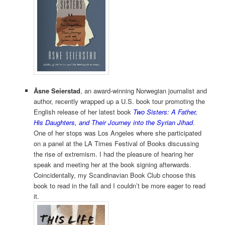
Åsne Seierstad
, an award-winning Norwegian journalist and
author, recently wrapped up a U.S. book tour promoting the
English release of her latest book
Two Sisters: A Father,
His Daughters, and Their Journey into the Syrian Jihad
.
One of her stops was Los Angeles where she participated
on a panel at the LA Times Festival of Books discussing
the rise of extremism. I had the pleasure of hearing her
speak and meeting her at the book signing afterwards.
Coincidentally, my Scandinavian Book Club choose this
book to read in the fall and I couldn’t be more eager to read
it.