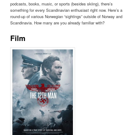
podcasts, books, music, or sports (besides skiing), there’s
something for every Scandinavian enthusiast right now. Here’s a
round-up of various Norwegian “sightings” outside of Norway and
Scandinavia. How many are you already familiar with?
Film