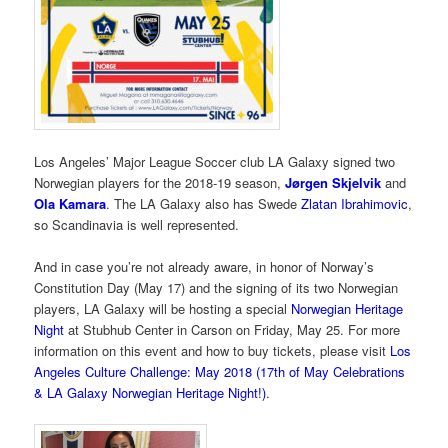
Los Angeles’ Major League Soccer club LA Galaxy signed two
Norwegian players for the 2018-19 season,
Jørgen Skjelvik
and
Ola Kamara
. The LA Galaxy also has Swede
Zlatan Ibrahimovic
,
so Scandinavia is well represented.
And in case you’re not already aware, in honor of Norway’s
Constitution Day (May 17) and the signing of its two Norwegian
players, LA Galaxy will be hosting a special
Norwegian Heritage
Night
at Stubhub Center in Carson on Friday, May 25. For more
information on this event and how to buy tickets, please visit
Los
Angeles Culture Challenge: May 2018 (17th of May Celebrations
& LA Galaxy Norwegian Heritage Night!)
.