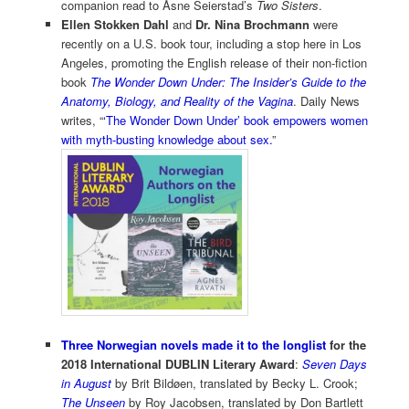
companion read to Åsne Seierstad’s
Two Sisters
.
Ellen Stokken Dahl
and
Dr. Nina Brochmann
were
recently on a U.S. book tour, including a stop here in Los
Angeles, promoting the English release of their non-fiction
book
The Wonder Down Under: The Insider’s Guide to the
Anatomy, Biology, and Reality of the Vagina
. Daily News
writes, “
‘The Wonder Down Under’ book empowers women
with myth-busting knowledge about sex.
”
Three Norwegian novels made it to the longlist
for the
2018 International DUBLIN Literary Award
:
Seven Days
in August
by Brit Bildøen, translated by Becky L. Crook;
The Unseen
by Roy Jacobsen, translated by Don Bartlett