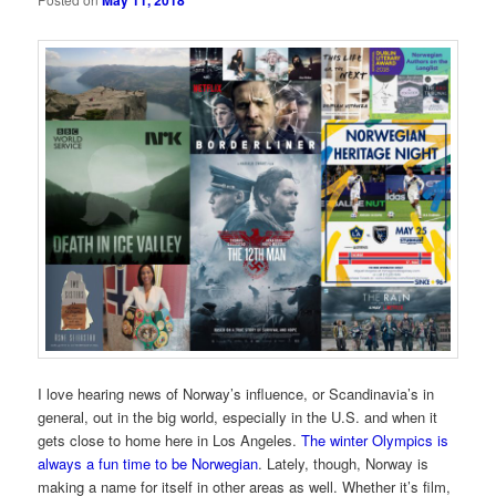
May 11, 2018
I love hearing news of Norway’s influence, or Scandinavia’s in
general, out in the big world, especially in the U.S. and when it
gets close to home here in Los Angeles.
The winter Olympics is
always a fun time to be Norwegian
. Lately, though, Norway is
making a name for itself in other areas as well. Whether it’s film,