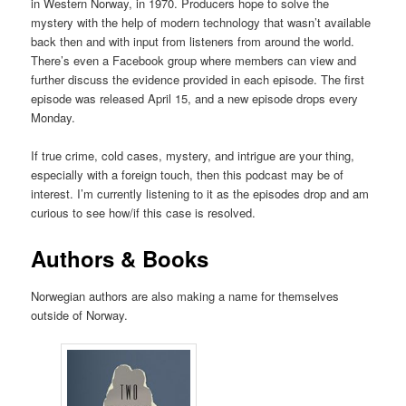
in Western Norway, in 1970. Producers hope to solve the
mystery with the help of modern technology that wasn’t available
back then and with input from listeners from around the world.
There’s even a Facebook group where members can view and
further discuss the evidence provided in each episode. The first
episode was released April 15, and a new episode drops every
Monday.
If true crime, cold cases, mystery, and intrigue are your thing,
especially with a foreign touch, then this podcast may be of
interest. I’m currently listening to it as the episodes drop and am
curious to see how/if this case is resolved.
Authors & Books
Norwegian authors are also making a name for themselves
outside of Norway.