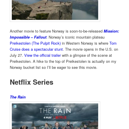
Another movie to feature Norway is soon-to-be-released
Mission:
Impossible – Fallout
. Norway’s iconic mountain plateau
Preikestolen (The Pulpit Rock)
in Western Norway is where
Tom
Cruise does a spectacular stunt
. The movie opens in the U.S. on
July 27.
View the official trailer
with a glimpse of the scene at
Preikestolen. A hike to the top of Preikestolen is actually on my
Norway bucket list so I’ll be eager to see this movie.
Netflix Series
The Rain