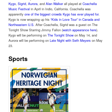
Kygo
,
Sigrid
,
Aurora
, and
Alan Walker
all played at
Coachella
Music Festival
in April in Indio, California. Coachella was
apparently
one of the biggest crowds Kygo has ever played for
.
Kygo is now wrapping up his
“Kids in Love Tour” in Canada and
Northeastern U.S.
After Coachella, Sigrid was a guest on The
Tonight Show Starring Jimmy Fallon (
watch appearance here
).
Kygo will be performing on
The Tonight Show
on May 14, and
Aurora will be performing on
Late Night with Seth Meyers
on May
23.
Sports