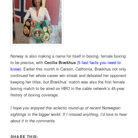
Norway is also making a name for itself in boxing, female boxing
to be precise, with
Cecilia Brækhus
(
5 fast facts you need to
know
). Earlier this month in Carson, California, Brækhus not only
continued her whole career win streak and defeated her opponent
keeping her titles, but Brækhus’ match was also the first female
boxing match to be aired on HBO in the cable network’s 45-year
history of boxing coverage.
I hope you enjoyed this eclectic round-up of recent Norwegian
sightings in the bigger world. If I missed anything, I’d love to hear
about it in the comments.
SHARE THIS: