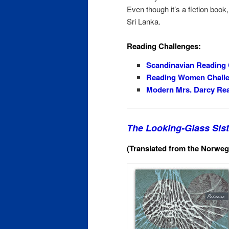
Even though it’s a fiction book,
Sri Lanka.
Reading Challenges:
Scandinavian Reading 
Reading Women Chall
Modern Mrs. Darcy Rea
The Looking-Glass Sist
(Translated from the Norweg