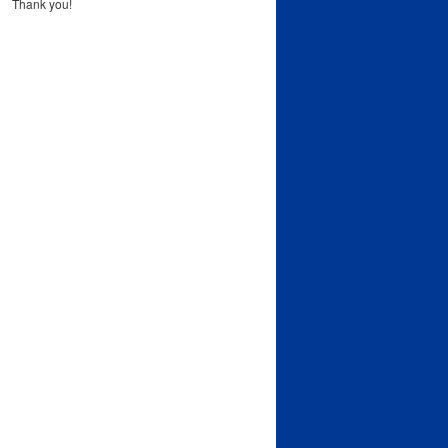
Thank you!