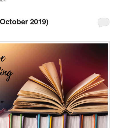
SEN
(October 2019)