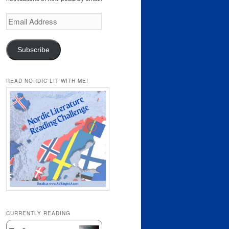
Email
Address
Subscribe
READ NORDIC LIT WITH ME!
CURRENTLY READING