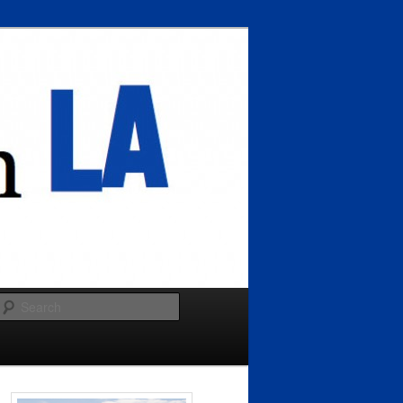
Search