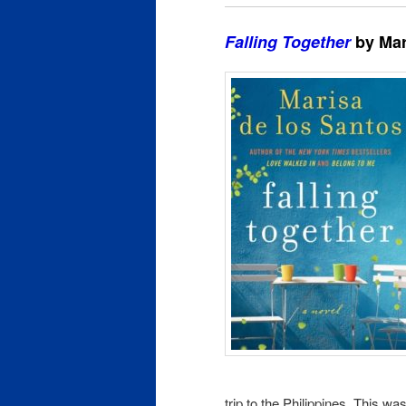
Falling Together
by Mar
trip to the Philippines. This wa