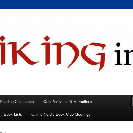
 books, films, and events in the Los Angeles area and virtually
A
 Reading Challenges
Oslo Activities & Attractions
Book Lists
Online Nordic Book Club Meetings