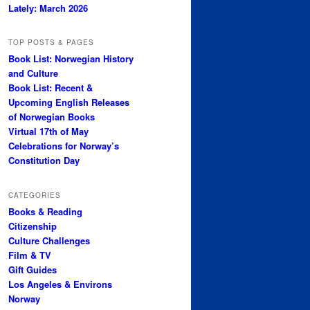
Lately: March 2026
TOP POSTS & PAGES
Book List: Norwegian History
and Culture
Book List: Recent &
Upcoming English Releases
of Norwegian Books
Virtual 17th of May
Celebrations for Norway’s
Constitution Day
CATEGORIES
Books & Reading
Citizenship
Culture Challenges
Film & TV
Gift Guides
Los Angeles & Environs
Norway