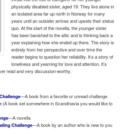
physically disabled sister, aged 19. They live alone in
an isolated area far up north in Norway for many
years until an outsider arrives and upsets their status
quo. At the start of the novella, the younger sister
has been banished to the attic and is thinking back a
year explaining how she ended up there. The story is
entirely from her perspective and over time the
reader begins to question her reliability. It’s a story of
loneliness and yearning for love and attention. It’s
ever read and very discussion-worthy.
Challenge
—A book from a favorite or unread challenge
e
(A book set somewhere in Scandinavia you would like to
enge
—A novella
ding Challenge
—A book by an author who is new to you