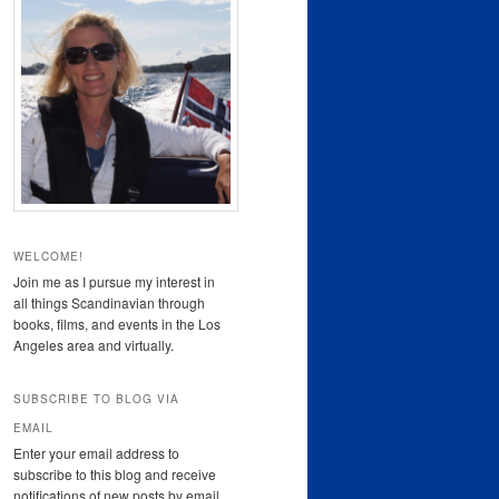
WELCOME!
Join me as I pursue my interest in
all things Scandinavian through
books, films, and events in the Los
Angeles area and virtually.
SUBSCRIBE TO BLOG VIA
EMAIL
Enter your email address to
subscribe to this blog and receive
notifications of new posts by email.