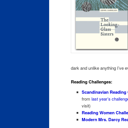
dark and unlike anything I’ve 
Reading Challenges:
Scandinavian Reading 
from
last year’s challeng
visit)
Reading Women Chall
Modern Mrs. Darcy Rea