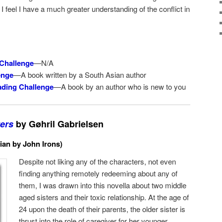
 I feel I have a much greater understanding of the conflict in
Challenge
—N/A
enge
—A book written by a South Asian author
ding Challenge
—A book by an author who is new to you
ers
by Gøhril Gabrielsen
ian by John Irons)
Despite not liking any of the characters, not even
finding anything remotely redeeming about any of
them, I was drawn into this novella about two middle
aged sisters and their toxic relationship. At the age of
24 upon the death of their parents, the older sister is
thrust into the role of caregiver for her younger