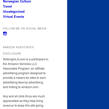
Norwegian Culture
Travel
Uncategorized
Virtual Events
FOLLOW ME ON SOCIAL MEDIA
View
avikinginla’s
profile
on
AMAZON ASSOCIATES
Instagram
DISCLOSURE
AVikingInLA.com is a participant in
the Amazon Services LLC
Associates Program, an affiliate
advertising program designed to
provide a means for sites to earn
advertising fees by advertising
and linking to amazon.com.
Any and all click-thrus are much
appreciated as they help bring
revenue to keep this site going.