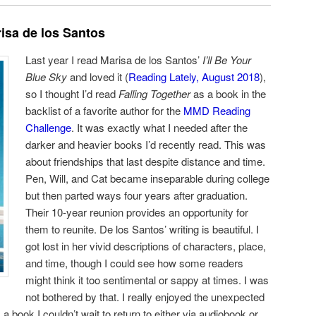
isa de los Santos
Last year I read Marisa de los Santos’
I’ll Be Your
Blue Sky
and loved it (
Reading Lately, August 2018
),
so I thought I’d read
Falling Together
as a book in the
backlist of a favorite author for the
MMD Reading
Challenge
. It was exactly what I needed after the
darker and heavier books I’d recently read. This was
about friendships that last despite distance and time.
Pen, Will, and Cat became inseparable during college
but then parted ways four years after graduation.
Their 10-year reunion provides an opportunity for
them to reunite. De los Santos’ writing is beautiful. I
got lost in her vivid descriptions of characters, place,
and time, though I could see how some readers
might think it too sentimental or sappy at times. I was
not bothered by that. I really enjoyed the unexpected
s a book I couldn’t wait to return to either via audiobook or