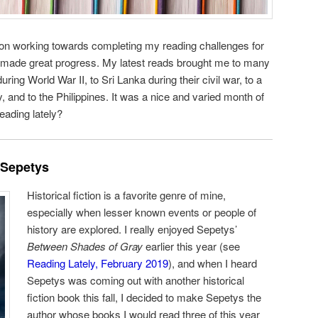
 on working towards completing my reading challenges for
I made great progress. My latest reads brought me to many
uring World War II, to Sri Lanka during their civil war, to a
 and to the Philippines. It was a nice and varied month of
eading lately?
 Sepetys
Historical fiction is a favorite genre of mine,
especially when lesser known events or people of
history are explored. I really enjoyed Sepetys’
Between Shades of Gray
earlier this year (see
Reading Lately, February 2019
), and when I heard
Sepetys was coming out with another historical
fiction book this fall, I decided to make Sepetys the
author whose books I would read three of this year