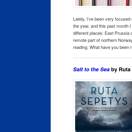
Lately, I’ve been very focused
the year, and this past month 
different places: East Prussia d
remote part of northern Norway,
reading. What have you been r
Salt to the Sea
by Ruta