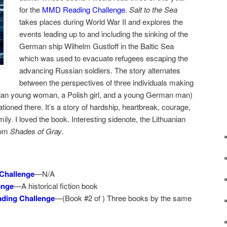
for the
MMD Reading Challenge
.
Salt to the Sea
takes places during World War II and explores the
events leading up to and including the sinking of the
German ship Wilhelm Gustloff in the Baltic Sea
which was used to evacuate refugees escaping the
advancing Russian soldiers. The story alternates
between the perspectives of three individuals making
anian young woman, a Polish girl, and a young German man)
ioned there. It’s a story of hardship, heartbreak, courage,
ily. I loved the book. Interesting sidenote, the Lithuanian
from
Shades of Gray
.
Challenge
—N/A
enge
—A historical fiction book
ding Challenge
—(Book #2 of ) Three books by the same