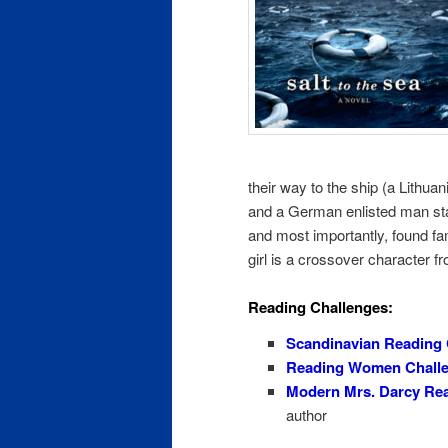
their way to the ship (a Lithu
and a German enlisted man stat
and most importantly, found fam
girl is a crossover character 
Reading Challenges:
Scandinavian Reading 
Reading Women Chall
Modern Mrs. Darcy Rea
author