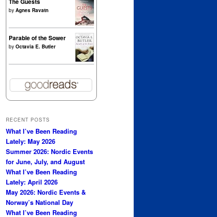
The Guests
by
Agnes Ravatn
Parable of the Sower
by
Octavia E. Butler
RECENT POSTS
What I’ve Been Reading
Lately: May 2026
Summer 2026: Nordic Events
for June, July, and August
What I’ve Been Reading
Lately: April 2026
May 2026: Nordic Events &
Norway’s National Day
What I’ve Been Reading