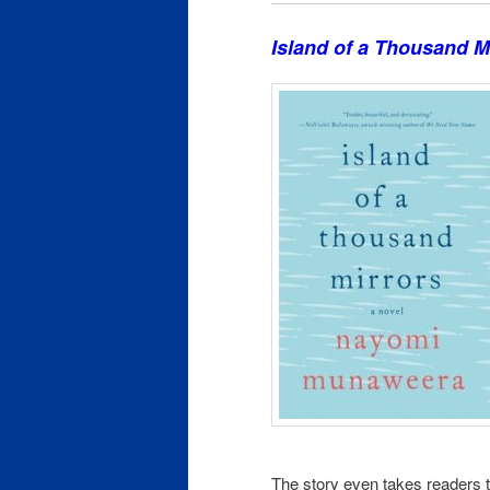
Island of a Thousand M
The story even takes readers t