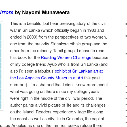
irrors
by Nayomi Munaweera
This is a beautiful but heartbreaking story of the civil
war in Sri Lanka (which officially began in 1983 and
ended in 2009) from the perspectives of two women,
one from the majority Sinhalese ethnic group and the
other from the minority Tamil group. I chose to read
this book for the
Reading Women Challenge
because
of my college friend Ayub who is from Sri Lanka (and
also I’d seen a fabulous
exhibit of Sri Lankan art at
the Los Angeles County Museum at Art
this past
summer). I’m ashamed that I didn’t know more about
what was going on there since my college years
were right in the middle of the civil war period. The
author paints a vivid picture of life and its challenges
on the island. Readers experience village life along
the coast as well as city life in Colombo, the capital.
o Los Angeles as one of the families seeks refuge there.