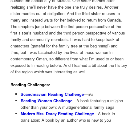
outside the capital city of Muscat. One sister marries after
realizing she’ll never have the one she truly desires. Another
sister marries out of obligation. And the third sister refuses to
marry and instead waits for her beloved to return from Canada.
The chapters jump between the first person perspective of the
first sister’s husband and the third person perspective of various
family and community members. It was hard to keep track of
characters (grateful for the family tree at the beginning!) and
time, but I was fascinated by the lives of these women in
contemporary Oman, so different from what I’m used to or been
exposed to in reading before. And I learned a bit about the history
of the region which was interesting as well.
Reading Challenges:
Scandinavian Reading Challenge
—n/a
Reading Women Challenge
—A book featuring a religion
other than your own; A multigenerational family saga
Modern Mrs. Darcy Reading Challenge
—A book in
translation; A book by an author who is new to you