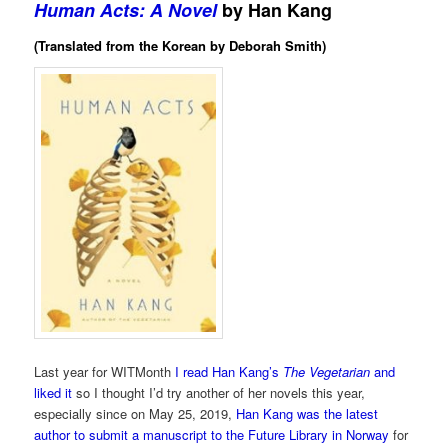
Human Acts: A Novel
by Han Kang
(Translated from the Korean by Deborah Smith)
Last year for WITMonth
I read Han Kang’s
The Vegetarian
and
liked it
so I thought I’d try another of her novels this year,
especially since on May 25, 2019,
Han Kang was the latest
author to submit a manuscript to the Future Library in Norway
for