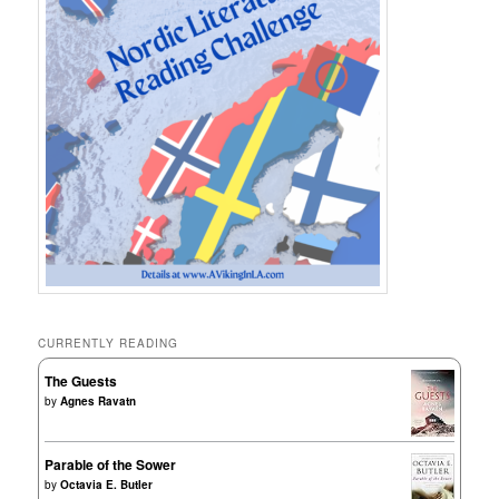
CURRENTLY READING
The Guests
by
Agnes Ravatn
Parable of the Sower
by
Octavia E. Butler