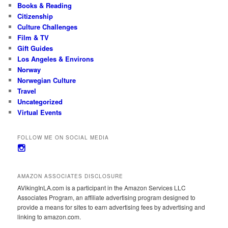
Books & Reading
Citizenship
Culture Challenges
Film & TV
Gift Guides
Los Angeles & Environs
Norway
Norwegian Culture
Travel
Uncategorized
Virtual Events
FOLLOW ME ON SOCIAL MEDIA
View
avikinginla’s
profile
on
AMAZON ASSOCIATES DISCLOSURE
Instagram
AVikingInLA.com is a participant in the Amazon Services LLC
Associates Program, an affiliate advertising program designed to
provide a means for sites to earn advertising fees by advertising and
linking to amazon.com.