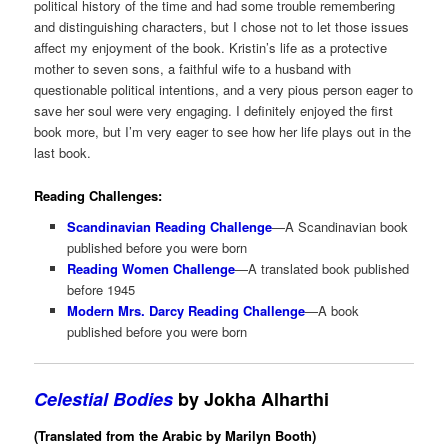
political history of the time and had some trouble remembering
and distinguishing characters, but I chose not to let those issues
affect my enjoyment of the book. Kristin’s life as a protective
mother to seven sons, a faithful wife to a husband with
questionable political intentions, and a very pious person eager to
save her soul were very engaging. I definitely enjoyed the first
book more, but I’m very eager to see how her life plays out in the
last book.
Reading Challenges:
Scandinavian Reading Challenge
—A Scandinavian book
published before you were born
Reading Women Challenge
—A translated book published
before 1945
Modern Mrs. Darcy Reading Challenge
—A book
published before you were born
Celestial Bodies
by Jokha Alharthi
(Translated from the Arabic by Marilyn Booth)