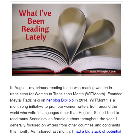
In August, my primary reading focus was reading women in
translation for Women in Translation Month (WITMonth). Founded
Meytal Radzinski on
her blog Biblibio
in 2014, WITMonth is a
monthlong initiative to promote women writers from around the
world who write in languages other than English. Since I tend to
read many Scandinavian female authors throughout the year, I
generally focused on writers from other countries and continents
this month. As I shared last month,
I had a big stack of potential