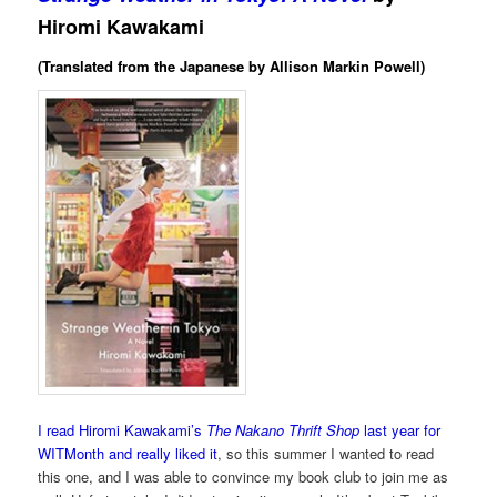
Hiromi Kawakami
(Translated from the Japanese by Allison Markin Powell)
I read Hiromi Kawakami’s
The Nakano Thrift Shop
last year for
WITMonth and really liked it
, so this summer I wanted to read
this one, and I was able to convince my book club to join me as