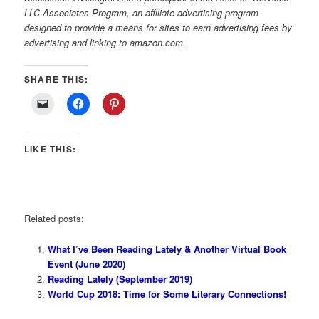
LLC Associates Program, an affiliate advertising program
designed to provide a means for sites to earn advertising fees by
advertising and linking to amazon.com.
SHARE THIS:
LIKE THIS:
Related posts:
What I’ve Been Reading Lately & Another Virtual Book
Event (June 2020)
Reading Lately (September 2019)
World Cup 2018: Time for Some Literary Connections!