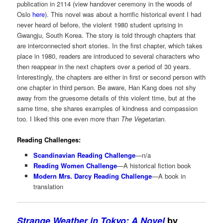
publication in 2114 (view handover ceremony in the woods of
Oslo
here
). This novel was about a horrific historical event I had
never heard of before, the violent 1980 student uprising in
Gwangju, South Korea. The story is told through chapters that
are interconnected short stories. In the first chapter, which takes
place in 1980, readers are introduced to several characters who
then reappear in the next chapters over a period of 30 years.
Interestingly, the chapters are either in first or second person with
one chapter in third person. Be aware, Han Kang does not shy
away from the gruesome details of this violent time, but at the
same time, she shares examples of kindness and compassion
too. I liked this one even more than
The Vegetarian
.
Reading Challenges:
Scandinavian Reading Challenge
—n/a
Reading Women Challenge
—A historical fiction book
Modern Mrs. Darcy Reading Challenge
—A book in
translation
Strange Weather in Tokyo: A Novel
by