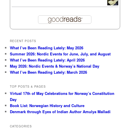
RECENT POSTS
What I’ve Been Reading Lately: May 2026
Summer 2026: Nordic Events for June, July, and August
What I’ve Been Reading Lately: April 2026
May 2026: Nordic Events & Norway’s National Day
What I’ve Been Reading Lately: March 2026
TOP POSTS & PAGES
Virtual 17th of May Celebrations for Norway’s Constitution
Day
Book List: Norwegian History and Culture
Denmark through Eyes of Indian Author Amulya Malladi
CATEGORIES