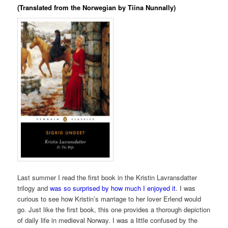
(Translated from the Norwegian by Tiina Nunnally)
Last summer I read the first book in the Kristin Lavransdatter
trilogy and
was so surprised by how much I enjoyed it
. I was
curious to see how Kristin’s marriage to her lover Erlend would
go. Just like the first book, this one provides a thorough depiction
of daily life in medieval Norway. I was a little confused by the