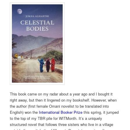
This book came on my radar about a year ago and I bought it
right away, but then it lingered on my bookshelf. However, when
the author (first female Omani novelist to be translated into
English) won the
International Booker Prize
this spring, it jumped
to the top of my TBR pile for WITMonth. It’s a uniquely
structured novel that follows three sisters who live in a village