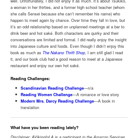
well. Unfortunately, I did not enjoy it as much. It’s about Tsukiko,
a woman in her thirties, and a former high school teacher (whom
she calls Sensei because she can’t remember his name) who
happen to meet again by chance. Over time they fall in love, but
it’s an odd relationship based on unplanned meetings at a bar to
drink beer and hot saké. Both characters are quirky and their
conversations are limited and formal. I did really enjoy the insight
into Japanese culture and foods. Even though I didn’t enjoy this
book as much as
The Nakano Thrift Shop
, I am still glad I read
it, and our book club had a good reason to meet at a Japanese
restaurant and enjoy our own hot saké.
Reading Challenges:
Scandinavian Reading Challenge
—n/a
Reading Women Challenge
—A romance or love story
Modern Mrs. Darcy Reading Challenge
—A book in
translation
What have you been reading lately?
Disclaimer: AVikingInLA is a participant in the Amazon Services