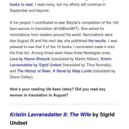
books to read
. I read many, but my efforts will continue in
September and beyond.
A fun project I contributed to was Meytal’s compilation of the 100
best women in translation (#100BestWIT). She asked for
nominations from readers around the world. Nominations were
due August 26 and the next day she published
the results
. I was
pleased to see that 5 of the 10 books I nominated made it onto
the final list. Among those were these three Norwegian ones:
Love
by Hanne Ørstavik
(translated by Martin Aitken),
Kristin
Lavransdatter
by Sigrid Undset
(translated by Tiina Nunnally),
and
The History of Bees: A Novel
by Maja Lunde
(translated by
Diane Oatley).
How’s your reading life been lately? Did you read any
women in translation in August?
Kristin Lavransdatter II: The Wife
by Sigrid
Undset