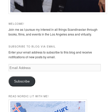
WELCOME!
Join me as I pursue my interest in all things Scandinavian through
books, films, and events in the Los Angeles area and virtually.
SUBSCRIBE TO BLOG VIA EMAIL
Enter your email address to subscribe to this blog and receive
notifications of new posts by email.
Email
Address
Subscribe
READ NORDIC LIT WITH ME!