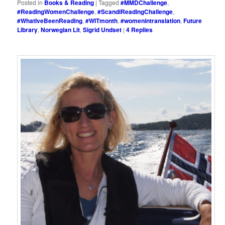
Posted in
Books & Reading
|
Tagged
#MMDChallenge
,
#ReadingWomenChallenge
,
#ScandiReadingChallenge
,
#WhatIveBeenReading
,
#WITmonth
,
#womenintranslation
,
Future
Library
,
Norwegian Lit
,
Sigrid Undset
|
4
Replies