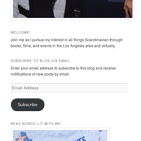
WELCOME!
Join me as I pursue my interest in all things Scandinavian through
books, films, and events in the Los Angeles area and virtually.
SUBSCRIBE TO BLOG VIA EMAIL
Enter your email address to subscribe to this blog and receive
notifications of new posts by email.
Email
Address
Subscribe
READ NORDIC LIT WITH ME!