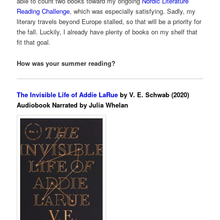
able to count two books toward my ongoing
Nordic Literature
Reading Challenge
, which was especially satisfying. Sadly, my
literary travels beyond Europe stalled, so that will be a priority for
the fall. Luckily, I already have plenty of books on my shelf that
fit that goal.
How was your summer reading?
The Invisible Life of Addie LaRue
by V. E. Schwab (2020)
Audiobook Narrated by Julia Whelan