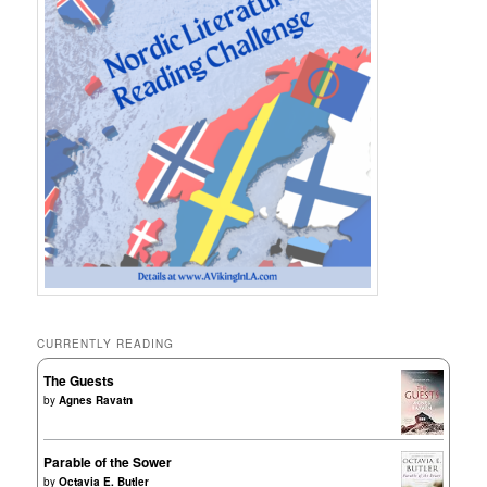
CURRENTLY READING
The Guests
by
Agnes Ravatn
Parable of the Sower
by
Octavia E. Butler