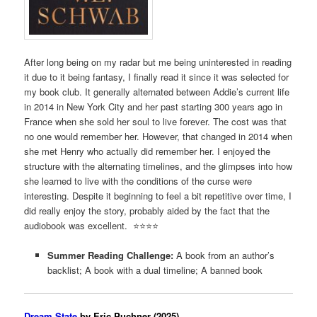
After long being on my radar but me being uninterested in reading
it due to it being fantasy, I finally read it since it was selected for
my book club. It generally alternated between Addie’s current life
in 2014 in New York City and her past starting 300 years ago in
France when she sold her soul to live forever. The cost was that
no one would remember her. However, that changed in 2014 when
she met Henry who actually did remember her. I enjoyed the
structure with the alternating timelines, and the glimpses into how
she learned to live with the conditions of the curse were
interesting. Despite it beginning to feel a bit repetitive over time, I
did really enjoy the story, probably aided by the fact that the
audiobook was excellent. ⭐️⭐️⭐️⭐️
Summer Reading Challenge:
A book from an author’s
backlist; A book with a dual timeline; A banned book
Dream State
by Eric Puchner (2025)