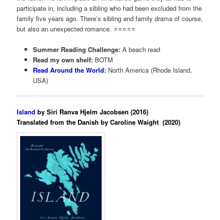
participate in, including a sibling who had been excluded from the
family five years ago. There’s sibling and family drama of course,
but also an unexpected romance. ⭐️⭐️⭐️⭐️⭐️
Summer Reading Challenge:
A beach read
Read my own shelf:
BOTM
Read Around the World
:
North America (Rhode Island,
USA)
Island
by Siri Ranva Hjelm Jacobsen (2016)
Translated from the Danish by Caroline Waight (2020)