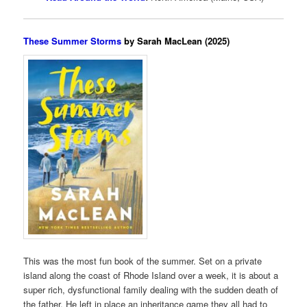
These Summer Storms
by Sarah MacLean (2025)
This was the most fun book of the summer. Set on a private
island along the coast of Rhode Island over a week, it is about a
super rich, dysfunctional family dealing with the sudden death of
the father. He left in place an inheritance game they all had to