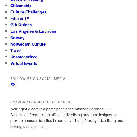
Citizenship
Culture Challenges
Film & TV
Gift Guides
Los Angeles & Environs
Norway
Norwegian Culture
Travel
Uncategorized
Virtual Events
FOLLOW ME ON SOCIAL MEDIA
View
avikinginla’s
profile
on
AMAZON ASSOCIATES DISCLOSURE
Instagram
AVikingInLA.com is a participant in the Amazon Services LLC
Associates Program, an affiliate advertising program designed to
provide a means for sites to earn advertising fees by advertising and
linking to amazon.com.