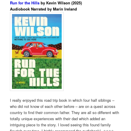
Run for the Hills
by Kevin Wilson (2025)
Audiobook Narrated by Marin Ireland
I really enjoyed this road trip book in which four half siblings –
who did not know of each other before – are on a quest across
country to find their common father. They are all so different with
totally unique experiences with their dad which added an
intriguing piece to the story. I loved seeing this found family
flourish over time. I highly recommend the audiobook! ⭐️⭐️⭐️⭐️