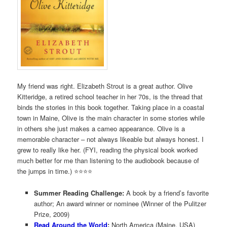
My friend was right. Elizabeth Strout is a great author. Olive
Kitteridge, a retired school teacher in her 70s, is the thread that
binds the stories in this book together. Taking place in a coastal
town in Maine, Olive is the main character in some stories while
in others she just makes a cameo appearance. Olive is a
memorable character – not always likeable but always honest. I
grew to really like her. (FYI, reading the physical book worked
much better for me than listening to the audiobook because of
the jumps in time.) ⭐️⭐️⭐️⭐️
Summer Reading Challenge:
A book by a friend’s favorite
author; An award winner or nominee (Winner of the Pulitzer
Prize, 2009)
Read Around the World
:
North America (Maine, USA)