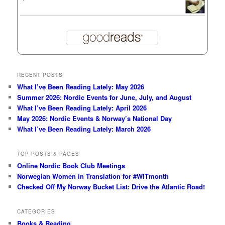
RECENT POSTS
What I’ve Been Reading Lately: May 2026
Summer 2026: Nordic Events for June, July, and August
What I’ve Been Reading Lately: April 2026
May 2026: Nordic Events & Norway’s National Day
What I’ve Been Reading Lately: March 2026
TOP POSTS & PAGES
Online Nordic Book Club Meetings
Norwegian Women in Translation for #WITmonth
Checked Off My Norway Bucket List: Drive the Atlantic Road!
CATEGORIES
Books & Reading