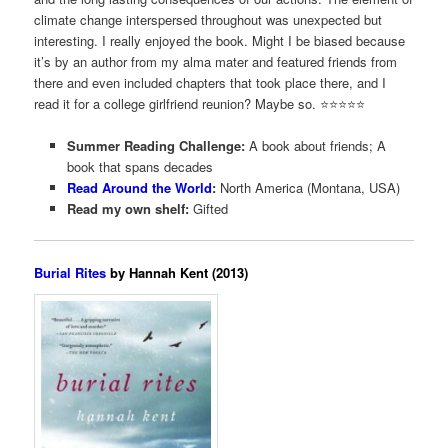
climate change interspersed throughout was unexpected but
interesting. I really enjoyed the book. Might I be biased because
it’s by an author from my alma mater and featured friends from
there and even included chapters that took place there, and I
read it for a college girlfriend reunion? Maybe so. ⭐️⭐️⭐️⭐️⭐️
Summer Reading Challenge:
A book about friends; A
book that spans decades
Read Around the World
:
North America (Montana, USA)
Read my own shelf:
Gifted
Burial Rites
by Hannah Kent (2013)