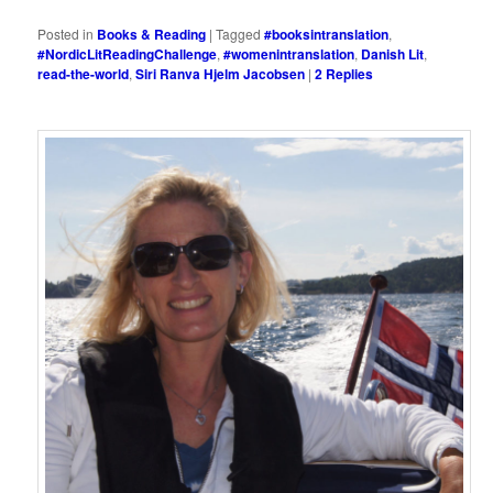
Posted in
Books & Reading
|
Tagged
#booksintranslation
,
#NordicLitReadingChallenge
,
#womenintranslation
,
Danish Lit
,
read-the-world
,
Siri Ranva Hjelm Jacobsen
|
2
Replies