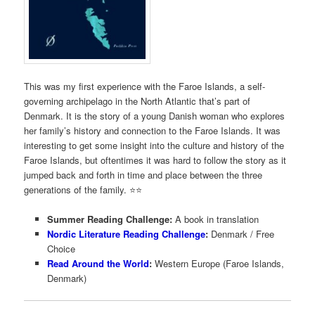
This was my first experience with the Faroe Islands, a self-
governing archipelago in the North Atlantic that’s part of
Denmark. It is the story of a young Danish woman who explores
her family’s history and connection to the Faroe Islands. It was
interesting to get some insight into the culture and history of the
Faroe Islands, but oftentimes it was hard to follow the story as it
jumped back and forth in time and place between the three
generations of the family. ⭐️⭐️
Summer Reading Challenge:
A book in translation
Nordic Literature Reading Challenge
:
Denmark / Free
Choice
Read Around the World
:
Western Europe (Faroe Islands,
Denmark)