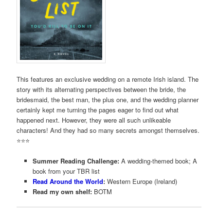
This features an exclusive wedding on a remote Irish island. The
story with its alternating perspectives between the bride, the
bridesmaid, the best man, the plus one, and the wedding planner
certainly kept me turning the pages eager to find out what
happened next. However, they were all such unlikeable
characters! And they had so many secrets amongst themselves.
⭐️⭐️⭐️
Summer Reading Challenge:
A wedding-themed book; A
book from your TBR list
Read Around the World
:
Western Europe (Ireland)
Read my own shelf:
BOTM