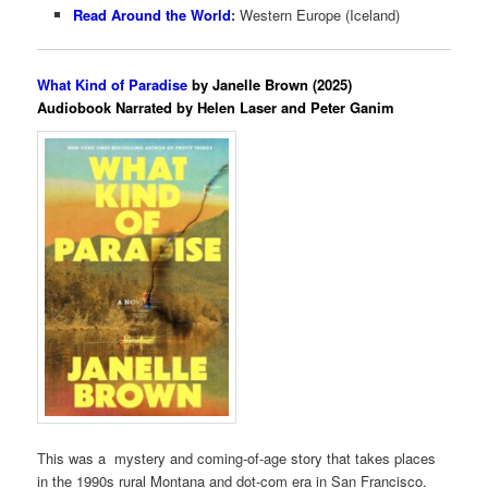
Read Around the World
:
Western Europe (Iceland)
What Kind of Paradise
by Janelle Brown (2025)
Audiobook Narrated by Helen Laser and Peter Ganim
This was a mystery and coming-of-age story that takes places
in the 1990s rural Montana and dot-com era in San Francisco.