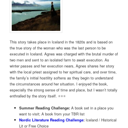
This story takes place in Iceland in the 1820s and is based on
the true story of the woman who was the last person to be
executed in Iceland. Agnes was charged with the brutal murder of
two men and sent to an isolated farm to await execution. As
winter passes and her execution nears, Agnes shares her story
with the local priest assigned to her spiritual care, and over time,
the family’s initial hostility softens as they begin to understand
the circumstances around her situation. I enjoyed the book,
especially the strong sense of time and place, but I wasn’t totally
enthralled by the story itself. ⭐️⭐⭐️
Summer Reading Challenge:
A book set in a place you
want to visit; A book from your TBR list
Nordic Literature Reading Challenge
:
Iceland / Historical
Lit or Free Choice