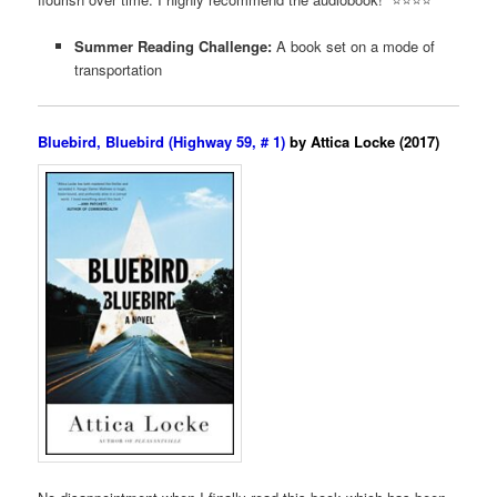
Summer Reading Challenge:
A book set on a mode of
transportation
Bluebird, Bluebird (Highway 59, # 1)
by Attica Locke (2017)