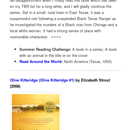
No disappointment when I finally read this book which has been
on my TBR list for a long while, and I will gladly continue the
series. Set in a small, rural town in East Texas, it was a
suspenseful noir following a suspended Black Texas Ranger as
he investigated the murders of a Black man from Chicago and a
local white woman. It had a strong sense of place with
memorable characters. ⭐️⭐️⭐️⭐️
Summer Reading Challenge:
A book in a series; A book
with an animal in the title or on the cover
Read Around the World
:
North America (Texas, USA)
Olive Kitteridge (Olive Kitteridge #1)
by Elizabeth Strout
(2008)