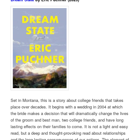
Set in Montana, this is a story about college friends that takes
place over decades. It begins with a wedding in 2004 at which
the bride makes a decision that will dramatically change the lives
of the groom and best man, two college friends, and have long
lasting effects on their families to come. It is not a light and easy
read, but a deep and thought-provoking read about relationships
and the long lasting consequences of our actions. The element of