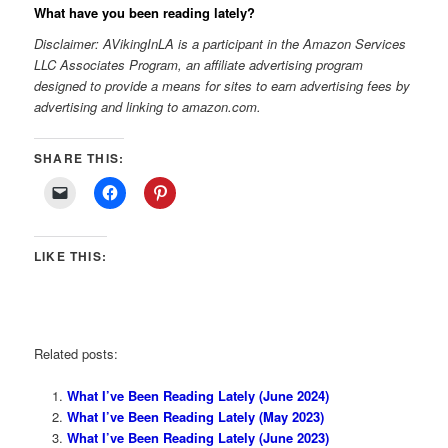
What have you been reading lately?
Disclaimer: AVikingInLA is a participant in the Amazon Services
LLC Associates Program, an affiliate advertising program
designed to provide a means for sites to earn advertising fees by
advertising and linking to amazon.com.
SHARE THIS:
LIKE THIS:
Related posts:
What I’ve Been Reading Lately (June 2024)
What I’ve Been Reading Lately (May 2023)
What I’ve Been Reading Lately (June 2023)