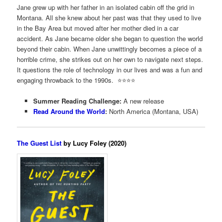
Jane grew up with her father in an isolated cabin off the grid in
Montana. All she knew about her past was that they used to live
in the Bay Area but moved after her mother died in a car
accident. As Jane became older she began to question the world
beyond their cabin. When Jane unwittingly becomes a piece of a
horrible crime, she strikes out on her own to navigate next steps.
It questions the role of technology in our lives and was a fun and
engaging throwback to the 1990s. ⭐️⭐️⭐️⭐️
Summer Reading Challenge:
A new release
Read Around the World
:
North America (Montana, USA)
The Guest List
by Lucy Foley (2020)