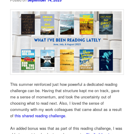
September 14, 2025
This summer reinforced just how powerful a dedicated reading
challenge can be. Having that structure kept me on track, gave
me a sense of momentum, and took the uncertainty out of
choosing what to read next. Also, I loved the sense of
community with my work colleagues that came about as a result
of
this shared reading challenge
.
An added bonus was that as part of this reading challenge, I was