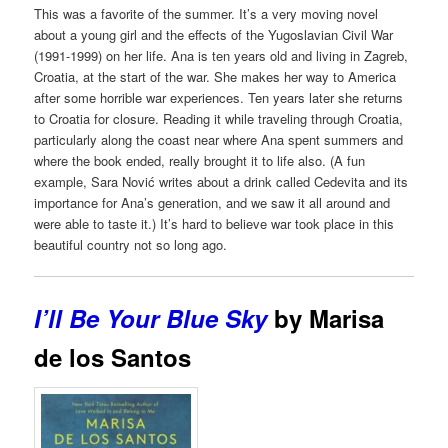
This was a favorite of the summer. It’s a very moving novel
about a young girl and the effects of the Yugoslavian Civil War
(1991-1999) on her life. Ana is ten years old and living in Zagreb,
Croatia, at the start of the war. She makes her way to America
after some horrible war experiences. Ten years later she returns
to Croatia for closure. Reading it while traveling through Croatia,
particularly along the coast near where Ana spent summers and
where the book ended, really brought it to life also. (A fun
example, Sara Nović writes about a drink called Cedevita and its
importance for Ana’s generation, and we saw it all around and
were able to taste it.) It’s hard to believe war took place in this
beautiful country not so long ago.
I’ll Be Your Blue Sky
by Marisa
de los Santos