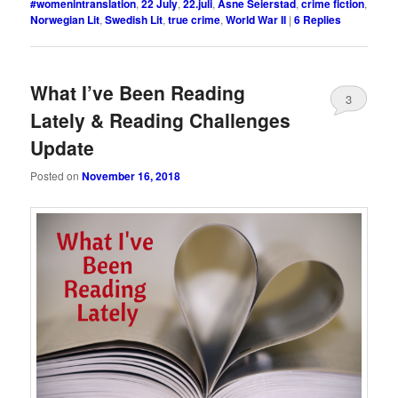
#womenintranslation
,
22 July
,
22.juli
,
Åsne Seierstad
,
crime fiction
,
Norwegian Lit
,
Swedish Lit
,
true crime
,
World War II
|
6
Replies
What I’ve Been Reading
3
Lately & Reading Challenges
Update
Posted on
November 16, 2018