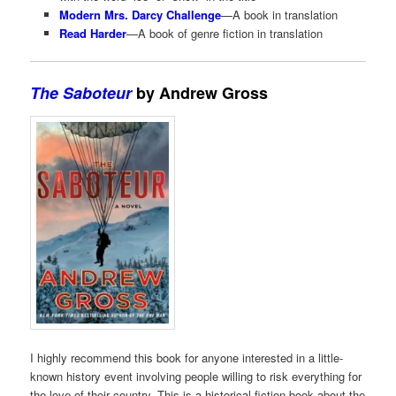
Modern Mrs. Darcy Challenge
—A book in translation
Read Harder
—A book of genre fiction in translation
The Saboteur
by Andrew Gross
I highly recommend this book for anyone interested in a little-
known history event involving people willing to risk everything for
the love of their country. This is a historical fiction book about the