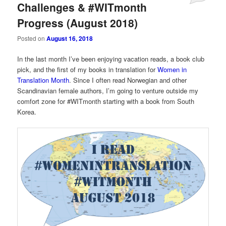
Challenges & #WITmonth
Progress (August 2018)
Posted on
August 16, 2018
In the last month I’ve been enjoying vacation reads, a book club
pick, and the first of my books in translation for
Women in
Translation Month
. Since I often read Norwegian and other
Scandinavian female authors, I’m going to venture outside my
comfort zone for #WITmonth starting with a book from South
Korea.