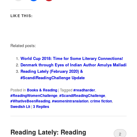
LIKE THIS:
Related posts:
World Cup 2018: Time for Some Literary Connections!
Denmark through Eyes of Indian Author Amulya Malladi
Reading Lately (February 2020) &
#ScandiReadingChallenge Update
Posted in
Books & Reading
|
Tagged
#readharder
,
#ReadingWomenChallenge
,
#ScandiReadingChallenge
,
#WhatIveBeenReading
,
#womenintranslation
,
crime fiction
,
Swedish Lit
|
3
Replies
Reading Lately: Reading
2