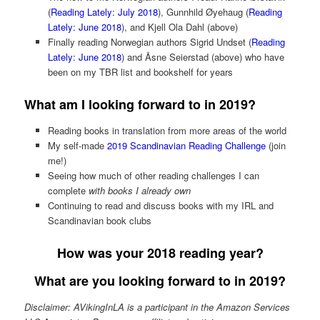
(
Reading Lately: July 2018
), Gunnhild Øyehaug (
Reading
Lately: June 2018
), and Kjell Ola Dahl (above)
Finally reading Norwegian authors Sigrid Undset (
Reading
Lately: June 2018
) and Åsne Seierstad (above) who have
been on my TBR list and bookshelf for years
What am I looking forward to in 2019?
Reading books in translation from more areas of the world
My self-made
2019 Scandinavian Reading Challenge
(join
me!)
Seeing how much of other reading challenges I can
complete
with books I already own
Continuing to read and discuss books with my IRL and
Scandinavian book clubs
How was your 2018 reading year?
What are you looking forward to in 2019?
Disclaimer: AVikingInLA is a participant in the Amazon Services