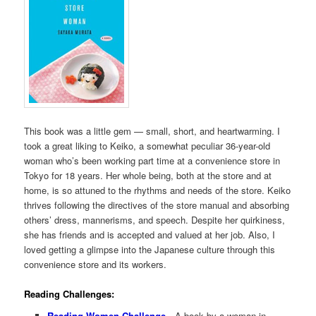
This book was a little gem — small, short, and heartwarming. I
took a great liking to Keiko, a somewhat peculiar 36-year-old
woman who’s been working part time at a convenience store in
Tokyo for 18 years. Her whole being, both at the store and at
home, is so attuned to the rhythms and needs of the store. Keiko
thrives following the directives of the store manual and absorbing
others’ dress, mannerisms, and speech. Despite her quirkiness,
she has friends and is accepted and valued at her job. Also, I
loved getting a glimpse into the Japanese culture through this
convenience store and its workers.
Reading Challenges:
Reading Women Challenge
—A book by a woman in