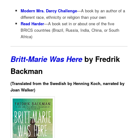
Modern Mrs. Darcy Challenge
—A book by an author of a
different race, ethnicity or religion than your own
Read Harder
—A book set in or about one of the five
BRICS countries (Brazil, Russia, India, China, or South
Africa)
Britt-Marie Was Here
by Fredrik
Backman
(Translated from the Swedish by Henning Koch, narrated by
Joan Walker)