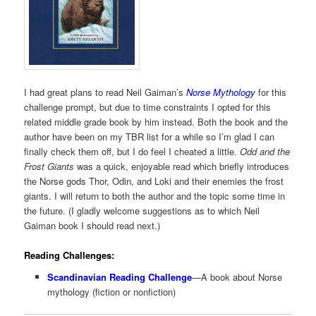
I had great plans to read Neil Gaiman’s
Norse Mythology
for this
challenge prompt, but due to time constraints I opted for this
related middle grade book by him instead. Both the book and the
author have been on my TBR list for a while so I’m glad I can
finally check them off, but I do feel I cheated a little.
Odd and the
Frost Giants
was a quick, enjoyable read which briefly introduces
the Norse gods Thor, Odin, and Loki and their enemies the frost
giants. I will return to both the author and the topic some time in
the future. (I gladly welcome suggestions as to which Neil
Gaiman book I should read next.)
Reading Challenges:
Scandinavian Reading Challenge
—A book about Norse
mythology (fiction or nonfiction)