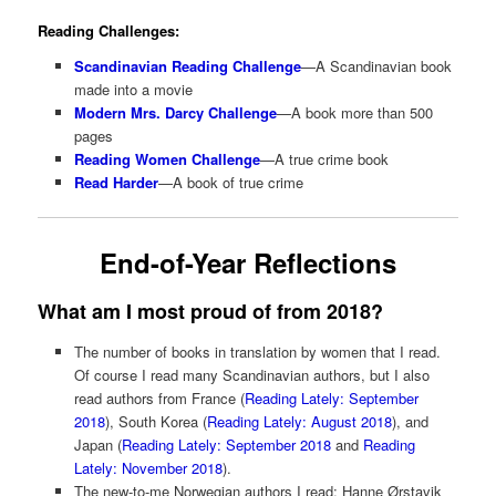
Reading Challenges:
Scandinavian Reading Challenge
—A Scandinavian book
made into a movie
Modern Mrs. Darcy Challenge
—A book more than 500
pages
Reading Women Challenge
—A true crime book
Read Harder
—A book of true crime
End-of-Year Reflections
What am I most proud of from 2018?
The number of books in translation by women that I read.
Of course I read many Scandinavian authors, but I also
read authors from France (
Reading Lately: September
2018
), South Korea (
Reading Lately: August 2018
), and
Japan (
Reading Lately: September 2018
and
Reading
Lately: November 2018
).
The new-to-me Norwegian authors I read: Hanne Ørstavik