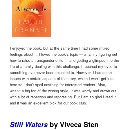
I enjoyed the book, but at the same time I had some mixed
feelings about it. I loved the book’s topic — a family figuring out
how to raise a transgender child — and getting a glimpse into the
life of a family dealing with this challenge. It opened my eyes to
something I’ve never been exposed to. However, I had some
issues with certain aspects of the story, which I won’t get into
here so I don’t spoil anything for interested readers. Also, I
wasn’t a big fan of the writing style. It was wordy and drawn out
with a lot of repetition and rephrasing. But I am so glad I read it
and it was an excellent pick for our book club.
Still Waters
by Viveca Sten