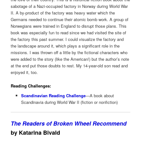
sabotage of a Nazi-occupied factory in Norway during World War
II. A by-product of the factory was heavy water which the
Germans needed to continue their atomic bomb work. A group of
Norwegians were trained in England to disrupt those plans. This
book was especially fun to read since we had visited the site of
the factory this past summer. I could visualize the factory and
the landscape around it, which plays a significant role in the
missions. I was thrown off a little by the fictional characters who
were added to the story (like the American!) but the author’s note
at the end put those doubts to rest. My 14-year-old son read and
enjoyed it, too.
Reading Challenges:
Scandinavian Reading Challenge
—A book about
Scandinavia during World War II (fiction or nonfiction)
The Readers of Broken Wheel Recommend
by Katarina Bivald