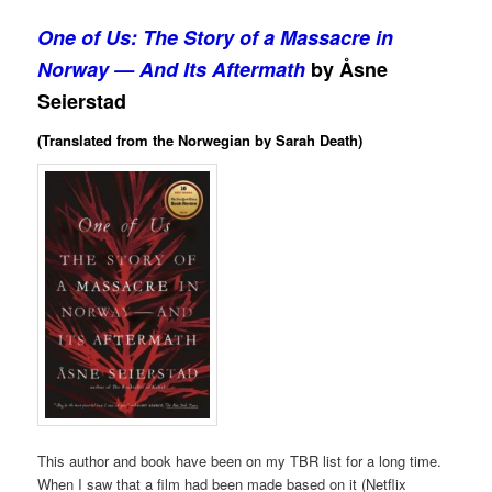
One of Us: The Story of a Massacre in
Norway — And Its Aftermath
by Åsne
Seierstad
(Translated from the Norwegian by Sarah Death)
This author and book have been on my TBR list for a long time.
When I saw that a film had been made based on it (Netflix