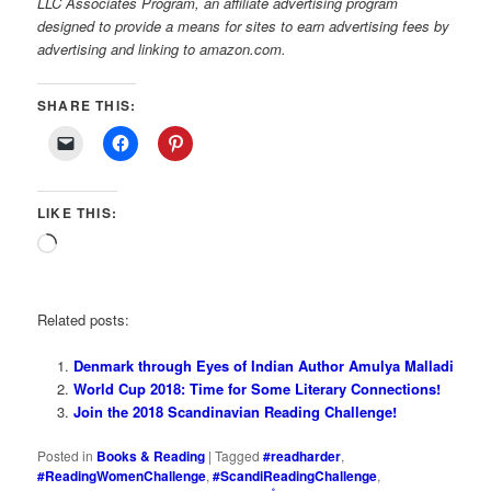
LLC Associates Program, an affiliate advertising program
designed to provide a means for sites to earn advertising fees by
advertising and linking to amazon.com.
SHARE THIS:
LIKE THIS:
Loading…
Related posts:
Denmark through Eyes of Indian Author Amulya Malladi
World Cup 2018: Time for Some Literary Connections!
Join the 2018 Scandinavian Reading Challenge!
Posted in
Books & Reading
|
Tagged
#readharder
,
#ReadingWomenChallenge
,
#ScandiReadingChallenge
,