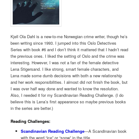
Kjell Ola Dahl is a new-to-me Norwegian crime writer, though he’s
been writing since 1993. I jumped into this Oslo Detectives
Series with book #6 and I don’t think it mattered that I hadn’t read
the previous ones. I liked the setting of Oslo and the crime was
interesting. However, I was not a fan of the female detective
Lena Stigersand. I like strong, smart female characters, and
Lena made some dumb decisions with both a new relationship
and her work responsibilities. I almost did not finish the book, but
I was over half way done and wanted to know the resolution.
Also, I needed it for my Scandinavian Reading Challenge. (I do
believe this is Lena’s first appearance so maybe previous books
in the series are better.)
Reading Challenges:
Scandinavian Reading Challenge
—A Scandinavian book
with the word “ice” or “snow” in the title