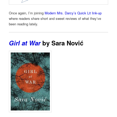
Once again, I’m joining
Modern Mrs. Darcy’s Quick Lit link-up
where readers share short and sweet reviews of what they’ve
been reading lately.
Girl at War
by Sara Nović