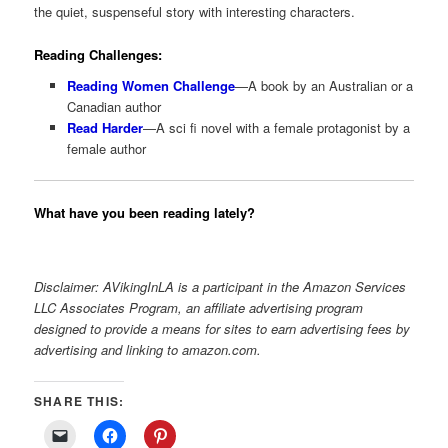
the quiet, suspenseful story with interesting characters.
Reading Challenges:
Reading Women Challenge
—A book by an Australian or a
Canadian author
Read Harder
—A sci fi novel with a female protagonist by a
female author
What have you been reading lately?
Disclaimer: AVikingInLA is a participant in the Amazon Services
LLC Associates Program, an affiliate advertising program
designed to provide a means for sites to earn advertising fees by
advertising and linking to amazon.com.
SHARE THIS: