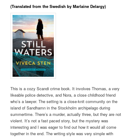
(Translated from the Swedish by Marlaine Delargy)
This is a cozy Scandi crime book. It involves Thomas, a very
likeable police detective, and Nora, a close childhood friend
who’s a lawyer. The setting is a close-knit community on the
island of Sandhamn in the Stockholm archipelago during
summertime. There’s a murder, actually three, but they are not
violent. It’s not a fast paced story, but the mystery was
interesting and I was eager to find out how it would all come
together in the end. The writing style was very simple with