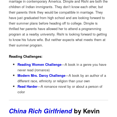
marriage in contemporary America. Dimple and Rishi are both the
children of Indian immigrants. They don’t know each other, but
their parents think they would be compatible in marriage. They
have just graduated from high school and are looking forward to
their summer plans before heading off to college. Dimple is
thrilled her parents have allowed her to attend a programming
program at a nearby university. Rishi is looking forward to getting
to know his future wife. But neither expects what meets them at
their summer program.
Reading Challenges:
Reading Women Challenge
—A book in a genre you have
never read (romance)
Modern Mrs. Darcy Challenge
—A book by an author of a
different race, ethnicity or religion than your own
Read Harder
—A romance novel by or about a person of
color
China Rich Girlfriend
by Kevin