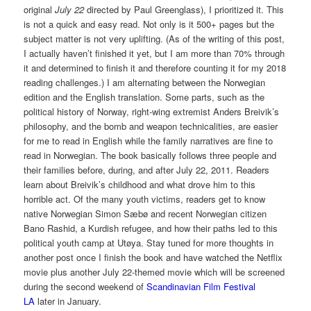
original
July 22
directed by Paul Greenglass), I prioritized it. This
is not a quick and easy read. Not only is it 500+ pages but the
subject matter is not very uplifting. (As of the writing of this post,
I actually haven’t finished it yet, but I am more than 70% through
it and determined to finish it and therefore counting it for my 2018
reading challenges.) I am alternating between the Norwegian
edition and the English translation. Some parts, such as the
political history of Norway, right-wing extremist Anders Breivik’s
philosophy, and the bomb and weapon technicalities, are easier
for me to read in English while the family narratives are fine to
read in Norwegian. The book basically follows three people and
their families before, during, and after July 22, 2011. Readers
learn about Breivik’s childhood and what drove him to this
horrible act. Of the many youth victims, readers get to know
native Norwegian Simon Sæbø and recent Norwegian citizen
Bano Rashid, a Kurdish refugee, and how their paths led to this
political youth camp at Utøya. Stay tuned for more thoughts in
another post once I finish the book and have watched the Netflix
movie plus another July 22-themed movie which will be screened
during the second weekend of
Scandinavian Film Festival
LA
later in January.