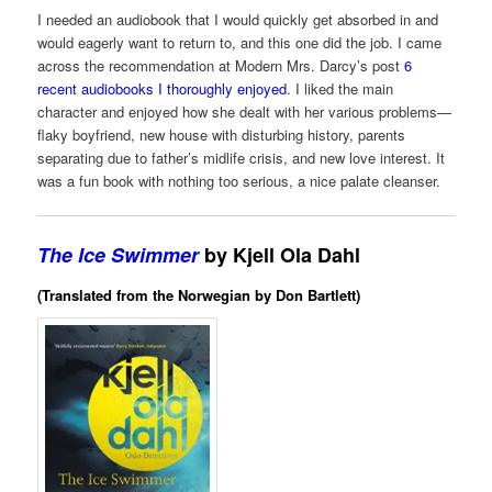
I needed an audiobook that I would quickly get absorbed in and
would eagerly want to return to, and this one did the job. I came
across the recommendation at Modern Mrs. Darcy’s post
6
recent audiobooks I thoroughly enjoyed
. I liked the main
character and enjoyed how she dealt with her various problems—
flaky boyfriend, new house with disturbing history, parents
separating due to father’s midlife crisis, and new love interest. It
was a fun book with nothing too serious, a nice palate cleanser.
The Ice Swimmer
by Kjell Ola Dahl
(Translated from the Norwegian by Don Bartlett)