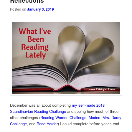
Reflections
Posted on
January 3, 2019
December was all about completing
my self-made 2018
Scandinavian Reading Challenge
and seeing how much of three
other challenges (
Reading Women Challenge
,
Modern Mrs. Darcy
Challenge
, and
Read Harder
) I could complete before year’s end.