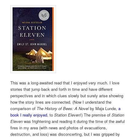
This was a long-awaited read that I enjoyed very much. I love
stories that jump back and forth in time and have different
perspectives and in which clues slowly but surely arise showing
how the story lines are connected. (Now I understand the
comparison of
The History of Bees: A Novel
by Maja Lunde,
a
book I really enjoyed
, to
Station Eleven
!) The premise of
Station
Eleven
was frightening and reading it during the time of the awful
fires in my area (with news and photos of evacuations,
destruction, and loss) was disconcerting, but I was gripped by