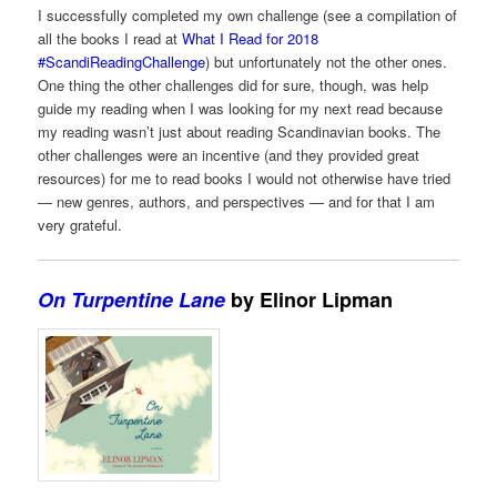
I successfully completed my own challenge (see a compilation of
all the books I read at
What I Read for 2018
#ScandiReadingChallenge
) but unfortunately not the other ones.
One thing the other challenges did for sure, though, was help
guide my reading when I was looking for my next read because
my reading wasn’t just about reading Scandinavian books. The
other challenges were an incentive (and they provided great
resources) for me to read books I would not otherwise have tried
— new genres, authors, and perspectives — and for that I am
very grateful.
On Turpentine Lane
by Elinor Lipman