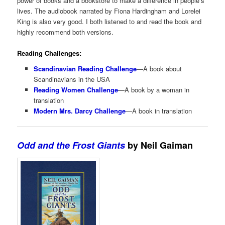
power of books and a bookstore to make a difference in people’s
lives. The audiobook narrated by Fiona Hardingham and Lorelei
King is also very good. I both listened to and read the book and
highly recommend both versions.
Reading Challenges:
Scandinavian Reading Challenge
—A book about
Scandinavians in the USA
Reading Women Challenge
—A book by a woman in
translation
Modern Mrs. Darcy Challenge
—A book in translation
Odd and the Frost Giants
by Neil Gaiman