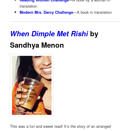
translation
Modern Mrs. Darcy Challenge
—A book in translation
When Dimple Met Rishi
by
Sandhya Menon
This was a fun and sweet read! It’s the story of an arranged