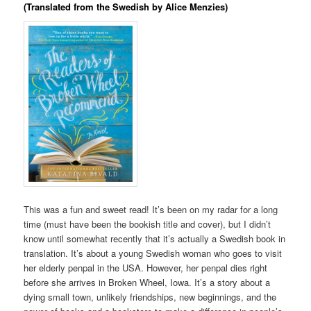
(Translated from the Swedish by Alice Menzies)
This was a fun and sweet read! It’s been on my radar for a long
time (must have been the bookish title and cover), but I didn’t
know until somewhat recently that it’s actually a Swedish book in
translation. It’s about a young Swedish woman who goes to visit
her elderly penpal in the USA. However, her penpal dies right
before she arrives in Broken Wheel, Iowa. It’s a story about a
dying small town, unlikely friendships, new beginnings, and the