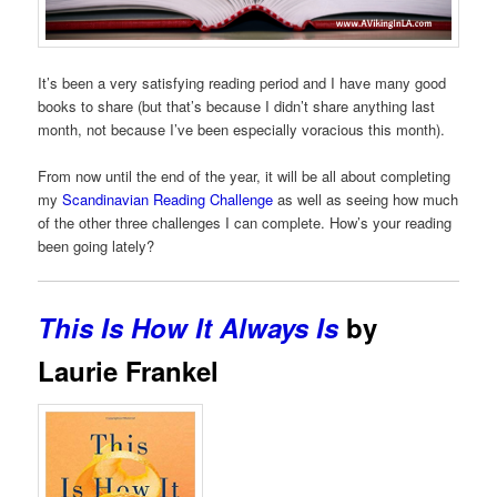
It’s been a very satisfying reading period and I have many good
books to share (but that’s because I didn’t share anything last
month, not because I’ve been especially voracious this month).
From now until the end of the year, it will be all about completing
my
Scandinavian Reading Challenge
as well as seeing how much
of the other three challenges I can complete. How’s your reading
been going lately?
This Is How It Always Is
by
Laurie Frankel