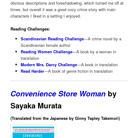
obvious descriptions and foreshadowing, which turned me off at
times, but overall it was a good cozy crime story with main
characters I liked in a setting I enjoyed.
Reading Challenges:
Scandinavian Reading Challenge
—A crime novel by a
Scandinavian female author
Reading Women Challenge
—A book by a woman in
translation
Modern Mrs. Darcy Challenge
—A book in translation
Read Harder
—A book of genre fiction in translation
Convenience Store Woman
by
Sayaka Murata
(Translated from the Japanese by Ginny Tapley Takemori)