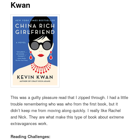
Kwan
This was a guilty pleasure read that I zipped through. I had a little
trouble remembering who was who from the first book, but it
didn’t keep me from moving along quickly. I really like Rachel
and Nick. They are what make this type of book about extreme
extravagances work.
Reading Challenges: