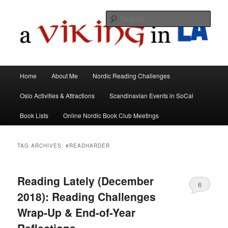
All things Scandinavian through books, films, and events in the Los Angeles
area and virtually
Sear
A Viking in LA
Main
Home
About Me
Nordic Reading Challenges
Skip
Skip
menu
Oslo Activities & Attractions
Scandinavian Events in SoCal
to
to
Book Lists
Online Nordic Book Club Meetings
primary
secondary
content
content
TAG ARCHIVES:
#READHARDER
Reading Lately (December
6
2018): Reading Challenges
Wrap-Up & End-of-Year