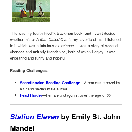
This was my fourth Fredrik Backman book, and I can’t decide
whether this or
A Man Called Ove
is my favorite of his. I listened
to it which was a fabulous experience. It was a story of second
chances and unlikely friendships, both of which I enjoy. It was
endearing and funny and hopeful.
Reading Challenges:
Scandinavian Reading Challenge
—A non-crime novel by
a Scandinavian male author
Read Harder
—Female protagonist over the age of 60
Station Eleven
by Emily St. John
Mandel