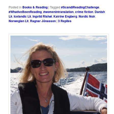
Posted in
Books & Reading
|
Tagged
#ScandiReadingChallenge
,
#WhatIveBeenReading
,
#womenintranslation
,
crime fiction
,
Danish
Lit
,
Icelandic Lit
,
Ingvild Rishøi
,
Katrine Engberg
,
Nordic Noir
,
Norwegian Lit
,
Ragnar Jónasson
|
3
Replies