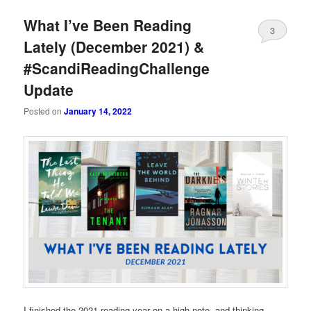
What I’ve Been Reading
3
Lately (December 2021) &
#ScandiReadingChallenge
Update
Posted on
January 14, 2022
I finished the 2021 reading year on a high note, and thinking