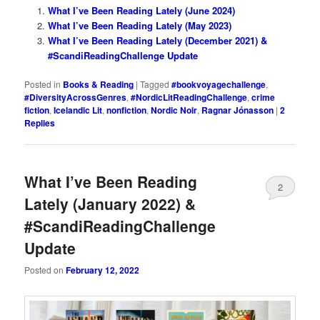
What I’ve Been Reading Lately (June 2024)
What I’ve Been Reading Lately (May 2023)
What I’ve Been Reading Lately (December 2021) &
#ScandiReadingChallenge Update
Posted in
Books & Reading
|
Tagged
#bookvoyagechallenge
,
#DiversityAcrossGenres
,
#NordicLitReadingChallenge
,
crime
fiction
,
Icelandic Lit
,
nonfiction
,
Nordic Noir
,
Ragnar Jónasson
|
2
Replies
What I’ve Been Reading
2
Lately (January 2022) &
#ScandiReadingChallenge
Update
Posted on
February 12, 2022