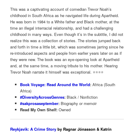
This was a captivating account of comedian Trevor Noah’s
childhood in South Africa as he navigated life during Apartheid.
He was born in 1984 to a White father and Black mother, at the
time an illegal interracial relationship, and had a challenging
childhood in many ways. Even though it’s in the subtitle, I did not
realize this was a collection of stories. The stories jumped back
and forth in time a little bit, which was sometimes jarring since he
re-introduced aspects and people from earlier years later on as if
they were new. The book was an eye-opening look at Apartheid
and, at the same time, a moving tribute to his mother. Hearing
Trevor Noah narrate it himself was exceptional. ⭐️⭐️⭐⭐️
Book Voyage: Read Around the World
:
Africa (South
Africa)
#DiversityAcrossGenres
:
Black / Nonfiction
#sakprosaseptember
:
Biography or memoir
Read My Own Shelf:
Owned
Reykjavík: A Crime Story
by Ragnar Jónasson & Katrín