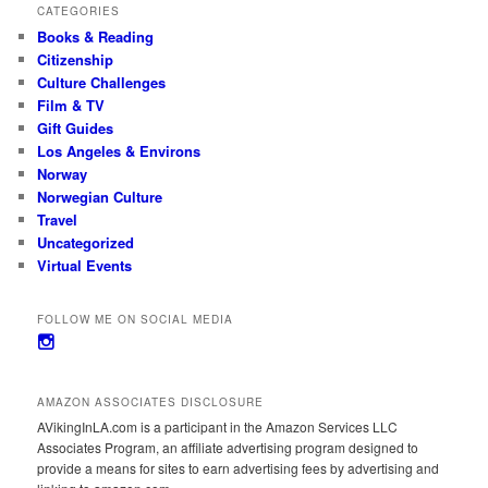
CATEGORIES
Books & Reading
Citizenship
Culture Challenges
Film & TV
Gift Guides
Los Angeles & Environs
Norway
Norwegian Culture
Travel
Uncategorized
Virtual Events
FOLLOW ME ON SOCIAL MEDIA
View
avikinginla’s
profile
on
AMAZON ASSOCIATES DISCLOSURE
Instagram
AVikingInLA.com is a participant in the Amazon Services LLC
Associates Program, an affiliate advertising program designed to
provide a means for sites to earn advertising fees by advertising and