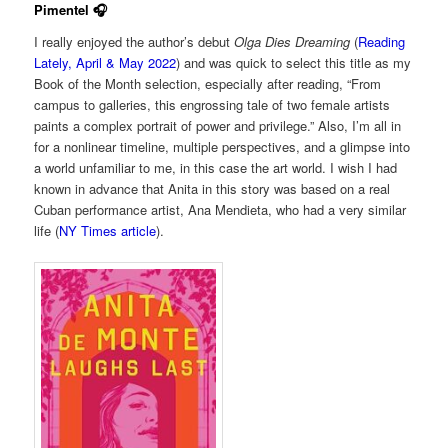
Pimentel 🎧
I really enjoyed the author’s debut
Olga Dies Dreaming
(
Reading
Lately, April & May 2022
) and was quick to select this title as my
Book of the Month selection, especially after reading, “From
campus to galleries, this engrossing tale of two female artists
paints a complex portrait of power and privilege.” Also, I’m all in
for a nonlinear timeline, multiple perspectives, and a glimpse into
a world unfamiliar to me, in this case the art world. I wish I had
known in advance that Anita in this story was based on a real
Cuban performance artist, Ana Mendieta, who had a very similar
life (
NY Times article
).