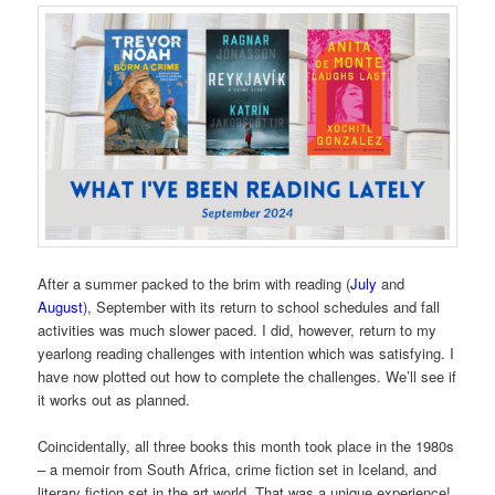
After a summer packed to the brim with reading (
July
and
August
), September with its return to school schedules and fall
activities was much slower paced. I did, however, return to my
yearlong reading challenges with intention which was satisfying. I
have now plotted out how to complete the challenges. We’ll see if
it works out as planned.
Coincidentally, all three books this month took place in the 1980s
– a memoir from South Africa, crime fiction set in Iceland, and
literary fiction set in the art world. That was a unique experience!