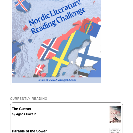
CURRENTLY READING
The Guests
by
Agnes Ravatn
Parable of the Sower