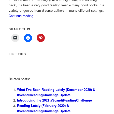
back, it’s been a very good reading year – many good books in a
variety of genres from diverse authors in many different settings.
Continue reading
→
SHARE THIS:
LIKE THIS:
Related posts:
What I’ve Been Reading Lately (December 2020) &
#ScandiReadingChallenge Update
Introducing the 2021 #ScandiReadingChallenge
Reading Lately (February 2020) &
#ScandiReadingChallenge Update