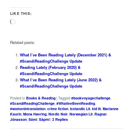
LIKE THIS:
Loading…
Related posts:
What I’ve Been Reading Lately (December 2021) &
#ScandiReadingChallenge Update
Reading Lately (February 2020) &
#ScandiReadingChallenge Update
What I’ve Been Reading Lately (June 2022) &
#ScandiReadingChallenge Update
Posted in
Books & Reading
|
Tagged
#bookvoyagechallenge
,
#ScandiReadingChallenge
,
#WhatIveBeenReading
,
#womenintranslation
,
crime fiction
,
Icelandic Lit
,
kid lit
,
Marianne
Kaurin
,
Mona Høvring
,
Nordic Noir
,
Norwegian Lit
,
Ragnar
Jónasson
,
Sámi
,
Sápmi
|
2
Replies