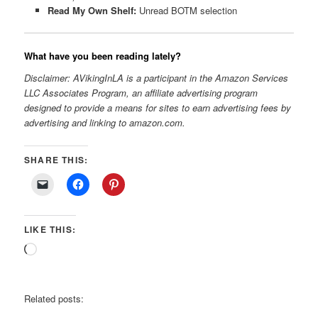
Read My Own Shelf:
Unread BOTM selection
What have you been reading lately?
Disclaimer: AVikingInLA is a participant in the Amazon Services
LLC Associates Program, an affiliate advertising program
designed to provide a means for sites to earn advertising fees by
advertising and linking to amazon.com.
SHARE THIS:
LIKE THIS:
Loading…
Related posts: