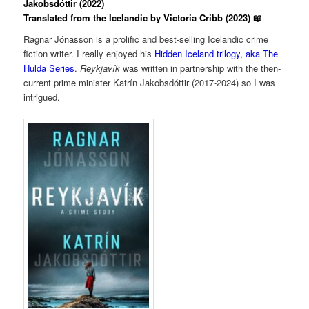
Jakobsdóttir (2022)
Translated from the Icelandic by Victoria Cribb (2023) 📖
Ragnar Jónasson is a prolific and best-selling Icelandic crime
fiction writer. I really enjoyed his
Hidden Iceland trilogy, aka The
Hulda Series
.
Reykjavík
was written in partnership with the then-
current prime minister Katrín Jakobsdóttir (2017-2024) so I was
intrigued.