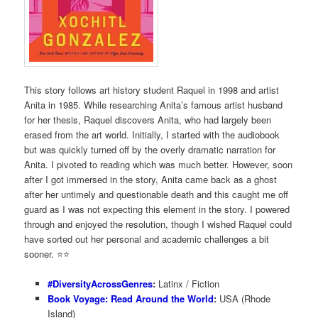
This story follows art history student Raquel in 1998 and artist
Anita in 1985. While researching Anita’s famous artist husband
for her thesis, Raquel discovers Anita, who had largely been
erased from the art world. Initially, I started with the audiobook
but was quickly turned off by the overly dramatic narration for
Anita. I pivoted to reading which was much better. However, soon
after I got immersed in the story, Anita came back as a ghost
after her untimely and questionable death and this caught me off
guard as I was not expecting this element in the story. I powered
through and enjoyed the resolution, though I wished Raquel could
have sorted out her personal and academic challenges a bit
sooner. ⭐️⭐️
#DiversityAcrossGenres
:
Latinx / Fiction
Book Voyage: Read Around the World
:
USA (Rhode
Island)