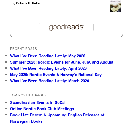
by
Octavia E. Butler
RECENT POSTS
What I’ve Been Reading Lately: May 2026
Summer 2026: Nordic Events for June, July, and August
What I’ve Been Reading Lately: April 2026
May 2026: Nordic Events & Norway’s National Day
What I’ve Been Reading Lately: March 2026
TOP POSTS & PAGES
Scandinavian Events in SoCal
Online Nordic Book Club Meetings
Book List: Recent & Upcoming English Releases of
Norwegian Books