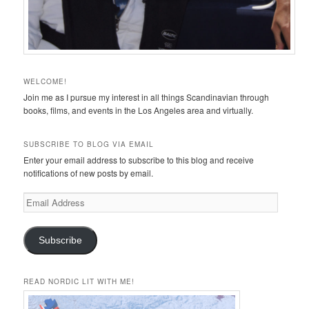
WELCOME!
Join me as I pursue my interest in all things Scandinavian through
books, films, and events in the Los Angeles area and virtually.
SUBSCRIBE TO BLOG VIA EMAIL
Enter your email address to subscribe to this blog and receive
notifications of new posts by email.
Email
Address
Subscribe
READ NORDIC LIT WITH ME!