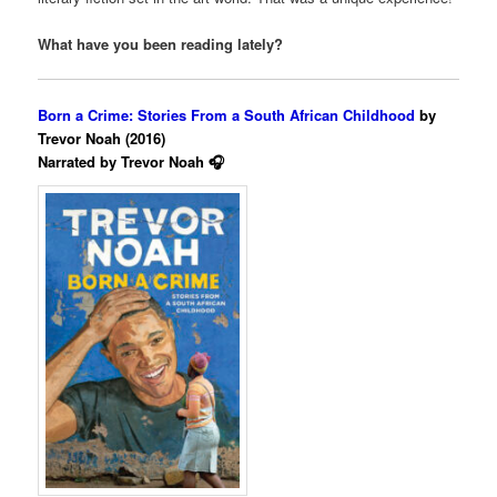
What have you been reading lately?
Born a Crime: Stories From a South African Childhood
by
Trevor Noah (2016)
Narrated by Trevor Noah 🎧