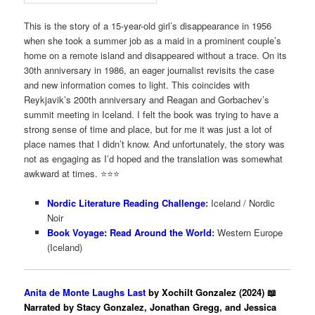
This is the story of a 15-year-old girl’s disappearance in 1956
when she took a summer job as a maid in a prominent couple’s
home on a remote island and disappeared without a trace. On its
30th anniversary in 1986, an eager journalist revisits the case
and new information comes to light. This coincides with
Reykjavik’s 200th anniversary and Reagan and Gorbachev’s
summit meeting in Iceland. I felt the book was trying to have a
strong sense of time and place, but for me it was just a lot of
place names that I didn’t know. And unfortunately, the story was
not as engaging as I’d hoped and the translation was somewhat
awkward at times. ⭐️⭐️⭐
Nordic Literature Reading Challenge
:
Iceland / Nordic
Noir
Book Voyage: Read Around the World
:
Western Europe
(Iceland)
Anita de Monte Laughs Last
by Xochilt Gonzalez (2024) 📖
Narrated by Stacy Gonzalez, Jonathan Gregg, and Jessica