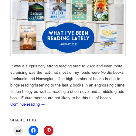
It was a surprisingly strong reading start to 2022 and even more
surprising was the fact that most of my reads were Nordic books
(Icelandic and Norwegian). The high number of books is due to
binge reading/listening to the last 2 books in an engrossing crime
fiction trilogy as well as reading a short novel and a middle grade
book. Future months are not likely to be this full of books.
Continue reading
→
SHARE THIS: