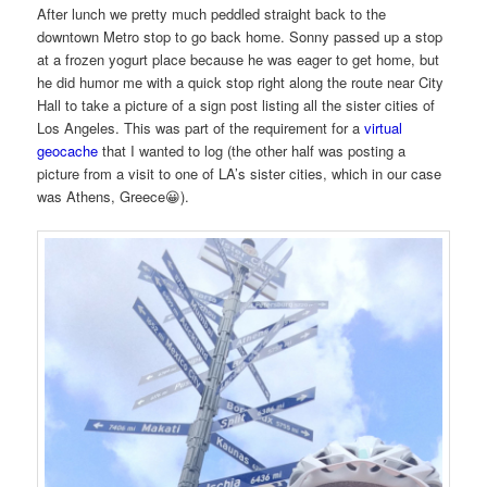
After lunch we pretty much peddled straight back to the
downtown Metro stop to go back home. Sonny passed up a stop
at a frozen yogurt place because he was eager to get home, but
he did humor me with a quick stop right along the route near City
Hall to take a picture of a sign post listing all the sister cities of
Los Angeles. This was part of the requirement for a
virtual
geocache
that I wanted to log (the other half was posting a
picture from a visit to one of LA’s sister cities, which in our case
was Athens, Greece😀).