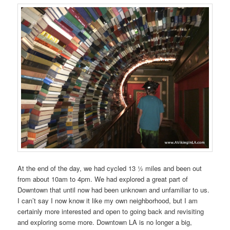
At the end of the day, we had cycled 13 ½ miles and been out
from about 10am to 4pm. We had explored a great part of
Downtown that until now had been unknown and unfamiliar to us.
I can’t say I now know it like my own neighborhood, but I am
certainly more interested and open to going back and revisiting
and exploring some more. Downtown LA is no longer a big,