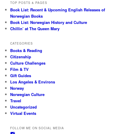
TOP POSTS & PAGES
Book List: Recent & Upcoming English Releases of
Norwegian Books
Book List: Norwegian History and Culture
Chillin’ at The Queen Mary
CATEGORIES
Books & Reading
Citizenship
Culture Challenges
Film & TV
Gift Guides
Los Angeles & Environs
Norway
Norwegian Culture
Travel
Uncategorized
Virtual Events
FOLLOW ME ON SOCIAL MEDIA