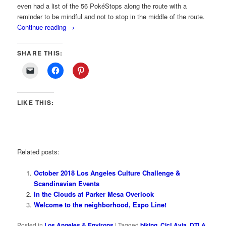
even had a list of the 56 PokéStops along the route with a
reminder to be mindful and not to stop in the middle of the route.
Continue reading
→
SHARE THIS:
LIKE THIS:
Related posts:
October 2018 Los Angeles Culture Challenge &
Scandinavian Events
In the Clouds at Parker Mesa Overlook
Welcome to the neighborhood, Expo Line!
Posted in
Los Angeles & Environs
|
Tagged
biking
,
CicLAvia
,
DTLA
,