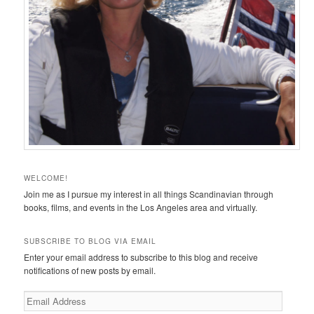
WELCOME!
Join me as I pursue my interest in all things Scandinavian through
books, films, and events in the Los Angeles area and virtually.
SUBSCRIBE TO BLOG VIA EMAIL
Enter your email address to subscribe to this blog and receive
notifications of new posts by email.
Email
Address