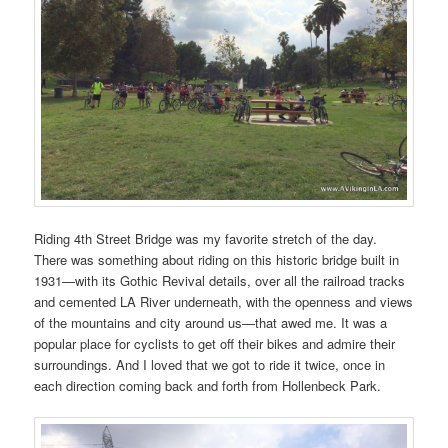
Riding 4th Street Bridge was my favorite stretch of the day.
There was something about riding on this historic bridge built in
1931—with its Gothic Revival details, over all the railroad tracks
and cemented LA River underneath, with the openness and views
of the mountains and city around us—that awed me. It was a
popular place for cyclists to get off their bikes and admire their
surroundings. And I loved that we got to ride it twice, once in
each direction coming back and forth from Hollenbeck Park.