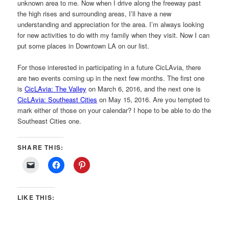
unknown area to me. Now when I drive along the freeway past
the high rises and surrounding areas, I’ll have a new
understanding and appreciation for the area. I’m always looking
for new activities to do with my family when they visit. Now I can
put some places in Downtown LA on our list.
For those interested in participating in a future CicLAvia, there
are two events coming up in the next few months. The first one
is
CicLAvia: The Valley
on March 6, 2016, and the next one is
CicLAvia: Southeast Cities
on May 15, 2016. Are you tempted to
mark either of those on your calendar? I hope to be able to do the
Southeast Cities one.
SHARE THIS:
LIKE THIS: