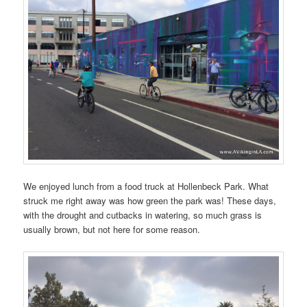
We enjoyed lunch from a food truck at Hollenbeck Park. What
struck me right away was how green the park was! These days,
with the drought and cutbacks in watering, so much grass is
usually brown, but not here for some reason.