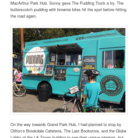
MacArthur Park Hub. Sonny gave The Pudding Truck a try. The
butterscotch pudding with brownie bites hit the spot before hitting
the road again.
On the way towards Grand Park Hub, I had planned to stop by
Clifton’s Brookdale Cafeteria, The Last Bookstore, and the Globe
Lobby of the LA Times building to see their unique interiors, but