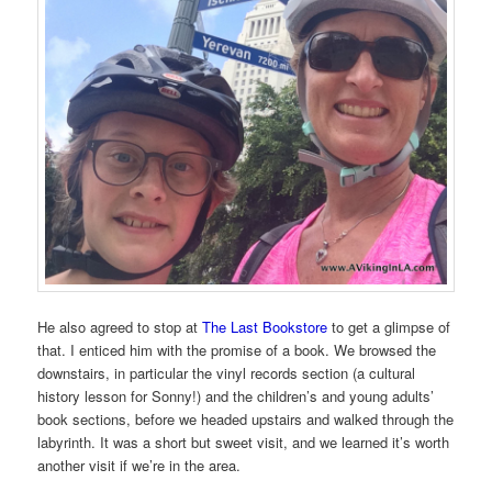
He also agreed to stop at
The Last Bookstore
to get a glimpse of
that. I enticed him with the promise of a book. We browsed the
downstairs, in particular the vinyl records section (a cultural
history lesson for Sonny!) and the children’s and young adults’
book sections, before we headed upstairs and walked through the
labyrinth. It was a short but sweet visit, and we learned it’s worth
another visit if we’re in the area.