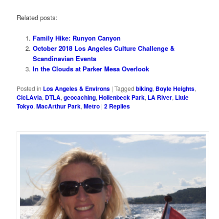
Related posts:
Family Hike: Runyon Canyon
October 2018 Los Angeles Culture Challenge &
Scandinavian Events
In the Clouds at Parker Mesa Overlook
Posted in
Los Angeles & Environs
|
Tagged
biking
,
Boyle Heights
,
CicLAvia
,
DTLA
,
geocaching
,
Hollenbeck Park
,
LA River
,
Little
Tokyo
,
MacArthur Park
,
Metro
|
2
Replies