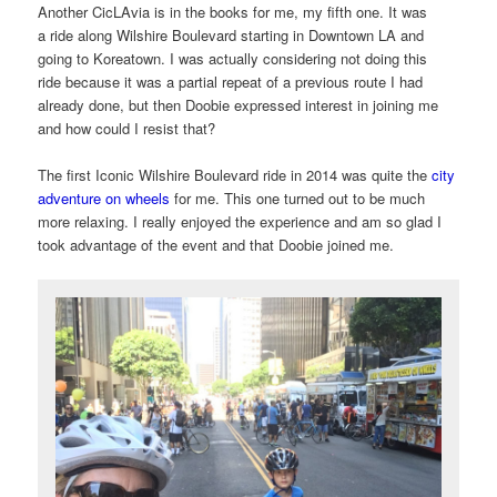
Another CicLAvia is in the books for me, my fifth one. It was
a ride along Wilshire Boulevard starting in Downtown LA and
going to Koreatown. I was actually considering not doing this
ride because it was a partial repeat of a previous route I had
already done, but then Doobie expressed interest in joining me
and how could I resist that?
The first Iconic Wilshire Boulevard ride in 2014 was quite the
city
adventure on wheels
for me. This one turned out to be much
more relaxing. I really enjoyed the experience and am so glad I
took advantage of the event and that Doobie joined me.