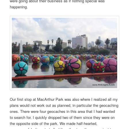
were going about their business as if nothing special was
happening.
Our first stop at MacArthur Park was also where I realized all my
plans would not work out as planned, in particular the geocaching
ones. There were four geocaches in this area that I had wanted
to search for. I quickly dropped two of them since they were on
the opposite side of the park. We made half-hearted,