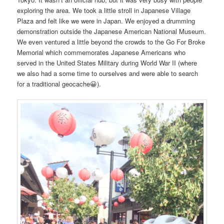
exploring the area. We took a little stroll in Japanese Village
Plaza and felt like we were in Japan. We enjoyed a drumming
demonstration outside the Japanese American National Museum.
We even ventured a little beyond the crowds to the Go For Broke
Memorial which commemorates Japanese Americans who
served in the United States Military during World War II (where
we also had a some time to ourselves and were able to search
for a traditional geocache😀).