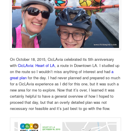
On October 18, 2015, CicLAvia celebrated its 5th anniversary
with
CicLAvia: Heart of LA
, a route in Downtown LA. I studied up
on the route so I wouldn’t miss anything of interest and had
a
great plan
for the day. I had never planned and prepared so much
for a CicLAvia experience as I did for this one, but it was such a
new area for me to explore. Now that it’s over, I learned it was
certainly helpful to have a general overview of how I hoped to
proceed that day, but that an overly detailed plan was not
necessary nor feasible and it’s just best to go with the flow.