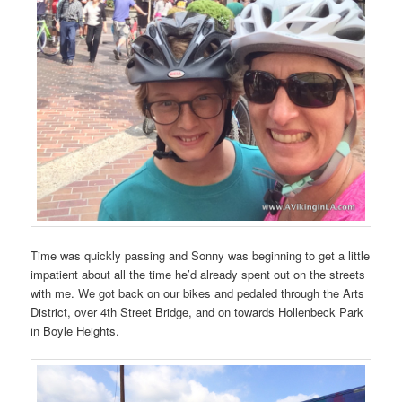
Time was quickly passing and Sonny was beginning to get a little
impatient about all the time he’d already spent out on the streets
with me. We got back on our bikes and pedaled through the Arts
District, over 4th Street Bridge, and on towards Hollenbeck Park
in Boyle Heights.