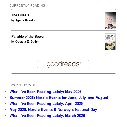
CURRENTLY READING
The Guests
by
Agnes Ravatn
Parable of the Sower
by
Octavia E. Butler
RECENT POSTS
What I’ve Been Reading Lately: May 2026
Summer 2026: Nordic Events for June, July, and August
What I’ve Been Reading Lately: April 2026
May 2026: Nordic Events & Norway’s National Day
What I’ve Been Reading Lately: March 2026