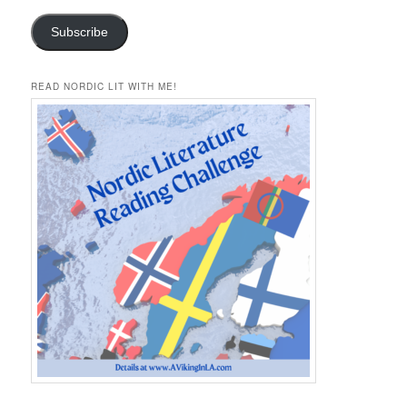
Subscribe
READ NORDIC LIT WITH ME!