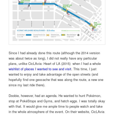
Since I had already done this route (although the 2014 version
was about twice as long), I did not really have any particular
plans, unlike CicLAvia: Heart of LA (2015) when I had a whole
wishlist of places I wanted to see and visit
. This time, I just
wanted to enjoy and take advantage of the open streets (and
hopefully find one geocache that was along the route, a new one
since my last ride there).
Doobie, however, had an agenda. He wanted to hunt Pokémon,
stop at PokéStops and Gyms, and hatch eggs. I was totally okay
with that. It would give me ample time to people watch and take
in the whole atmosphere of the event. On their website, CicLAvia