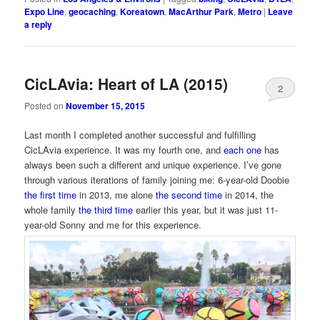
Expo Line
,
geocaching
,
Koreatown
,
MacArthur Park
,
Metro
|
Leave
a reply
CicLAvia: Heart of LA (2015)
2
Posted on
November 15, 2015
Last month I completed another successful and fulfilling
CicLAvia experience. It was my fourth one, and
each one
has
always been such a different and unique experience. I’ve gone
through various iterations of family joining me: 6-year-old Doobie
the first time
in 2013, me alone
the second time
in 2014, the
whole family
the third time
earlier this year, but it was just 11-
year-old Sonny and me for this experience.