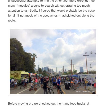
unsuccessful attempts to find the other two; there were just too
many “muggles” around to search without drawing too much
attention to us. Sadly, I figured that would probably be the case
for all, if not most, of the geocaches I had picked out along the
route.
Before moving on, we checked out the many food trucks at