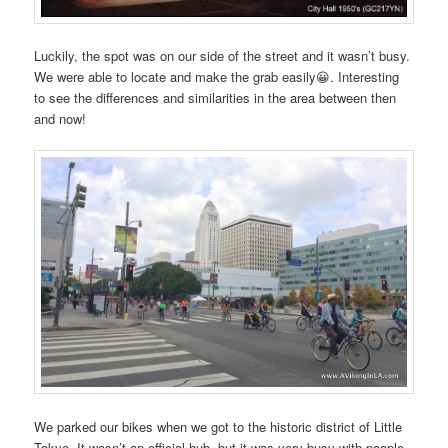
Luckily, the spot was on our side of the street and it wasn’t busy.
We were able to locate and make the grab easily😀. Interesting
to see the differences and similarities in the area between then
and now!
We parked our bikes when we got to the historic district of Little
Tokyo. It wasn’t an official hub, but it was very busy with people