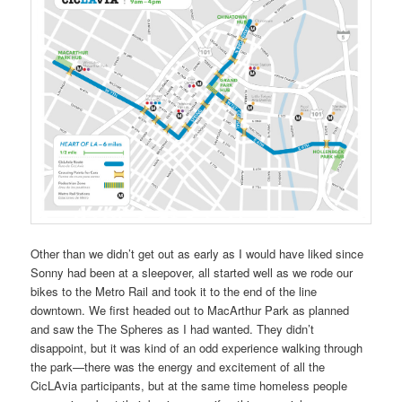
Other than we didn’t get out as early as I would have liked since
Sonny had been at a sleepover, all started well as we rode our
bikes to the Metro Rail and took it to the end of the line
downtown. We first headed out to MacArthur Park as planned
and saw the The Spheres as I had wanted. They didn’t
disappoint, but it was kind of an odd experience walking through
the park—there was the energy and excitement of all the
CicLAvia participants, but at the same time homeless people