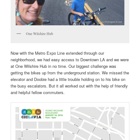
One Wilshire Hub
Now with the Metro Expo Line extended through our
neighborhood, we had easy access to Downtown LA and we were
at One Wilshire Hub in no time. Our biggest challenge was
getting the bikes up from the underground station. We missed the
elevator and Doobie had a little trouble holding on to his bike on
the busy escalators. But it all worked out with the help of friendly
and helpful fellow commuters.