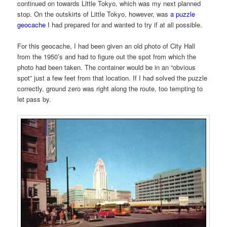
continued on towards Little Tokyo, which was my next planned
stop. On the outskirts of Little Tokyo, however, was
a puzzle
geocache
I had prepared for and wanted to try if at all possible.
For this geocache, I had been given an old photo of City Hall
from the 1950’s and had to figure out the spot from which the
photo had been taken. The container would be in an “obvious
spot” just a few feet from that location. If I had solved the puzzle
correctly, ground zero was right along the route, too tempting to
let pass by.