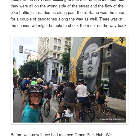
they were all on the wrong side of the street and the flow of the
bike traffic just carried us along past them. Same was the case
for a couple of geocaches along the way as well. There was still
the chance we might be able to check them out on the way back.
Before we knew it, we had reached Grand Park Hub. We