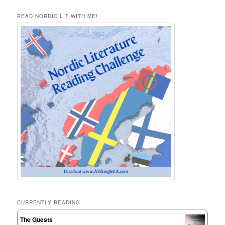
READ NORDIC LIT WITH ME!
CURRENTLY READING
The Guests