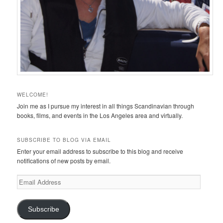
WELCOME!
Join me as I pursue my interest in all things Scandinavian through
books, films, and events in the Los Angeles area and virtually.
SUBSCRIBE TO BLOG VIA EMAIL
Enter your email address to subscribe to this blog and receive
notifications of new posts by email.
Email
Address
Subscribe