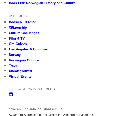
Book List: Norwegian History and Culture
CATEGORIES
Books & Reading
Citizenship
Culture Challenges
Film & TV
Gift Guides
Los Angeles & Environs
Norway
Norwegian Culture
Travel
Uncategorized
Virtual Events
FOLLOW ME ON SOCIAL MEDIA
View
avikinginla’s
profile
on
AMAZON ASSOCIATES DISCLOSURE
Instagram
AVikingInLA.com is a participant in the Amazon Services LLC