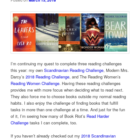
March 15, 2018
I’m continuing my quest to complete three reading challenges
this year: my own
Scandinavian Reading Challenge
, Modern Mrs.
Darcy’s
2018 Reading Challenge
, and The Reading Women’s
Reading Women Challenge
. Having these reading challenges
provides me with more focus when deciding what to read next.
They also force me to choose books outside my normal reading
habits. I also enjoy the challenge of finding books that fulfill
tasks in more than one challenge at a time. And just for the fun
of it, I’m seeing how many of Book Riot’s
Read Harder
Challenge
tasks I can complete, too.
If you haven’t already checked out my
2018 Scandinavian