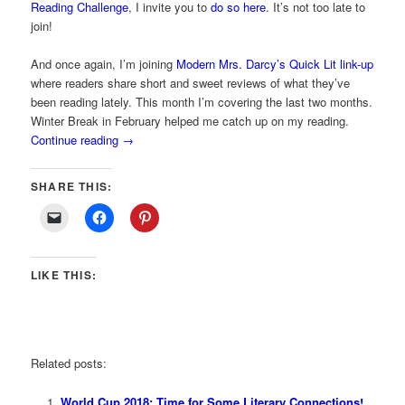
Reading Challenge
, I invite you to
do so here
. It’s not too late to
join!
And once again, I’m joining
Modern Mrs. Darcy’s Quick Lit link-up
where readers share short and sweet reviews of what they’ve
been reading lately. This month I’m covering the last two months.
Winter Break in February helped me catch up on my reading.
Continue reading
→
SHARE THIS:
LIKE THIS:
Related posts:
World Cup 2018: Time for Some Literary Connections!