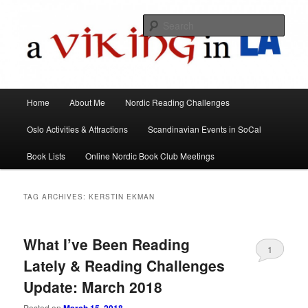
All things Scandinavian through books, films, and events in the Los Angeles
area and virtually
Sear
A Viking in LA
Main
Home
About Me
Nordic Reading Challenges
Skip
Skip
menu
Oslo Activities & Attractions
Scandinavian Events in SoCal
to
to
Book Lists
Online Nordic Book Club Meetings
primary
secondary
content
content
TAG ARCHIVES:
KERSTIN EKMAN
What I’ve Been Reading
1
Lately & Reading Challenges
Update: March 2018
Posted on