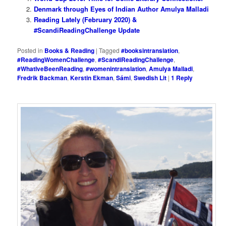
Denmark through Eyes of Indian Author Amulya Malladi
Reading Lately (February 2020) &
#ScandiReadingChallenge Update
Posted in
Books & Reading
|
Tagged
#booksintranslation
,
#ReadingWomenChallenge
,
#ScandiReadingChallenge
,
#WhatIveBeenReading
,
#womenintranslation
,
Amulya Malladi
,
Fredrik Backman
,
Kerstin Ekman
,
Sámi
,
Swedish Lit
|
1
Reply