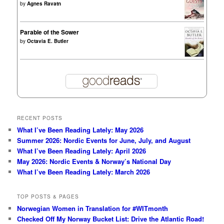
by
Agnes Ravatn
Parable of the Sower
by
Octavia E. Butler
RECENT POSTS
What I’ve Been Reading Lately: May 2026
Summer 2026: Nordic Events for June, July, and August
What I’ve Been Reading Lately: April 2026
May 2026: Nordic Events & Norway’s National Day
What I’ve Been Reading Lately: March 2026
TOP POSTS & PAGES
Norwegian Women in Translation for #WITmonth
Checked Off My Norway Bucket List: Drive the Atlantic Road!