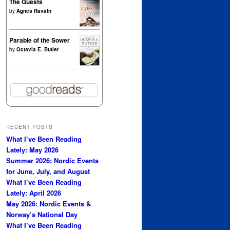
The Guests
by
Agnes Ravatn
Parable of the Sower
by
Octavia E. Butler
RECENT POSTS
What I’ve Been Reading
Lately: May 2026
Summer 2026: Nordic Events
for June, July, and August
What I’ve Been Reading
Lately: April 2026
May 2026: Nordic Events &
Norway’s National Day
What I’ve Been Reading