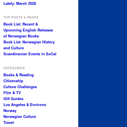
Lately: March 2026
TOP POSTS & PAGES
Book List: Recent &
Upcoming English Releases
of Norwegian Books
Book List: Norwegian History
and Culture
Scandinavian Events in SoCal
CATEGORIES
Books & Reading
Citizenship
Culture Challenges
Film & TV
Gift Guides
Los Angeles & Environs
Norway
Norwegian Culture
Travel