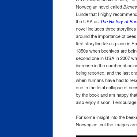
Norwegian novel called
Bienes 
Lunde that I highly recommend. 
the USA as
The History of Be
novel includes three storylines
around the importance of bees,
first storyline takes place in E
1850s when beehives are bein
second one in USA in 2007 whe
increase in the number of colo
being reported, and the last on
when humans have had to resor
due to the total collapse of bees
by the book and am happy that
also enjoy it soon. I encourag
For some insight into the beeke
Norwegian, but the images are