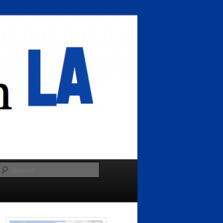
Search