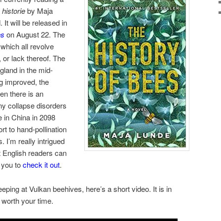
historie
by Maja
It will be released in
es
on August 22. The
 which all revolve
 or lack thereof. The
ngland in the mid-
g improved, the
n there is an
ny collapse disorders
e in China in 2098
t to hand-pollination
. I’m really intrigued
 English readers can
e you to
check it out
.
eping at Vulkan beehives, here’s a short video. It is in
 worth your time.