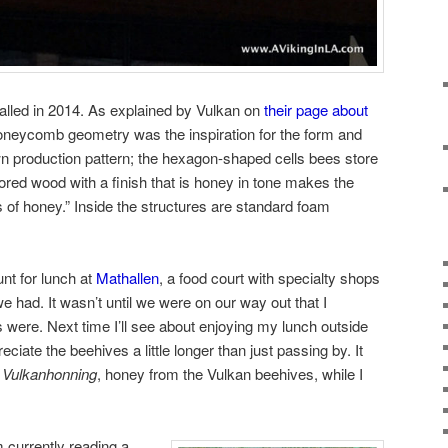
alled in 2014. As explained by Vulkan on
their page about
honeycomb geometry was the inspiration for the form and
wn production pattern; the hexagon-shaped cells bees store
olored wood with a finish that is honey in tone makes the
s of honey.” Inside the structures are standard foam
nt for lunch at
Mathallen
, a food court with specialty shops
e had. It wasn’t until we were on our way out that I
were. Next time I’ll see about enjoying my lunch outside
ciate the beehives a little longer than just passing by. It
e
Vulkanhonning
, honey from the Vulkan beehives, while I
 currently reading a