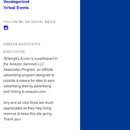
Uncategorized
Virtual Events
FOLLOW ME ON SOCIAL MEDIA
View
avikinginla’s
profile
on
AMAZON ASSOCIATES
Instagram
DISCLOSURE
AVikingInLA.com is a participant in
the Amazon Services LLC
Associates Program, an affiliate
advertising program designed to
provide a means for sites to earn
advertising fees by advertising
and linking to amazon.com.
Any and all click-thrus are much
appreciated as they help bring
revenue to keep this site going.
Thank you!