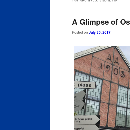
TAG ARCHIVES:
SNØHETTA
content
content
A Glimpse of Os
Posted on
July 30, 2017