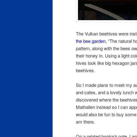
The Vulkan beehives were inst
the bee garden
, “The natural 
pattern, along with the bees o
their honey in. Using a light c
hives look like big hexagon jar
beehives.
So I made plans to meet my au
and cafes, and a lovely lunch w
discovered where the beehives 
Mathallen instead so I can appre
would also be fun to buy som
am there.
On a related bookish note, I am