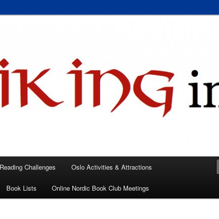
 books, films, and events in the Los Angeles area and virtually
A
 Reading Challenges
Oslo Activities & Attractions
Book Lists
Online Nordic Book Club Meetings