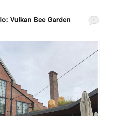
lo: Vulkan Bee Garden
1