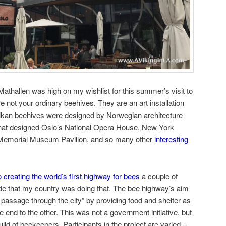
thallen was high on my wishlist for this summer’s visit to
 not your ordinary beehives. They are an art installation
lkan beehives were designed by Norwegian architecture
that designed Oslo’s National Opera House, New York
 Memorial Museum Pavilion, and so many other
interesting
 creating the world’s first highway for bees
a couple of
ide that my country was doing that. The bee highway’s aim
 passage through the city” by providing food and shelter as
e end to the other. This was not a government initiative, but
uild of beekeepers. Participants in the project are varied –