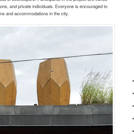
ons, and private individuals. Everyone is encouraged to
ions and accommodations in the city.