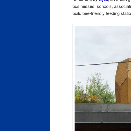
businesses, schools, associati
build bee-friendly feeding stat