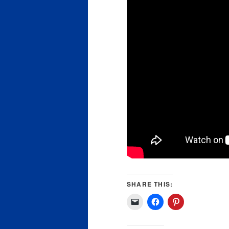
SHARE THIS: