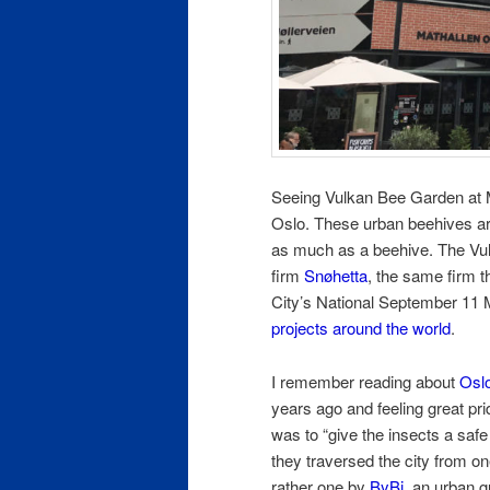
Seeing Vulkan Bee Garden at Ma
Oslo. These urban beehives are
as much as a beehive. The Vu
firm
Snøhetta
, the same firm 
City’s National September 11
projects around the world
.
I remember reading about
Oslo
years ago and feeling great pr
was to “give the insects a safe
they traversed the city from on
rather one by
ByBi
, an urban g