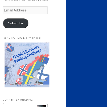
Email
Address
Subscribe
READ NORDIC LIT WITH ME!
CURRENTLY READING