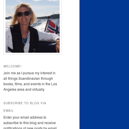
WELCOME!
Join me as I pursue my interest in
all things Scandinavian through
books, films, and events in the Los
Angeles area and virtually.
SUBSCRIBE TO BLOG VIA
EMAIL
Enter your email address to
subscribe to this blog and receive
notifications of new posts by email.