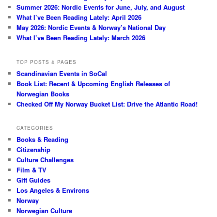
Summer 2026: Nordic Events for June, July, and August
What I’ve Been Reading Lately: April 2026
May 2026: Nordic Events & Norway’s National Day
What I’ve Been Reading Lately: March 2026
TOP POSTS & PAGES
Scandinavian Events in SoCal
Book List: Recent & Upcoming English Releases of
Norwegian Books
Checked Off My Norway Bucket List: Drive the Atlantic Road!
CATEGORIES
Books & Reading
Citizenship
Culture Challenges
Film & TV
Gift Guides
Los Angeles & Environs
Norway
Norwegian Culture