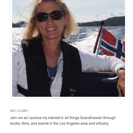
WELCOME!
Join me as I pursue my interest in all things Scandinavian through
books, films, and events in the Los Angeles area and virtually.