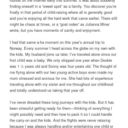
rounds on the Internet early this summer. It was about suddenly
finding oneself in a “sweet spot” as a family. You discover you’re
finally in that period of child-raising where all is generally good
and you’re enjoying all the hard work that came earlier. There still
might be chaos at times, or a “goat rodeo” as Julianna Miner
wrote, but you have moments of sanity and enjoyment.
I had that same a-ha moment on this year’s annual trip to
Norway. Every summer I head across the globe on my own with
the kids. My husband joins us later. I’ve traveled alone since our
first child was a baby. We only skipped one year when Doobie
was 1 ½ years old and Sonny was four years old. The thought of
me flying alone with our two young active boys even made my
mom stressed and anxious for me. She had lots of experience
traveling alone with my sister and me throughout our childhood
and totally understood us taking that year off.
I’ve never dreaded these long journeys with the kids. But it has
been stressful getting ready for them—thinking of everything I
might possibly need and then how to pack it so I could handle
the carry-on and the kids. And the flights were never relaxing
because I was always handling and/or entertaining one child or