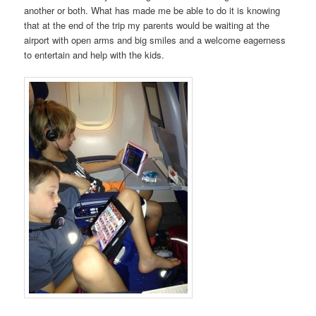
another or both. What has made me be able to do it is knowing
that at the end of the trip my parents would be waiting at the
airport with open arms and big smiles and a welcome eagerness
to entertain and help with the kids.