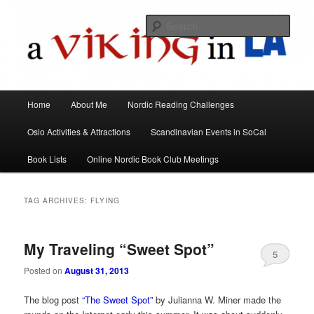
All things Scandinavian through books, films, and events in the Los Angeles
area and virtually
Sear
A Viking in LA
Main
Home
About Me
Nordic Reading Challenges
Skip
Skip
menu
Oslo Activities & Attractions
Scandinavian Events in SoCal
to
to
Book Lists
Online Nordic Book Club Meetings
primary
secondary
content
content
TAG ARCHIVES:
FLYING
My Traveling “Sweet Spot”
5
Posted on
August 31, 2013
The blog post
“The Sweet Spot”
by Julianna W. Miner made the