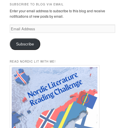
SUBSCRIBE TO BLOG VIA EMAIL
Enter your email address to subscribe to this blog and receive
notifications of new posts by email.
Email
Address
Subscribe
READ NORDIC LIT WITH ME!