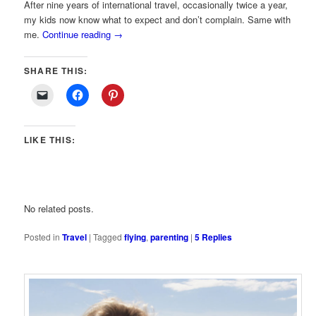
After nine years of international travel, occasionally twice a year,
my kids now know what to expect and don’t complain. Same with
me.
Continue reading
→
SHARE THIS:
LIKE THIS:
No related posts.
Posted in
Travel
|
Tagged
flying
,
parenting
|
5
Replies