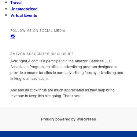
Travel
Uncategorized
Virtual Events
FOLLOW ME ON SOCIAL MEDIA
View
avikinginla’s
profile
on
AMAZON ASSOCIATES DISCLOSURE
Instagram
AVikingInLA.com is a participant in the Amazon Services LLC
Associates Program, an affiliate advertising program designed to
provide a means for sites to earn advertising fees by advertising and
linking to amazon.com.
Any and all click-thrus are much appreciated as they help bring
revenue to keep this site going. Thank you!
Proudly powered by WordPress