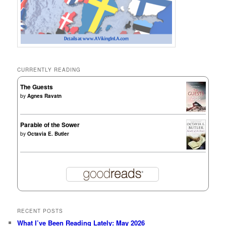
CURRENTLY READING
The Guests
by
Agnes Ravatn
Parable of the Sower
by
Octavia E. Butler
RECENT POSTS
What I’ve Been Reading Lately: May 2026