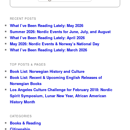
RECENT POSTS
What I’ve Been Reading Lately: May 2026
Summer 2026: Nordic Events for June, July, and August
What I’ve Been Reading Lately: April 2026
May 2026: Nordic Events & Norway’s National Day
What I’ve Been Reading Lately: March 2026
TOP POSTS & PAGES
Book List: Norwegian History and Culture
Book List: Recent & Upcoming English Releases of
Norwegian Books
Los Angeles Culture Challenge for February 2018: Nordic
Spirit Symposium, Lunar New Year, African American
History Month
CATEGORIES
Books & Reading
Citizenship