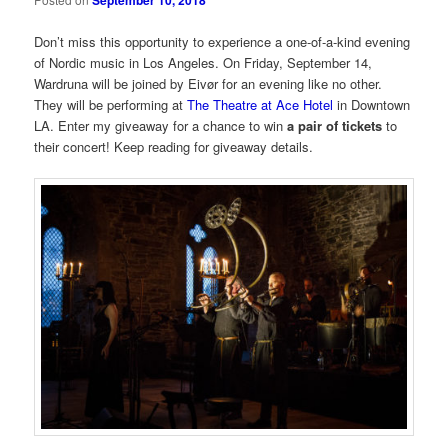
September 10, 2018
Don’t miss this opportunity to experience a one-of-a-kind evening
of Nordic music in Los Angeles. On Friday, September 14,
Wardruna will be joined by Eivør for an evening like no other.
They will be performing at
The Theatre at Ace Hotel
in Downtown
LA. Enter my giveaway for a chance to win
a pair of tickets
to
their concert! Keep reading for giveaway details.