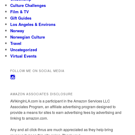
Culture Challenges
Film & TV
Gift Guides
Los Angeles & Environs
Norway
Norwegian Culture
Travel
Uncategorized
Virtual Events
FOLLOW ME ON SOCIAL MEDIA
View
avikinginla’s
profile
on
AMAZON ASSOCIATES DISCLOSURE
Instagram
AVikingInLA.com is a participant in the Amazon Services LLC
Associates Program, an affiliate advertising program designed to
provide a means for sites to earn advertising fees by advertising and
linking to amazon.com.
Any and all click-thrus are much appreciated as they help bring