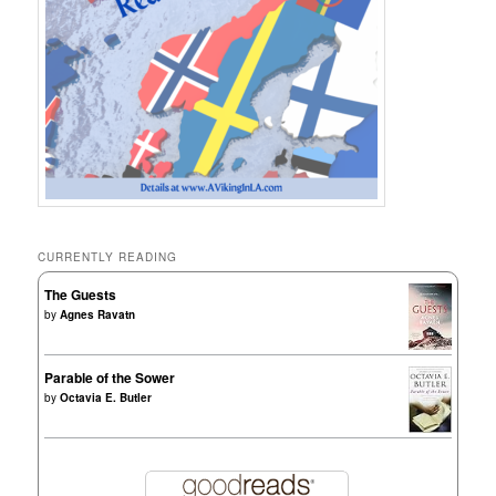
CURRENTLY READING
The Guests
by
Agnes Ravatn
Parable of the Sower
by
Octavia E. Butler