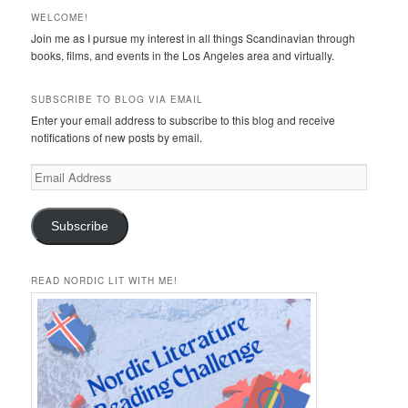
WELCOME!
Join me as I pursue my interest in all things Scandinavian through
books, films, and events in the Los Angeles area and virtually.
SUBSCRIBE TO BLOG VIA EMAIL
Enter your email address to subscribe to this blog and receive
notifications of new posts by email.
Email
Address
Subscribe
READ NORDIC LIT WITH ME!