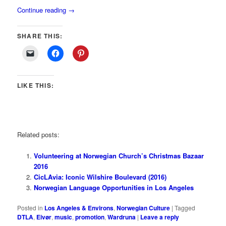
Continue reading
→
SHARE THIS:
LIKE THIS:
Related posts:
Volunteering at Norwegian Church’s Christmas Bazaar
2016
CicLAvia: Iconic Wilshire Boulevard (2016)
Norwegian Language Opportunities in Los Angeles
Posted in
Los Angeles & Environs
,
Norwegian Culture
|
Tagged
DTLA
,
Eivør
,
music
,
promotion
,
Wardruna
|
Leave a reply