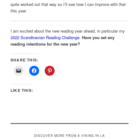
quite worked out that way so I’ll see how I can improve with that
this year.
I am excited about the new reading year ahead, in particular my
2022 Scandinavian Reading Challenge
.
Have you set any
reading intentions for the new year?
SHARE THIS:
LIKE THIS:
DISCOVER MORE FROM A VIKING IN LA