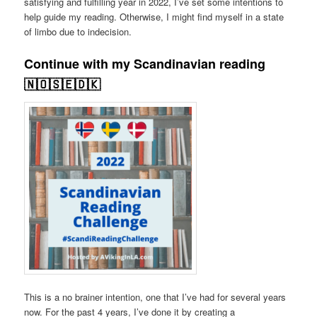
satisfying and fulfilling year in 2022, I’ve set some intentions to
help guide my reading. Otherwise, I might find myself in a state
of limbo due to indecision.
Continue with my Scandinavian reading
🇳🇴🇸🇪🇩🇰
This is a no brainer intention, one that I’ve had for several years
now. For the past 4 years, I’ve done it by creating a