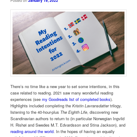
Posted on
January 19, 2022
There’s no time like a new year to set some intentions, in this
case related to reading. 2021 saw many wonderful reading
experiences (see
my Goodreads list of completed books
).
Highlights included completing the
Kristin Lavransdatter
trilogy,
listening to the 40-hour-plus
The Eighth Life
, discovering new
Scandinavian authors to return to (in particular Norwegian Ingvild
H. Rishøi and Swedes M.T. Edvardsson and Stina Jackson), and
reading around the world
. In the hopes of having an equally