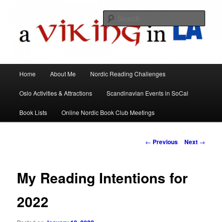
All things Scandinavian through books, films, and events in the Los Angeles
area and virtually
Sear
A Viking in LA
Main
Home
About Me
Nordic Reading Challenges
Skip
menu
Oslo Activities & Attractions
Scandinavian Events in SoCal
to
Book Lists
Online Nordic Book Club Meetings
primary
content
Post
←
Previous
Next
→
navigation
My Reading Intentions for
2022