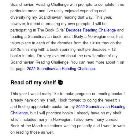
Scandinavian Reading Challenge with prompts to complete in no
particular order, and I’ve really enjoyed expanding and
diversifying my Scandinavian reading that way. This year,
however, instead of creating my own prompts, I will be
participating in The Book Girls’
Decades Reading Challenge
and
reading a Scandinavian book, most likely a Norwegian one, that
takes place in each of the decades from the 1910s through the
2010s finishing with a book spanning multiple decades – 12
books in total. I’m very excited about the new iteration of my
Scandinavian Reading Challenge. You can read more about it on
its page,
2022 Scandinavian Reading Challenge
.
Read off my shelf 📚
This year I would really like to make progress on reading books I
already have on my shelf. I look forward to doing the research
and finding appropriate books for my
2022 Scandinavian Reading
Challenge
, but I will prioritize books I already have on my shelf,
which includes many in Norwegian. I also have many unread
Book of the Month selections waiting patiently and I want to work
on reading those as well.