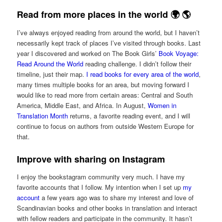
Read from more places in the world 🌍 🌎
I’ve always enjoyed reading from around the world, but I haven’t
necessarily kept track of places I’ve visited through books. Last
year I discovered and worked on The Book Girls’
Book Voyage:
Read Around the World
reading challenge. I didn’t follow their
timeline, just their map.
I read books for every area of the world
,
many times multiple books for an area, but moving forward I
would like to read more from certain areas: Central and South
America, Middle East, and Africa. In August,
Women in
Translation Month
returns, a favorite reading event, and I will
continue to focus on authors from outside Western Europe for
that.
Improve with sharing on Instagram
I enjoy the bookstagram community very much. I have my
favorite accounts that I follow. My intention when I set up
my
account
a few years ago was to share my interest and love of
Scandinavian books and other books in translation and interact
with fellow readers and participate in the community. It hasn’t