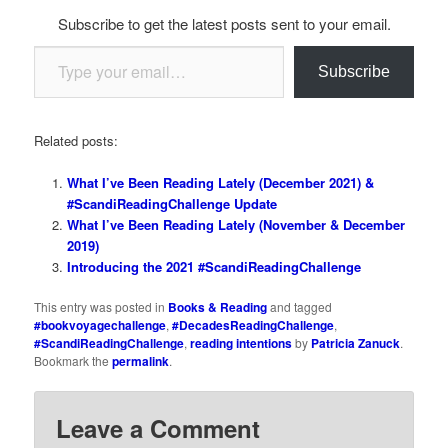
Subscribe to get the latest posts sent to your email.
Type your email…
Subscribe
Related posts:
What I’ve Been Reading Lately (December 2021) &
#ScandiReadingChallenge Update
What I’ve Been Reading Lately (November & December
2019)
Introducing the 2021 #ScandiReadingChallenge
This entry was posted in
Books & Reading
and tagged
#bookvoyagechallenge
,
#DecadesReadingChallenge
,
#ScandiReadingChallenge
,
reading intentions
by
Patricia Zanuck
.
Bookmark the
permalink
.
Leave a Comment