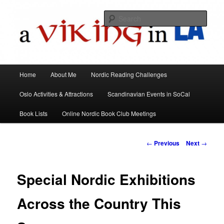
All things Scandinavian through books, films, and events in the Los Angeles
area and virtually
Sear
A Viking in LA
Main
Home
About Me
Nordic Reading Challenges
Skip
menu
Oslo Activities & Attractions
Scandinavian Events in SoCal
to
Book Lists
Online Nordic Book Club Meetings
primary
content
Post
←
Previous
Next
→
navigation
Special Nordic Exhibitions
Across the Country This