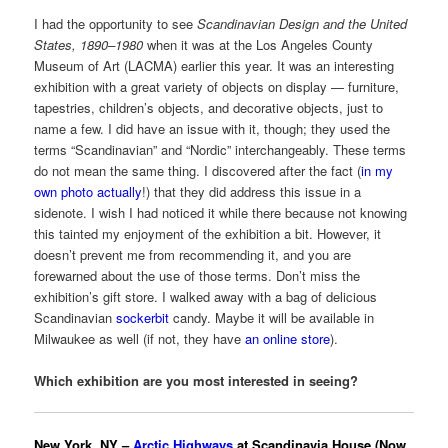
I had the opportunity to see
Scandinavian Design and the United
States, 1890–1980
when it was at the Los Angeles County
Museum of Art (LACMA) earlier this year. It was an interesting
exhibition with a great variety of objects on display — furniture,
tapestries, children’s objects, and decorative objects, just to
name a few. I did have an issue with it, though; they used the
terms “Scandinavian” and “Nordic” interchangeably. These terms
do not mean the same thing. I discovered after the fact (
in my
own photo actually
!) that they did address this issue in a
sidenote. I wish I had noticed it while there because not knowing
this tainted my enjoyment of the exhibition a bit. However, it
doesn’t prevent me from recommending it, and you are
forewarned about the use of those terms. Don’t miss the
exhibition’s gift store. I walked away with a bag of delicious
Scandinavian
sockerbit
candy. Maybe it will be available in
Milwaukee as well (if not, they have
an online store
).
Which exhibition are you most interested in seeing?
New York, NY –
Arctic Highways
at Scandinavia House (Now