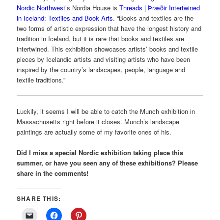
Nordic Northwest
’s Nordia House is
Threads | Þræðir Intertwined
in Iceland: Textiles and Book Arts
. “Books and textiles are the
two forms of artistic expression that have the longest history and
tradition in Iceland, but it is rare that books and textiles are
intertwined. This exhibition showcases artists’ books and textile
pieces by Icelandic artists and visiting artists who have been
inspired by the country’s landscapes, people, language and
textile traditions.”
Luckily, it seems I will be able to catch the Munch exhibition in
Massachusetts right before it closes. Munch’s landscape
paintings are actually some of my favorite ones of his.
Did I miss a special Nordic exhibition taking place this
summer, or have you seen any of these exhibitions? Please
share in the comments!
SHARE THIS: