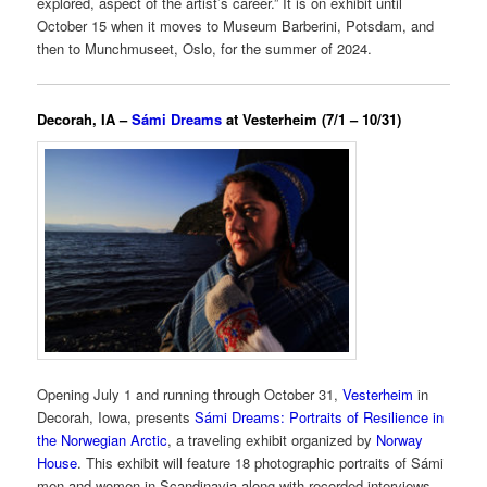
explored, aspect of the artist’s career.” It is on exhibit until
October 15 when it moves to Museum Barberini, Potsdam, and
then to Munchmuseet, Oslo, for the summer of 2024.
Decorah, IA –
Sámi Dreams
at Vesterheim (7/1 – 10/31)
Opening July 1 and running through October 31,
Vesterheim
in
Decorah, Iowa, presents
Sámi Dreams: Portraits of Resilience in
the Norwegian Arctic
, a traveling exhibit organized by
Norway
House
. This exhibit will feature 18 photographic portraits of Sámi
men and women in Scandinavia along with recorded interviews