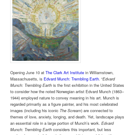
Opening June 10 at
The Clark Art Institute
in Williamstown,
Massachusetts, is
Edvard Munch: Trembling Earth
. “
Edvard
Munch: Trembling Earth
is the first exhibition in the United States
to consider how the noted Norwegian artist Edvard Munch (1863–
1944) employed nature to convey meaning in his art. Munch is
regarded primarily as a figure painter, and his most celebrated
images (including his iconic
The Scream
) are connected to
themes of love, anxiety, longing, and death. Yet, landscape plays
an essential role in a large portion of Munch’s work.
Edvard
Munch: Trembling Earth
considers this important, but less