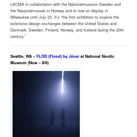
LACMA in collaboration with the Nationalmuseum Sweden and
the Nasjonalmuseet in Norway and is now on display in
Milwaukee until July 23. It’s “the first exhibition to explore the
extensive design exchanges between the United States and
Denmark, Sweden, Finland, Norway, and Iceland during the 20th
century.”
Seattle, WA –
FLÓÐ (Flood) by Jónsi
at National Nordic
Museum (Now – 8/6)