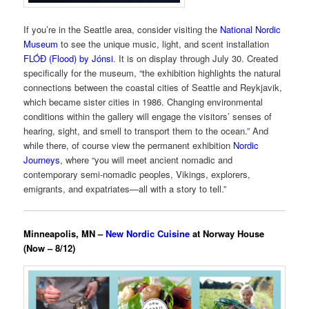
If you’re in the Seattle area, consider visiting the
National Nordic
Museum
to see the unique music, light, and scent installation
FLÓÐ (Flood) by Jónsi
. It is on display through July 30. Created
specifically for the museum, “the exhibition highlights the natural
connections between the coastal cities of Seattle and Reykjavik,
which became sister cities in 1986. Changing environmental
conditions within the gallery will engage the visitors’ senses of
hearing, sight, and smell to transport them to the ocean.” And
while there, of course view the permanent exhibition
Nordic
Journeys
, where “you will meet ancient nomadic and
contemporary semi-nomadic peoples, Vikings, explorers,
emigrants, and expatriates—all with a story to tell.”
Minneapolis, MN –
New Nordic Cuisine
at Norway House
(Now – 8/12)