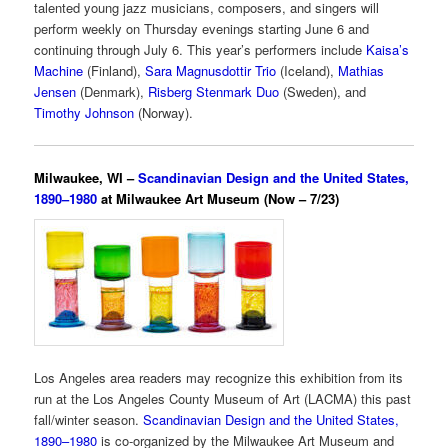
talented young jazz musicians, composers, and singers will
perform weekly on Thursday evenings starting June 6 and
continuing through July 6. This year’s performers include
Kaisa’s
Machine
(Finland),
Sara Magnusdottir Trio
(Iceland),
Mathias
Jensen
(Denmark),
Risberg Stenmark Duo
(Sweden), and
Timothy Johnson
(Norway).
Milwaukee, WI –
Scandinavian Design and the United States,
1890–1980
at Milwaukee Art Museum (Now – 7/23)
Los Angeles area readers may recognize this exhibition from its
run at the Los Angeles County Museum of Art (LACMA) this past
fall/winter season.
Scandinavian Design and the United States,
1890–1980
is co-organized by the Milwaukee Art Museum and