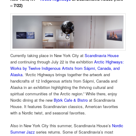
– 7/22)
Currently taking place in New York City at
Scandinavia House
and continuing through July 22 is the exhibition
Arctic Highways:
Works by Twelve Indigenous Artists from Sápmi, Canada, and
Alaska
. “Arctic Highways brings together the artwork and
handicrafts of 12 Indigenous artists from Sápmi, Canada and
Alaska in an exhibition highlighting the thriving cultural and
spiritual communities of the Arctic region.” While there, enjoy
Nordic dining at the new
Björk Cafe & Bistro
at Scandinavia
House. It features Scandinavian classics, American favorites
with a Nordic twist, and seasonal favorites.
Also in New York City this summer, Scandinavia House’s
Nordic
Summer Jazz
series returns. Some of Scandinavia’s most