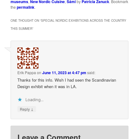
museums
,
New Nordic Cuisine
,
Sámi
by
Patricia Zanuck
. Bookmark
the
permalink
.
ONE THOUGHT ON “
SPECIAL NORDIC EXHIBITIONS ACROSS THE COUNTRY
THIS SUMMER
”
Erik Pappa
on
June 11, 2023 at 4:47 pm
said:
Thanks for this info. Wish I had seen the Scandinavian
Design exhibit when it was in LA.
Loading...
↓
Reply
Leave a Comment