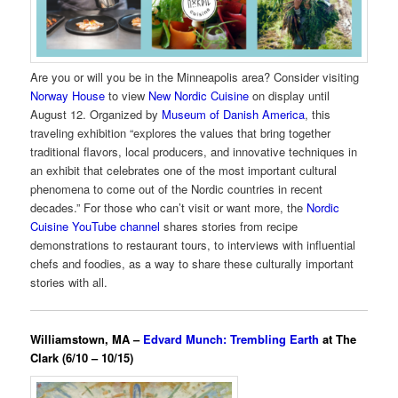
Are you or will you be in the Minneapolis area? Consider visiting
Norway House
to view
New Nordic Cuisine
on display until
August 12. Organized by
Museum of Danish America
, this
traveling exhibition “explores the values that bring together
traditional flavors, local producers, and innovative techniques in
an exhibit that celebrates one of the most important cultural
phenomena to come out of the Nordic countries in recent
decades.” For those who can’t visit or want more, the
Nordic
Cuisine YouTube channel
shares stories from recipe
demonstrations to restaurant tours, to interviews with influential
chefs and foodies, as a way to share these culturally important
stories with all.
Williamstown, MA –
Edvard Munch: Trembling Earth
at The
Clark (6/10 – 10/15)