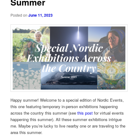
Summer
Posted on
June 11, 2023
Happy summer! Welcome to a special edition of Nordic Events,
this one featuring temporary in-person exhibitions happening
across the country this summer (see
this post
for virtual events
happening this summer). All these summer exhibitions intrigue
me. Maybe you’re lucky to live nearby one or are traveling to the
area this summer.