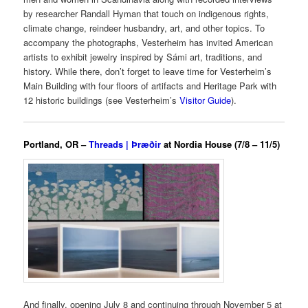
by researcher Randall Hyman that touch on indigenous rights,
climate change, reindeer husbandry, art, and other topics. To
accompany the photographs, Vesterheim has invited American
artists to exhibit jewelry inspired by Sámi art, traditions, and
history. While there, don’t forget to leave time for Vesterheim’s
Main Building with four floors of artifacts and Heritage Park with
12 historic buildings (see Vesterheim’s
Visitor Guide
).
Portland, OR –
Threads | Þræðir
at Nordia House (7/8 – 11/5)
And finally, opening July 8 and continuing through November 5 at