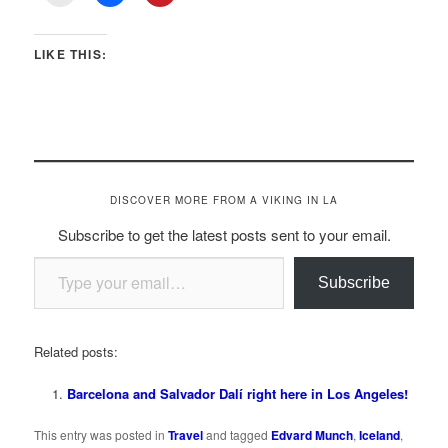
LIKE THIS:
DISCOVER MORE FROM A VIKING IN LA
Subscribe to get the latest posts sent to your email.
Type your email…
Subscribe
Related posts:
Barcelona and Salvador Dalí right here in Los Angeles!
This entry was posted in
Travel
and tagged
Edvard Munch
,
Iceland
,