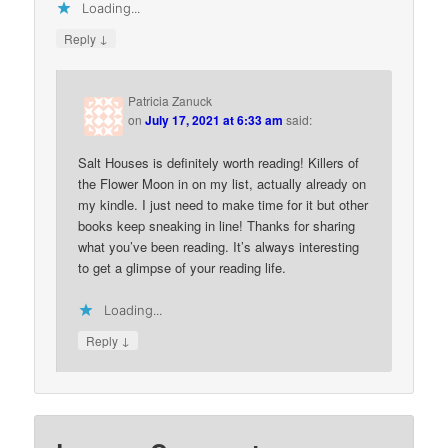
Loading...
↓
Reply
Patricia Zanuck
on
July 17, 2021 at 6:33 am
said:
Salt Houses is definitely worth reading! Killers of
the Flower Moon in on my list, actually already on
my kindle. I just need to make time for it but other
books keep sneaking in line! Thanks for sharing
what you’ve been reading. It’s always interesting
to get a glimpse of your reading life.
Loading...
↓
Reply