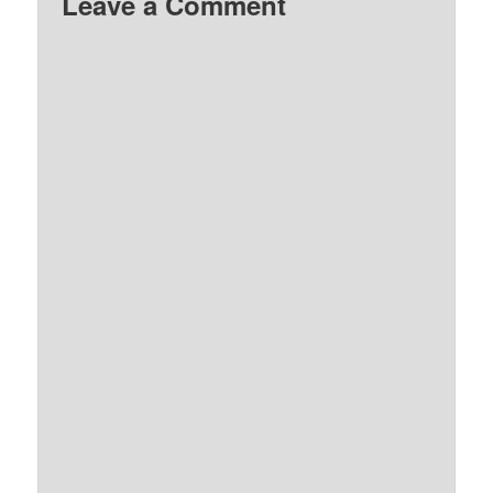
Leave a Comment