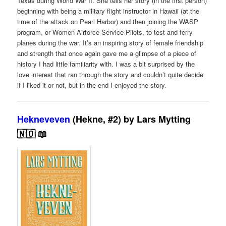
Texas during World War II. She tells her story (in the first person)
beginning with being a military flight instructor in Hawaii (at the
time of the attack on Pearl Harbor) and then joining the WASP
program, or Women Airforce Service Pilots, to test and ferry
planes during the war. It’s an inspiring story of female friendship
and strength that once again gave me a glimpse of a piece of
history I had little familiarity with. I was a bit surprised by the
love interest that ran through the story and couldn’t quite decide
if I liked it or not, but in the end I enjoyed the story.
Hekneveven
(Hekne, #2) by Lars Mytting
🇳🇴 📖