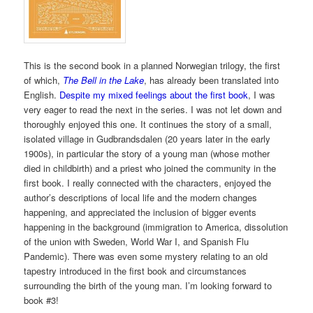
This is the second book in a planned Norwegian trilogy, the first
of which,
The Bell in the Lake
, has already been translated into
English.
Despite my mixed feelings about the first book
, I was
very eager to read the next in the series. I was not let down and
thoroughly enjoyed this one. It continues the story of a small,
isolated village in Gudbrandsdalen (20 years later in the early
1900s), in particular the story of a young man (whose mother
died in childbirth) and a priest who joined the community in the
first book. I really connected with the characters, enjoyed the
author’s descriptions of local life and the modern changes
happening, and appreciated the inclusion of bigger events
happening in the background (immigration to America, dissolution
of the union with Sweden, World War I, and Spanish Flu
Pandemic). There was even some mystery relating to an old
tapestry introduced in the first book and circumstances
surrounding the birth of the young man. I’m looking forward to
book #3!