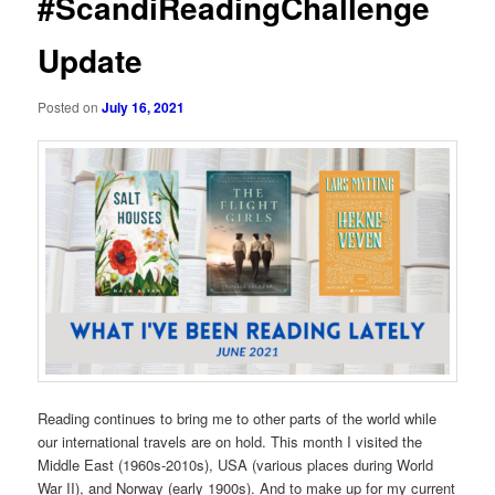
#ScandiReadingChallenge
Update
Posted on
July 16, 2021
Reading continues to bring me to other parts of the world while
our international travels are on hold. This month I visited the
Middle East (1960s-2010s), USA (various places during World
War II), and Norway (early 1900s). And to make up for my current