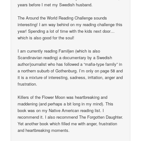
years before I met my Swedish husband.
The Around the World Reading Challenge sounds
interesting! I am way behind on my reading challenge this
year! Spending a lot of time with the kids next door…
which is also good for the soul!
I am currently reading Familjen (which is also
Scandinavian reading) a documentary by a Swedish
author/journalist who has followed a “mafia-type family” in
a northern suburb of Gothenburg. I’m only on page 58 and
it is a mixture of interesting, sadness, irritation, anger and
frustration.
Killers of the Flower Moon was heartbreaking and
maddening (and perhaps a bit long in my mind). This
book was on my Native American reading list. I
recommend it. I also recommend The Forgotten Daughter.
Yet another book which filled me with anger, frustration
and heartbreaking moments.