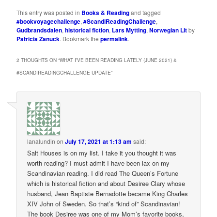
This entry was posted in
Books & Reading
and tagged
#bookvoyagechallenge
,
#ScandiReadingChallenge
,
Gudbrandsdalen
,
historical fiction
,
Lars Mytting
,
Norwegian Lit
by
Patricia Zanuck
. Bookmark the
permalink
.
2 THOUGHTS ON “
WHAT I’VE BEEN READING LATELY (JUNE 2021) &
#SCANDIREADINGCHALLENGE UPDATE
”
lanalundin
on
July 17, 2021 at 1:13 am
said:
Salt Houses is on my list. I take it you thought it was
worth reading? I must admit I have been lax on my
Scandinavian reading. I did read The Queen’s Fortune
which is historical fiction and about Desiree Clary whose
husband, Jean Baptiste Bernadotte became King Charles
XIV John of Sweden. So that’s “kind of” Scandinavian!
The book Desiree was one of my Mom’s favorite books,