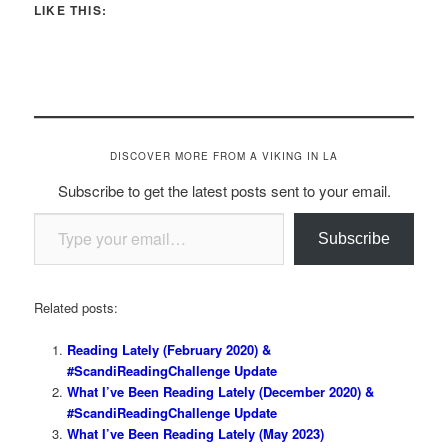
LIKE THIS:
DISCOVER MORE FROM A VIKING IN LA
Subscribe to get the latest posts sent to your email.
Type your email…
Subscribe
Related posts:
Reading Lately (February 2020) &
#ScandiReadingChallenge Update
What I’ve Been Reading Lately (December 2020) &
#ScandiReadingChallenge Update
What I’ve Been Reading Lately (May 2023)