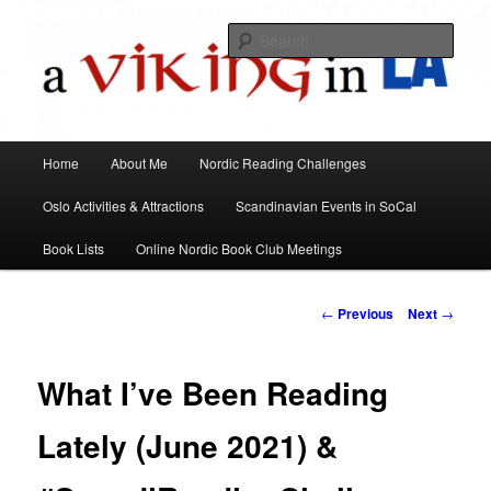
All things Scandinavian through books, films, and events in the Los Angeles
area and virtually
Sear
A Viking in LA
Main
Home
About Me
Nordic Reading Challenges
Skip
menu
Oslo Activities & Attractions
Scandinavian Events in SoCal
to
Book Lists
Online Nordic Book Club Meetings
primary
content
Post
←
Previous
Next
→
navigation
What I’ve Been Reading
Lately (June 2021) &