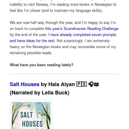
inability to visit Norway, I’m reading more books in Norwegian to
feel like I’m closer (and to maintain my language skills).
We are now half way through the year, and I’m happy to say I’m
on track to complete
this year’s Scandinavian Reading Challenge
by the end of the year.
I have already completed seven prompts
and have ideas for the rest
. Not surprisingly, I am extremely
heavy on the Norwegian books and may reconsider some of my
remaining possible reads.
What have you been reading lately?
Salt Houses
by Hala Alyan 🇵🇸 🎧📖
(Narrated by Leila Buck)