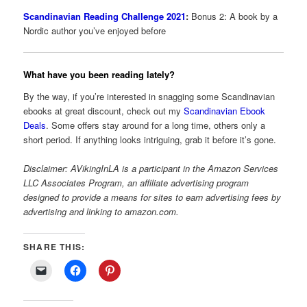
Scandinavian Reading Challenge 2021
:
Bonus 2: A book by a
Nordic author you’ve enjoyed before
What have you been reading lately?
By the way, if you’re interested in snagging some Scandinavian
ebooks at great discount, check out my
Scandinavian Ebook
Deals
. Some offers stay around for a long time, others only a
short period. If anything looks intriguing, grab it before it’s gone.
Disclaimer: AVikingInLA is a participant in the Amazon Services
LLC Associates Program, an affiliate advertising program
designed to provide a means for sites to earn advertising fees by
advertising and linking to amazon.com.
SHARE THIS: