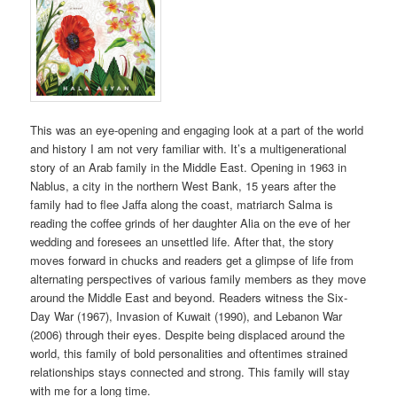
This was an eye-opening and engaging look at a part of the world
and history I am not very familiar with. It’s a multigenerational
story of an Arab family in the Middle East. Opening in 1963 in
Nablus, a city in the northern West Bank, 15 years after the
family had to flee Jaffa along the coast, matriarch Salma is
reading the coffee grinds of her daughter Alia on the eve of her
wedding and foresees an unsettled life. After that, the story
moves forward in chucks and readers get a glimpse of life from
alternating perspectives of various family members as they move
around the Middle East and beyond. Readers witness the Six-
Day War (1967), Invasion of Kuwait (1990), and Lebanon War
(2006) through their eyes. Despite being displaced around the
world, this family of bold personalities and oftentimes strained
relationships stays connected and strong. This family will stay
with me for a long time.