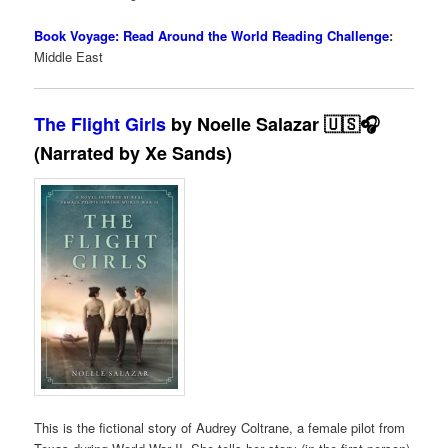
Book Voyage: Read Around the World Reading Challenge
:
Middle East
The Flight Girls
by Noelle Salazar 🇺🇸🎧
(Narrated by Xe Sands)
This is the fictional story of Audrey Coltrane, a female pilot from