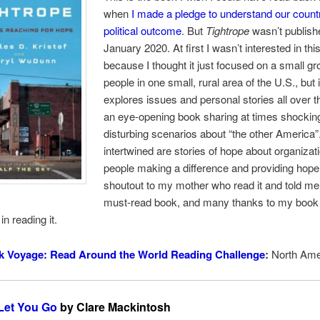
when
I made a pledge to understand our count
political outcome
. But
Tightrope
wasn’t publishe
January 2020. At first I wasn’t interested in th
because I thought it just focused on a small gr
people in one small, rural area of the U.S., but i
explores issues and personal stories all over th
an eye-opening book sharing at times shockin
disturbing scenarios about “the other America”
intertwined are stories of hope about organizat
people making a difference and providing hope
shoutout to my mother who read it and told me
must-read book, and many thanks to my book 
in reading it.
k Voyage: Read Around the World Reading Challenge
:
North Ame
 Let You Go
by Clare Mackintosh