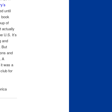
ry’s
d until
is book
oup of
t actually
e U.S. It’s
g and
. But
ions and
. A
 it was a
club for
rica