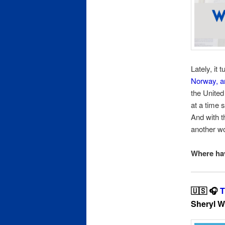
Lately, it
Norway, a
the United
at a time 
And with th
another wo
Where hav
🇺🇸 🎧
T
Sheryl W