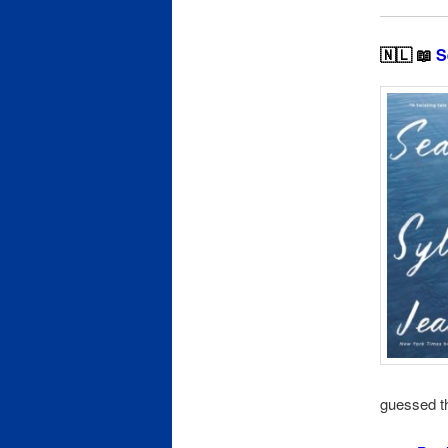
🇳🇱 📖
S
guessed th