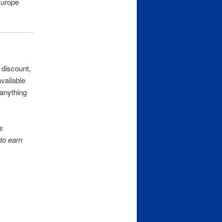
urope
 discount,
available
 anything
s
to earn