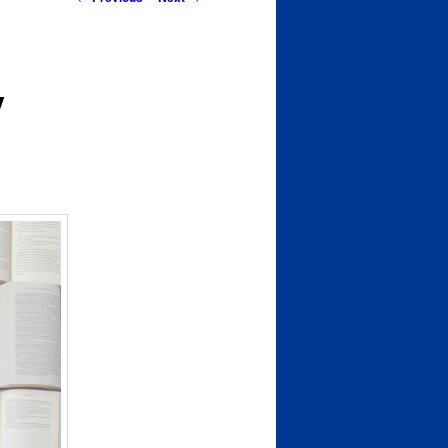
navigation
y