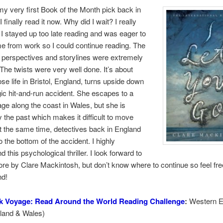
y very first Book of the Month pick back in
 finally read it now. Why did I wait? I really
. I stayed up too late reading and was eager to
e from work so I could continue reading. The
g perspectives and storylines were extremely
The twists were very well done. It’s about
e life in Bristol, England, turns upside down
agic hit-and-run accident. She escapes to a
age along the coast in Wales, but she is
 the past which makes it difficult to move
t the same time, detectives back in England
to the bottom of the accident. I highly
this psychological thriller. I look forward to
re by Clare Mackintosh, but don’t know where to continue so feel fre
d!
k Voyage: Read Around the World Reading Challenge
:
Western E
land & Wales)