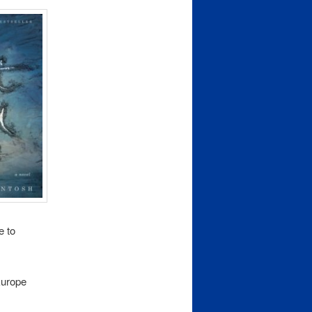
e to
urope