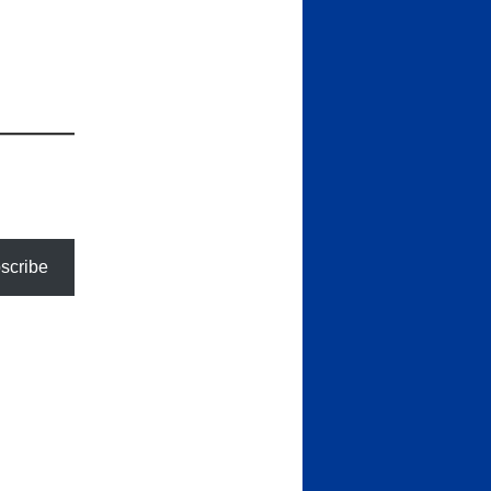
scribe