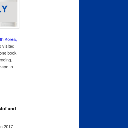
uth Korea,
o visited
 one book
ending.
scape to
stof and
 in 2017