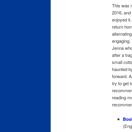
This was m
2016, and I
enjoyed it
return hom
alternatin
engaging. 
Jenna whos
after a tr
small cott
haunted by
forward. A
try to get 
recommend 
reading mo
recommen
Boo
(Eng