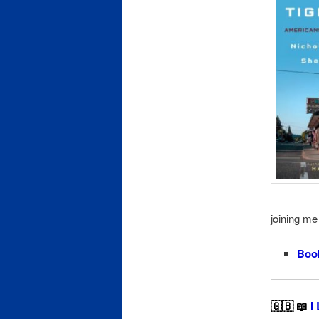
joining me 
Boo
🇬🇧 📖
I