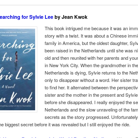
earching for Sylvie Lee
by Jean Kwok
This book intrigued me because it was an imm
story with a twist. It was about a Chinese imm
family in America, but the oldest daughter, Syl
been raised in the Netherlands until she was n
old and then reunited with her parents and you
in New York City. When the grandmother in th
Netherlands is dying, Sylvie returns to the Net
only to disappear without a word. Her sister tra
to find her. It alternated between the perspecti
sister and the mother in the present and Sylvi
before she disappeared. I really enjoyed the set
Netherlands and the slow unraveling of the fam
secrets as the story progressed. Unfortunately,
e biggest secret before it was revealed but I still enjoyed the ride.