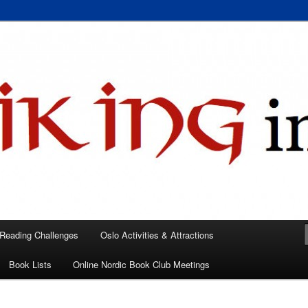
 books, films, and events in the Los Angeles area and virtually
A
 Reading Challenges
Oslo Activities & Attractions
Book Lists
Online Nordic Book Club Meetings