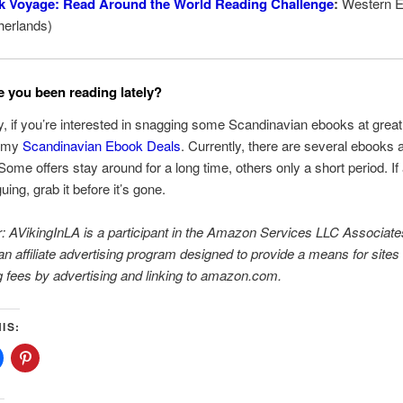
k Voyage: Read Around the World Reading Challenge
:
Western E
herlands)
 you been reading lately?
, if you’re interested in snagging some Scandinavian ebooks at great
t my
Scandinavian Ebook Deals
. Currently, there are several ebooks 
 Some offers stay around for a long time, others only a short period. If
guing, grab it before it’s gone.
: AVikingInLA is a participant in the Amazon Services LLC Associate
n affiliate advertising program designed to provide a means for sites 
g fees by advertising and linking to amazon.com.
IS: