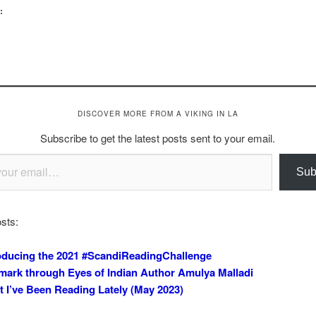
:
DISCOVER MORE FROM A VIKING IN LA
Subscribe to get the latest posts sent to your email.
Sub
sts:
oducing the 2021 #ScandiReadingChallenge
ark through Eyes of Indian Author Amulya Malladi
 I’ve Been Reading Lately (May 2023)