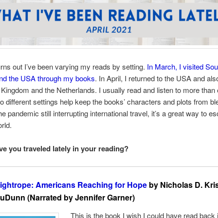
 turns out I’ve been varying my reads by setting.
In March, I visited So
nd the USA through my books
. In April, I returned to the USA and als
 Kingdom and the Netherlands. I usually read and listen to more than
so different settings help keep the books’ characters and plots from bl
e pandemic still interrupting international travel, it’s a great way to e
rld.
e you traveled lately in your reading?
ightrope: Americans Reaching for Hope
by Nicholas D. Kri
uDunn (Narrated by Jennifer Garner)
This is the book I wish I could have read back