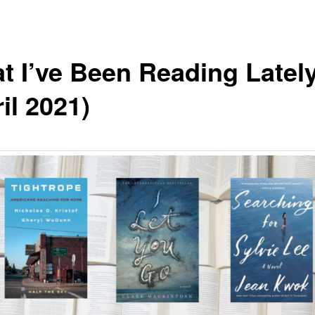
t I’ve Been Reading Latel
il 2021)