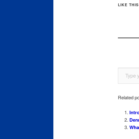
LIKE THIS
Type your email…
Related po
Intr
Denm
What