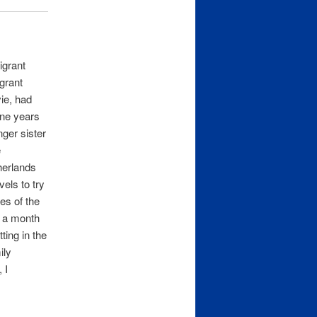
igrant
igrant
vie, had
ine years
nger sister
e
herlands
vels to try
ves of the
e a month
ting in the
ily
 I