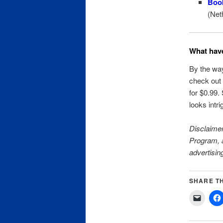
Boo
(Net
What have
By the way
check ou
for $0.99.
looks intri
Disclaimer
Program, a
advertisin
SHARE TH