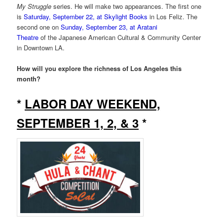
My Struggle
series. He will make two appearances. The first one
is
Saturday, September 22, at Skylight Books
in Los Feliz. The
second one on
Sunday, September 23, at Aratani
Theatre
of the Japanese American Cultural & Community Center
in Downtown LA.
How will you explore the richness of Los Angeles this
month?
*
LABOR DAY WEEKEND,
SEPTEMBER 1, 2, & 3
*