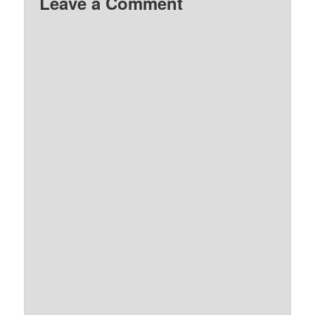
Leave a Comment