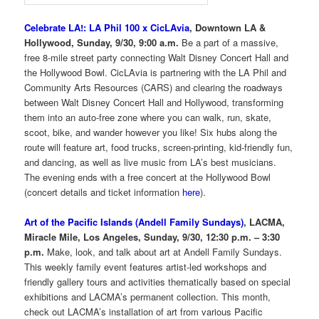
Celebrate LA!: LA Phil 100 x CicLAvia
, Downtown LA &
Hollywood, Sunday, 9/30, 9:00 a.m.
Be a part of a massive,
free 8-mile street party connecting Walt Disney Concert Hall and
the Hollywood Bowl. CicLAvia is partnering with the LA Phil and
Community Arts Resources (CARS) and clearing the roadways
between Walt Disney Concert Hall and Hollywood, transforming
them into an auto-free zone where you can walk, run, skate,
scoot, bike, and wander however you like! Six hubs along the
route will feature art, food trucks, screen-printing, kid-friendly fun,
and dancing, as well as live music from LA’s best musicians.
The evening ends with a free concert at the Hollywood Bowl
(concert details and ticket information
here
).
Art of the Pacific Islands (Andell Family Sundays)
, LACMA,
Miracle Mile, Los Angeles, Sunday, 9/30, 12:30 p.m. – 3:30
p.m.
Make, look, and talk about art at Andell Family Sundays.
This weekly family event features artist-led workshops and
friendly gallery tours and activities thematically based on special
exhibitions and LACMA’s permanent collection. This month,
check out LACMA’s installation of art from various Pacific