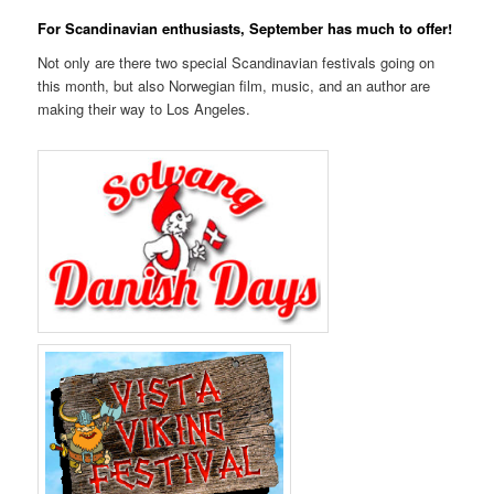
For Scandinavian enthusiasts, September has much to offer!
Not only are there two special Scandinavian festivals going on
this month, but also Norwegian film, music, and an author are
making their way to Los Angeles.