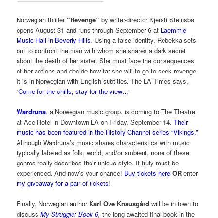
Norwegian thriller
“Revenge”
by writer-director Kjersti Steinsbø
opens August 31 and runs through September 6 at
Laemmle
Music Hall in Beverly Hills
. Using a false identity, Rebekka sets
out to confront the man with whom she shares a dark secret
about the death of her sister. She must face the consequences
of her actions and decide how far she will to go to seek revenge.
It is in Norwegian with English subtitles. The LA Times says,
“
Come for the chills, stay for the view…
”
Wardruna
, a Norwegian music group, is coming to The Theatre
at Ace Hotel in Downtown LA on Friday, September 14.
Their
music has been featured in the History Channel series “Vikings.”
Although Wardruna’s music shares characteristics with music
typically labeled as folk, world, and/or ambient, none of these
genres really describes their unique style. It truly must be
experienced. And now’s your chance!
Buy tickets here
OR
enter
my giveaway for a pair of tickets
!
Finally, Norwegian author
Karl Ove Knausgård
will be in town to
discuss
My Struggle: Book 6
,
the long awaited final book in the