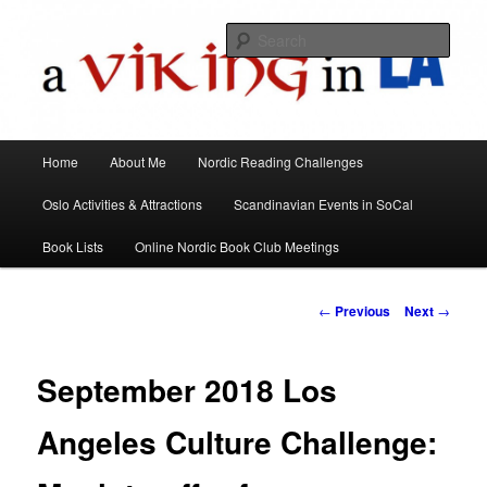
All things Scandinavian through books, films, and events in the Los Angeles
area and virtually
Sear
A Viking in LA
Main
Home
About Me
Nordic Reading Challenges
Skip
menu
Oslo Activities & Attractions
Scandinavian Events in SoCal
to
Book Lists
Online Nordic Book Club Meetings
primary
content
Post
←
Previous
Next
→
navigation
September 2018 Los
Angeles Culture Challenge: