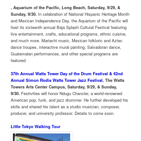
, Aquarium of the Pacific, Long Beach, Saturday, 9/29, &
Sunday, 9/30.
In celebration of National Hispanic Heritage Month
and Mexican Independence Day, the Aquarium of the Pacific will
host its sixteenth annual Baja Splash Cultural Festival featuring
live entertainment, crafts, educational programs, ethnic cuisine,
and much more. Mariachi music, Mexican folkloric and Aztec
dance troupes, interactive mural painting, Salvadoran dance,
Guatemalan performances, and other special programs are
featured.
37th Annual Watts Tower Day of the Drum Festival & 42nd
Annual Simon Rodia Watts Tower Jazz Festival
, The Watts
Towers Arts Center Campus, Saturday, 9/29, & Sunday,
9/30.
Festivities will honor Ndugu Chancler, a world-renowned
American pop, funk, and jazz drummer. He further developed his
skills and shared his talent as a studio musician, composer,
producer, and university professor. Details to come soon.
Little Tokyo Walking Tour