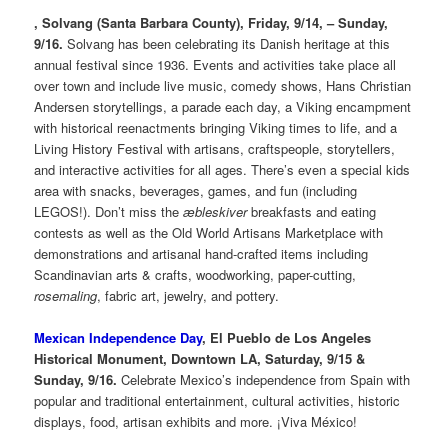
, Solvang (Santa Barbara County), Friday, 9/14, – Sunday,
9/16.
Solvang has been celebrating its Danish heritage at this
annual festival since 1936. Events and activities take place all
over town and include live music, comedy shows, Hans Christian
Andersen storytellings, a parade each day, a Viking encampment
with historical reenactments bringing Viking times to life, and a
Living History Festival with artisans, craftspeople, storytellers,
and interactive activities for all ages. There’s even a special kids
area with snacks, beverages, games, and fun (including
LEGOS!). Don’t miss the
æbleskiver
breakfasts and eating
contests as well as the Old World Artisans Marketplace with
demonstrations and artisanal hand-crafted items including
Scandinavian arts & crafts, woodworking, paper-cutting,
rosemaling
, fabric art, jewelry, and pottery.
Mexican Independence Day
, El Pueblo de Los Angeles
Historical Monument, Downtown LA, Saturday, 9/15 &
Sunday, 9/16.
Celebrate Mexico’s independence from Spain with
popular and traditional entertainment, cultural activities, historic
displays, food, artisan exhibits and more. ¡Viva México!