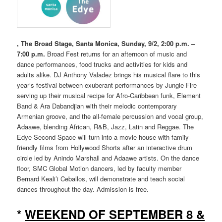
, The Broad Stage, Santa Monica, Sunday, 9/2, 2:00 p.m. –
7:00 p.m.
Broad Fest returns for an afternoon of music and
dance performances, food trucks and activities for kids and
adults alike. DJ Anthony Valadez brings his musical flare to this
year’s festival between exuberant performances by Jungle Fire
serving up their musical recipe for Afro-Caribbean funk, Element
Band & Ara Dabandjian with their melodic contemporary
Armenian groove, and the all-female percussion and vocal group,
Adaawe, blending African, R&B, Jazz, Latin and Reggae. The
Edye Second Space will turn into a movie house with family-
friendly films from Hollywood Shorts after an interactive drum
circle led by Anindo Marshall and Adaawe artists. On the dance
floor, SMC Global Motion dancers, led by faculty member
Bernard Keali’i Ceballos, will demonstrate and teach social
dances throughout the day. Admission is free.
*
WEEKEND OF SEPTEMBER 8 &