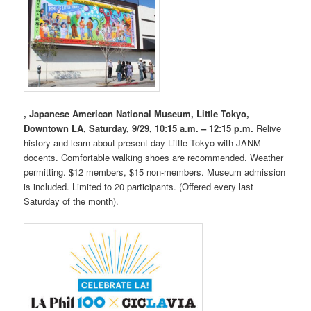
, Japanese American National Museum, Little Tokyo,
Downtown LA, Saturday, 9/29, 10:15 a.m. – 12:15 p.m.
Relive
history and learn about present-day Little Tokyo with JANM
docents. Comfortable walking shoes are recommended. Weather
permitting. $12 members, $15 non-members. Museum admission
is included. Limited to 20 participants. (Offered every last
Saturday of the month).