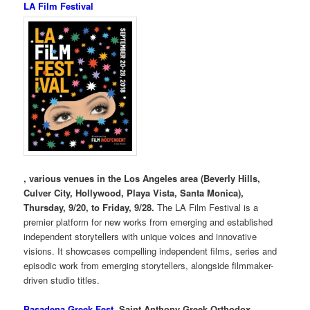
LA Film Festival
, various venues in the Los Angeles area (Beverly Hills,
Culver City, Hollywood, Playa Vista, Santa Monica),
Thursday, 9/20, to Friday, 9/28.
The LA Film Festival is a
premier platform for new works from emerging and established
independent storytellers with unique voices and innovative
visions. It showcases compelling independent films, series and
episodic work from emerging storytellers, alongside filmmaker-
driven studio titles.
Pasadena Greek Fest
, Saint Anthony Greek Orthodox