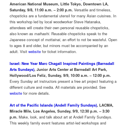
American National Museum, Little Tokyo, Downtown LA,
Saturday, 9/8, 11:00 a.m. – 2:00 p.m.
Versatile and timeless,
chopsticks are a fundamental utensil for many Asian cuisines. In
this workshop led by local woodworker Steve Hatanaka,
attendees will create their own personal reusable chopsticks,
also known as
maihashi
. Reusable chopsticks speak to the
Japanese concept of
mottainai
, an effort to not be wasteful. Open
to ages 8 and older, but minors must be accompanied by an
adult. Visit
website
for ticket information.
Israel: New Year Marc Chagall Inspired Paintings (Barnsdall
Arts Sundays)
, Junior Arts Center at Barnsdall Art Park,
Hollywood/Los Feliz, Sunday, 9/9, 10:00 a.m. – 12:00 p.m.
Every Sunday art instructors present a free art project featuring a
different culture and media. All materials are provided. See
website
for more details.
Art of the Pacific Islands (Andell Family Sundays)
, LACMA,
Miracle Mile, Los Angeles, Sunday, 9/9, 12:30 p.m. – 3:30
p.m.
Make, look, and talk about art at Andell Family Sundays.
This weekly family event features artist-led workshops and