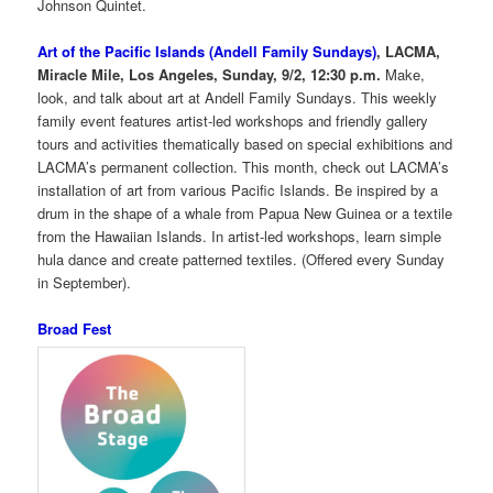
Johnson Quintet.
Art of the Pacific Islands (Andell Family Sundays)
, LACMA,
Miracle Mile, Los Angeles, Sunday, 9/2, 12:30 p.m.
Make,
look, and talk about art at Andell Family Sundays. This weekly
family event features artist-led workshops and friendly gallery
tours and activities thematically based on special exhibitions and
LACMA’s permanent collection. This month, check out LACMA’s
installation of art from various Pacific Islands. Be inspired by a
drum in the shape of a whale from Papua New Guinea or a textile
from the Hawaiian Islands. In artist-led workshops, learn simple
hula dance and create patterned textiles. (Offered every Sunday
in September).
Broad Fest