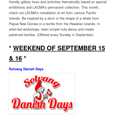
friendly gallery tours and activities thematically based on special
exhibitions and LACMA’s permanent collection. This month,
check out LACMA’s installation of art from various Pacific
Islands. Be inspired by a drum in the shape of a whale from
Papua New Guinea or a textile from the Hawaiian Islands. In
artist-led workshops, learn simple hula dance and create
patterned textiles. (Offered every Sunday in September).
*
WEEKEND OF SEPTEMBER 15
& 16
*
Solvang Danish Days