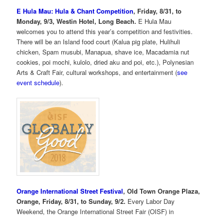
E Hula Mau: Hula & Chant Competition
, Friday, 8/31, to
Monday, 9/3, Westin Hotel, Long Beach.
E Hula Mau
welcomes you to attend this year’s competition and festivities.
There will be an Island food court (Kalua pig plate, Hulihuli
chicken, Spam musubi, Manapua, shave ice, Macadamia nut
cookies, poi mochi, kulolo, dried aku and poi, etc.), Polynesian
Arts & Craft Fair, cultural workshops, and entertainment (
see
event schedule
).
Orange International Street Festival
, Old Town Orange Plaza,
Orange, Friday, 8/31, to Sunday, 9/2.
Every Labor Day
Weekend, the Orange International Street Fair (OISF) in