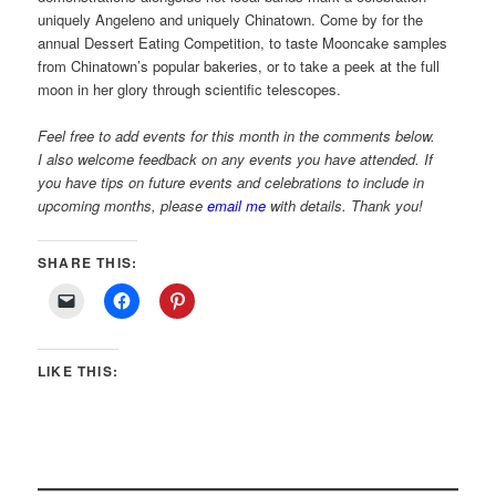
uniquely Angeleno and uniquely Chinatown. Come by for the
annual Dessert Eating Competition, to taste Mooncake samples
from Chinatown’s popular bakeries, or to take a peek at the full
moon in her glory through scientific telescopes.
Feel free to add events for this month in the comments below.
I also welcome feedback on any events you have attended. If
you have tips on future events and celebrations to include in
upcoming months, please
email me
with details. Thank you!
SHARE THIS:
LIKE THIS: