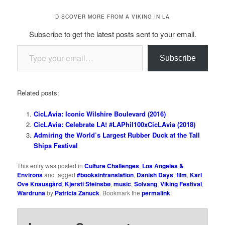
DISCOVER MORE FROM A VIKING IN LA
Subscribe to get the latest posts sent to your email.
Type your email…
Subscribe
Related posts:
CicLAvia: Iconic Wilshire Boulevard (2016)
CicLAvia: Celebrate LA! #LAPhil100xCicLAvia (2018)
Admiring the World’s Largest Rubber Duck at the Tall
Ships Festival
This entry was posted in
Culture Challenges
,
Los Angeles &
Environs
and tagged
#booksintranslation
,
Danish Days
,
film
,
Karl
Ove Knausgård
,
Kjersti Steinsbø
,
music
,
Solvang
,
Viking Festival
,
Wardruna
by
Patricia Zanuck
. Bookmark the
permalink
.