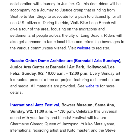
collaboration with Journey to Justice. On this ride, riders will be
accompanying a Journey to Justice group that is riding from
Seattle to San Diego to advocate for a path to citizenship for all
non-U.S. citizens. During the ride, Walk Bike Long Beach will
give a tour of the area, focusing on the migrations and
settlements of people across the city of Long Beach. Riders will
also get a chance to taste local bites and refreshing beverages in
the various communities visited. Visit
website
to register.
Russia: Onion Dome Architecture (Barnsdall Arts Sundays)
,
Junior Arts Center at Barnsdall Art Park, Hollywood/Los
Feliz, Sunday, 9/2, 10:00 a.m. – 12:00 p.m.
Every Sunday art
instructors present a free art project featuring a different culture
and media. All materials are provided. See
website
for more
details.
International Jazz Festival
, Bowers Museum, Santa Ana,
Sunday, 9/2, 11:00 a.m. – 1:30 p.m.
Celebrate this universal
sound with your family and friends! Festival will feature
Charmaine Clamor, Queen of Jazzipino; Yukiko Matsuyama,
international recording artist and Koto master; and the Steve