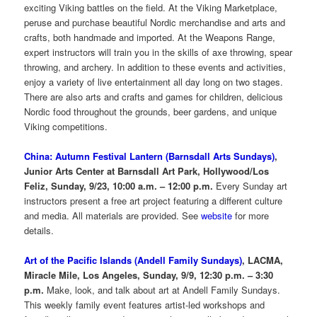
exciting Viking battles on the field. At the Viking Marketplace,
peruse and purchase beautiful Nordic merchandise and arts and
crafts, both handmade and imported. At the Weapons Range,
expert instructors will train you in the skills of axe throwing, spear
throwing, and archery. In addition to these events and activities,
enjoy a variety of live entertainment all day long on two stages.
There are also arts and crafts and games for children, delicious
Nordic food throughout the grounds, beer gardens, and unique
Viking competitions.
China: Autumn Festival Lantern (Barnsdall Arts Sundays)
,
Junior Arts Center at Barnsdall Art Park, Hollywood/Los
Feliz, Sunday, 9/23, 10:00 a.m. – 12:00 p.m.
Every Sunday art
instructors present a free art project featuring a different culture
and media. All materials are provided. See
website
for more
details.
Art of the Pacific Islands (Andell Family Sundays)
, LACMA,
Miracle Mile, Los Angeles, Sunday, 9/9, 12:30 p.m. – 3:30
p.m.
Make, look, and talk about art at Andell Family Sundays.
This weekly family event features artist-led workshops and