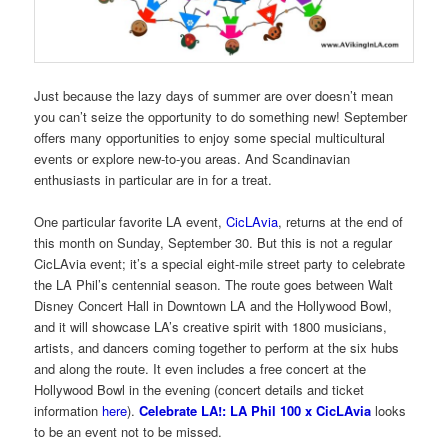
Just because the lazy days of summer are over doesn’t mean
you can’t seize the opportunity to do something new! September
offers many opportunities to enjoy some special multicultural
events or explore new-to-you areas. And Scandinavian
enthusiasts in particular are in for a treat.
One particular favorite LA event,
CicLAvia
, returns at the end of
this month on Sunday, September 30. But this is not a regular
CicLAvia event; it’s a special eight-mile street party to celebrate
the LA Phil’s centennial season. The route goes between Walt
Disney Concert Hall in Downtown LA and the Hollywood Bowl,
and it will showcase LA’s creative spirit with 1800 musicians,
artists, and dancers coming together to perform at the six hubs
and along the route. It even includes a free concert at the
Hollywood Bowl in the evening (concert details and ticket
information
here
).
Celebrate LA!: LA Phil 100 x CicLAvia
looks
to be an event not to be missed.