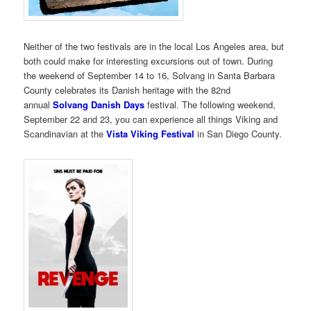
Neither of the two festivals are in the local Los Angeles area, but
both could make for interesting excursions out of town. During
the weekend of September 14 to 16, Solvang in Santa Barbara
County celebrates its Danish heritage with the 82nd
annual
Solvang Danish Days
festival. The following weekend,
September 22 and 23, you can experience all things Viking and
Scandinavian at the
Vista Viking Festival
in San Diego County.