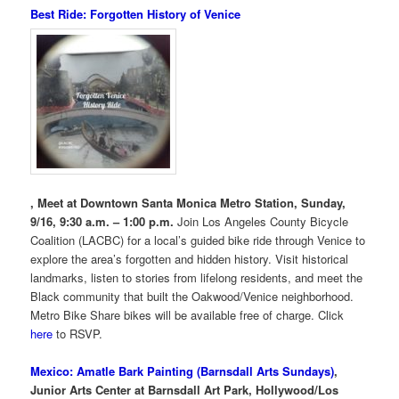
Best Ride: Forgotten History of Venice
, Meet at Downtown Santa Monica Metro Station, Sunday,
9/16, 9:30 a.m. – 1:00 p.m.
Join Los Angeles County Bicycle
Coalition (LACBC) for a local’s guided bike ride through Venice to
explore the area’s forgotten and hidden history. Visit historical
landmarks, listen to stories from lifelong residents, and meet the
Black community that built the Oakwood/Venice neighborhood.
Metro Bike Share bikes will be available free of charge. Click
here
to RSVP.
Mexico: Amatle Bark Painting (Barnsdall Arts Sundays)
,
Junior Arts Center at Barnsdall Art Park, Hollywood/Los