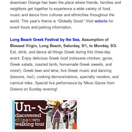
downtown Orange has been the place where friends, families and
neighbors get together to experience a wide variety of food,
music and dance from cultures and ethnicities throughout the
world. This year’s theme is “Globally Good.” Visit
website
for
event hours and parking information.
Long Beach Greek Festival by the Sea
, Assumption of
Blessed Virgin, Long Beach, Saturday, 9/1, to Monday, 9/3.
Eat, drink, and dance all things Greek during this three-day
event. Enjoy delicious Greek food (rotisserie chicken, gyros,
Greek salads, roasted lamb, homemade Greek sweets, and
more!), Greek beer and wine, live Greek music and dancing
(lessons, too!), cooking demonstrations, specialty vendors, and
carnival rides. Special live performance by Nikos Ganos from
Greece on Sunday evening!