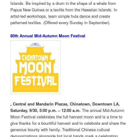
Islands. Be inspired by a drum in the shape of a whale from
Papua New Guinea or a textile from the Hawaiian Islands. In
artist-led workshops, learn simple hula dance and create
patterned textiles. (Offered every Sunday in September).
80th Annual Mid-Autumn Moon Festival
, Central and Mandarin Plazas, Chinatown, Downtown LA,
Saturday, 9/30, 5:00 p.m. – 12:00 a.m.
The annual Mid-Autumn
Moon Festival celebrates the full harvest moon and is a time to
give thanks for a bountiful harvest and to celebrate and share the
generous bounty with family. Traditional Chinese cultural
demonstrations alongside hot local bands mark a celebration