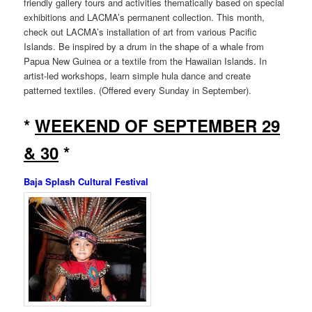
friendly gallery tours and activities thematically based on special
exhibitions and LACMA’s permanent collection. This month,
check out LACMA’s installation of art from various Pacific
Islands. Be inspired by a drum in the shape of a whale from
Papua New Guinea or a textile from the Hawaiian Islands. In
artist-led workshops, learn simple hula dance and create
patterned textiles. (Offered every Sunday in September).
*
WEEKEND OF SEPTEMBER 29
& 30
*
Baja Splash Cultural Festival