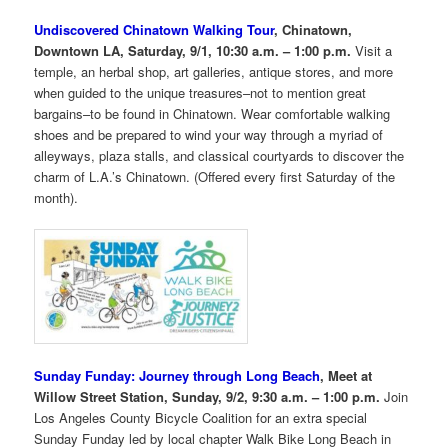
Undiscovered Chinatown Walking Tour
, Chinatown,
Downtown LA, Saturday, 9/1, 10:30 a.m. – 1:00 p.m.
Visit a
temple, an herbal shop, art galleries, antique stores, and more
when guided to the unique treasures–not to mention great
bargains–to be found in Chinatown. Wear comfortable walking
shoes and be prepared to wind your way through a myriad of
alleyways, plaza stalls, and classical courtyards to discover the
charm of L.A.’s Chinatown. (Offered every first Saturday of the
month).
Sunday Funday: Journey through Long Beach
, Meet at
Willow Street Station, Sunday, 9/2, 9:30 a.m. – 1:00 p.m.
Join
Los Angeles County Bicycle Coalition for an extra special
Sunday Funday led by local chapter Walk Bike Long Beach in