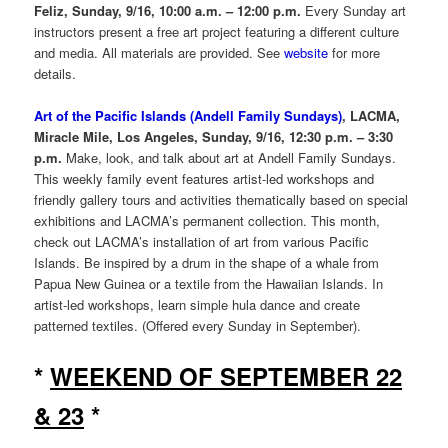
Feliz, Sunday, 9/16, 10:00 a.m. – 12:00 p.m.
Every Sunday art
instructors present a free art project featuring a different culture
and media. All materials are provided. See
website
for more
details.
Art of the Pacific Islands (Andell Family Sundays)
, LACMA,
Miracle Mile, Los Angeles, Sunday, 9/16, 12:30 p.m. – 3:30
p.m.
Make, look, and talk about art at Andell Family Sundays.
This weekly family event features artist-led workshops and
friendly gallery tours and activities thematically based on special
exhibitions and LACMA’s permanent collection. This month,
check out LACMA’s installation of art from various Pacific
Islands. Be inspired by a drum in the shape of a whale from
Papua New Guinea or a textile from the Hawaiian Islands. In
artist-led workshops, learn simple hula dance and create
patterned textiles. (Offered every Sunday in September).
*
WEEKEND OF SEPTEMBER 22
& 23
*