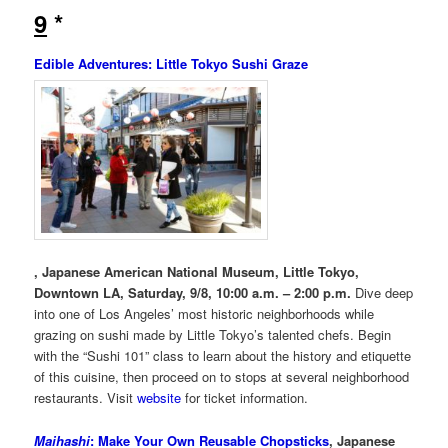
9
*
Edible Adventures: Little Tokyo Sushi Graze
, Japanese American National Museum, Little Tokyo,
Downtown LA, Saturday, 9/8, 10:00 a.m. – 2:00 p.m.
Dive deep
into one of Los Angeles’ most historic neighborhoods while
grazing on sushi made by Little Tokyo’s talented chefs. Begin
with the “Sushi 101” class to learn about the history and etiquette
of this cuisine, then proceed on to stops at several neighborhood
restaurants. Visit
website
for ticket information.
Maihashi
: Make Your Own Reusable Chopsticks
, Japanese