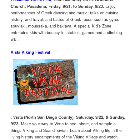
Church, Pasadena, Friday, 9/21, to Sunday, 9/23.
Enjoy
performances of Greek dancing and music; talks on cuisine,
history, and travel; and tastes of Greek foods such as gyros,
souvlaki, moussaka, and baklava. A special Kid’s Zone
entertains kids with bouncy inflatables, games and a climbing
wall.
Vista Viking Festival
, Vista (North San Diego County), Saturday, 9/22, & Sunday,
9/23.
Make your way to Vista to see, share, and sample all
things Viking and Scandinavian. Learn about Viking life in the
living history encampments of the Viking Village and watch