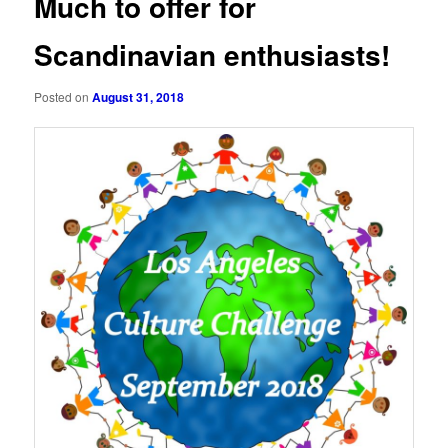
Much to offer for
Scandinavian enthusiasts!
Posted on
August 31, 2018