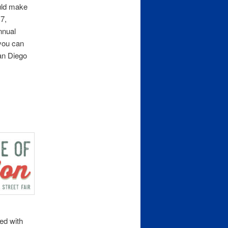
ould make
7,
nnual
you can
an Diego
ned with