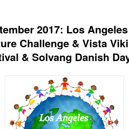
tember 2017: Los Angeles
ture Challenge & Vista Vik
tival & Solvang Danish Da