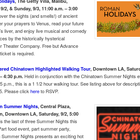
lidays
, The Getty Villa, Malibu,
9/2, & Sunday, 9/3, 11:00 a.m. – 3:00
ver the sights (and smells!) of ancient
r your prayers to Venus, read your future
’s liver, and enjoy live musical and comedy
es by the historically hysterical
r Theater Company. Free but Advance
 ticket is required.
ered Chinatown Highlighted Walking Tour
, Downtown LA, Saturd
– 4:30 p.m.
Held in conjunction with the Chinatown Summer Nights e
 5 p.m., this is a 1 1/2 hour walking tour. See listing above for descripti
5. Please click
here
to RSVP.
n Summer Nights
, Central Plaza,
, Downtown LA, Saturday, 9/2, 5:00
is the last of three Summer Nights this
rt food event, part summer party,
 Summer Nights presents an exciting hot