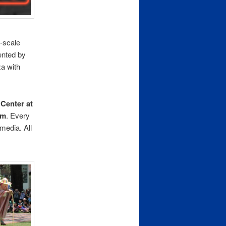
-scale
ented by
za with
 Center at
.m
. Every
 media. All