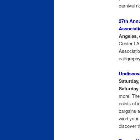
carnival ri
27th Annu
Associati
Angeles, 
Center LA 
Associatio
calligraph
Undiscov
Saturday, 
Saturday 
more! The 
points of 
bargains a
wind your 
discover t