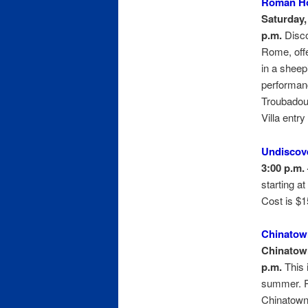
Roman Ho
Saturday, 
p.m.
Disco
Rome, offe
in a sheep
performanc
Troubadou
Villa entry
Undiscov
3:00 p.m. 
starting at
Cost is $1
Chinatow
Chinatown
p.m.
This 
summer. Pa
Chinatown