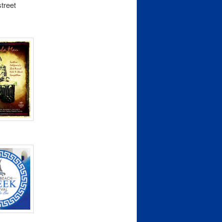
street