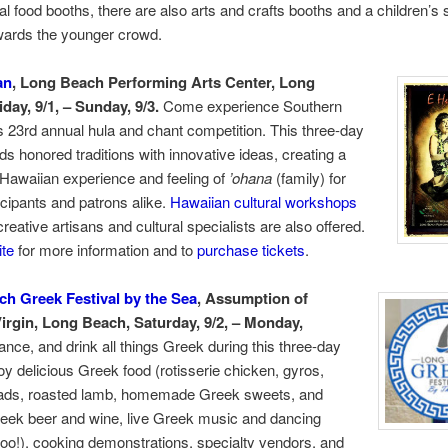
nal food booths, there are also arts and crafts booths and a children’s 
wards the younger crowd.
an
, Long Beach Performing Arts Center, Long
day, 9/1, – Sunday, 9/3.
Come experience Southern
’s 23rd annual hula and chant competition. This three-day
ds honored traditions with innovative ideas, creating a
Hawaiian experience and feeling of
’ohana
(family) for
icipants and patrons alike.
Hawaiian cultural workshops
reative artisans and cultural specialists are also offered.
te
for more information and to
purchase tickets
.
h Greek Festival by the
Sea
, Assumption of
irgin, Long Beach, Saturday, 9/2, – Monday,
ance, and drink all things Greek during this three-day
oy delicious Greek food (rotisserie chicken, gyros,
ads, roasted lamb, homemade Greek sweets, and
reek beer and wine, live Greek music and dancing
too!), cooking demonstrations, specialty vendors, and