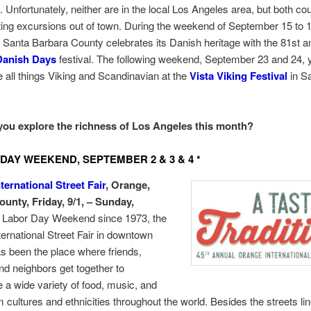
. Unfortunately, neither are in the local Los Angeles area, but both c
sting excursions out of town. During the weekend of September 15 to 1
 Santa Barbara County celebrates its Danish heritage with the 81st a
Danish Days
festival. The following weekend, September 23 and 24, 
 all things Viking and Scandinavian at the
Vista Viking Festival
in S
you explore the richness of Los Angeles this month?
DAY WEEKEND, SEPTEMBER 2 & 3 & 4 *
ternational Street Fair
, Orange,
unty, Friday, 9/1, – Sunday,
Labor Day Weekend since 1973, the
ernational Street Fair in downtown
 been the place where friends,
and neighbors get together to
 a wide variety of food, music, and
 cultures and ethnicities throughout the world. Besides the streets li