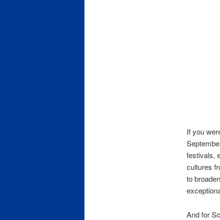
If you wer
September 
festivals,
cultures f
to broaden
exceptiona
And for Sc