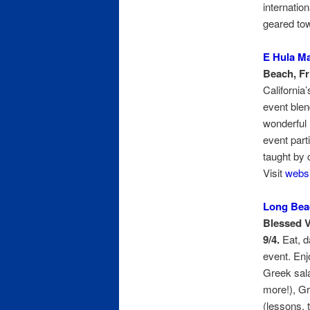
internatio
geared to
E Hula M
Beach, Fri
California
event blen
wonderful 
event part
taught by c
Visit
websi
Long Beac
Blessed V
9/4.
Eat, d
event. Enj
Greek sal
more!), G
(lessons, 