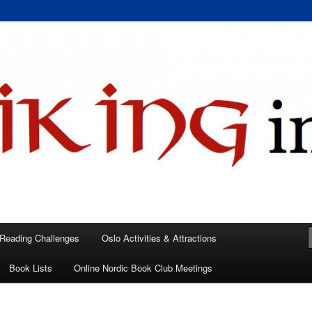
 books, films, and events in the Los Angeles area and virtually
A
 Reading Challenges
Oslo Activities & Attractions
Book Lists
Online Nordic Book Club Meetings