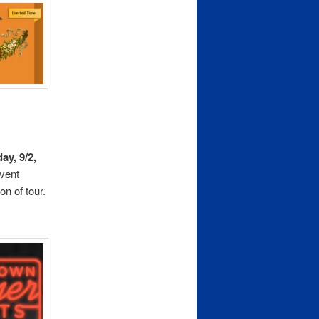
ay, 9/2,
vent
on of tour.