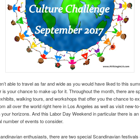
en’t able to travel as far and wide as you would have liked to this su
is your chance to make up for it. Throughout the month, there are sp
 exhibits, walking tours, and workshops that offer you the chance to ex
rom all over the world right here in Los Angeles as well as visit new-t
 your horizons. And this Labor Day Weekend in particular there is an
l number of events to consider.
andinavian enthusiasts, there are two special Scandinavian festivals