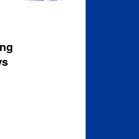
navigation
ing
ys