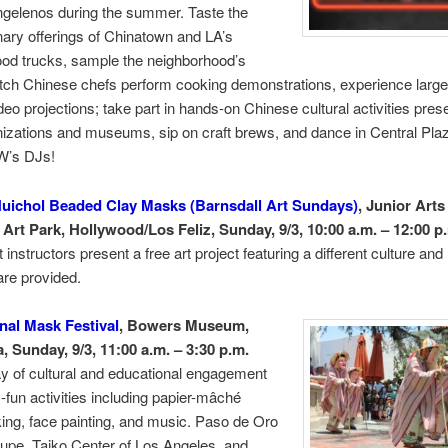
ngelenos during the summer. Taste the
ary offerings of Chinatown and LA’s
ood trucks, sample the neighborhood’s
tch Chinese chefs perform cooking demonstrations, experience large
deo projections; take part in hands-on Chinese cultural activities pres
nizations and museums, sip on craft brews, and dance in Central Pla
W’s DJs!
uichol Beaded Clay Masks (Barnsdall Art Sundays)
, Junior Arts
 Art Park, Hollywood/Los Feliz, Sunday, 9/3, 10:00 a.m. – 12:00 p
instructors present a free art project featuring a different culture and
are provided.
onal Mask Festival
, Bowers Museum,
, Sunday, 9/3, 11:00 a.m. – 3:30 p.m.
y of cultural and educational engagement
y-fun activities including papier-mâché
ng, face painting, and music. Paso de Oro
upe, Taiko Center of Los Angeles, and