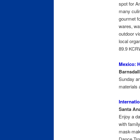
spot for A
many culin
gourmet f
wares, wa
outdoor vi
local orga
89.9 KCR
Mexico: H
Barnsdall
Sunday art 
materials 
Internati
Santa Ana
Enjoy a da
with famil
mask-maki
Dance Tro