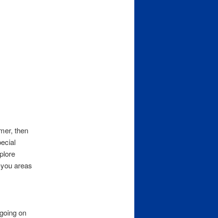
mmer, then
ecial
plore
o-you areas
 going on