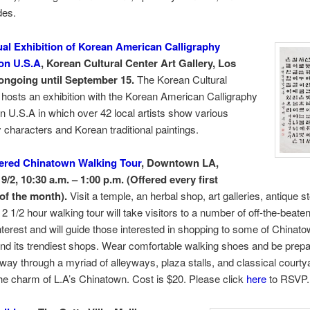
des.
al Exhibition of Korean American Calligraphy
on U.S.A
, Korean Cultural Center Art Gallery, Los
ongoing until September 15.
The Korean Cultural
hosts an exhibition with the Korean American Calligraphy
n U.S.A in which over 42 local artists show various
y characters and Korean traditional paintings.
ered Chinatown Walking Tour
, Downtown LA,
9/2, 10:30 a.m. – 1:00 p.m. (Offered every first
of the month).
Visit a temple, an herbal shop, art galleries, antique s
2 1/2 hour walking tour will take visitors to a number of off-the-beate
interest and will guide those interested in shopping to some of Chinato
nd its trendiest shops. Wear comfortable walking shoes and be prepa
way through a myriad of alleyways, plaza stalls, and classical courty
he charm of L.A’s Chinatown. Cost is $20. Please click
here
to RSVP.