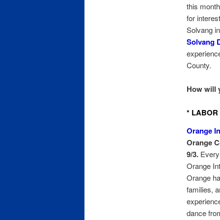
this month
for intere
Solvang in
Solvang 
experience
County.
How will 
* LABOR 
Orange In
Orange Co
9/3.
Every 
Orange Int
Orange has
families, 
experience
dance from