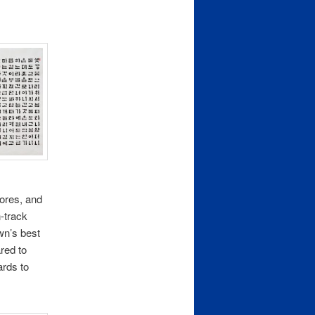
tores, and
n-track
wn’s best
red to
ards to