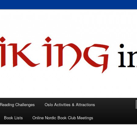
 books, films, and events in the Los Angeles area and virtually
A
 Reading Challenges
Oslo Activities & Attractions
Book Lists
Online Nordic Book Club Meetings