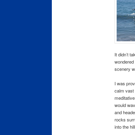
It didn’t t
wondered h
scenery wo
I was prov
calm vast 
meditativ
would wave
and heade
rocks surr
into the h