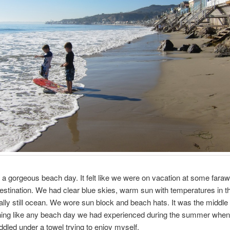
 a gorgeous beach day. It felt like we were on vacation at some fara
estination. We had clear blue skies, warm sun with temperatures in t
tally still ocean. We wore sun block and beach hats. It was the middle o
thing like any beach day we had experienced during the summer when
ddled under a towel trying to enjoy myself.