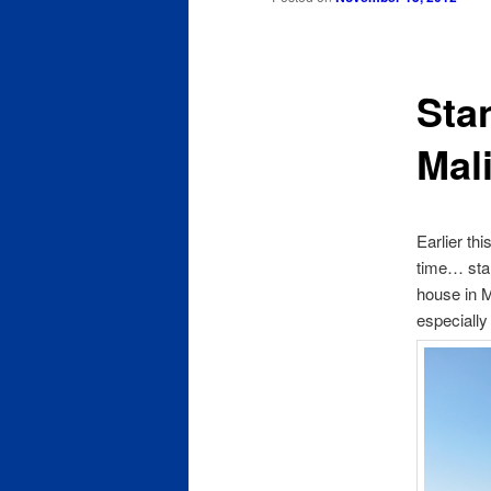
content
Sta
Mal
Earlier thi
time… stan
house in M
especially