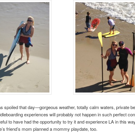
was spoiled that day—gorgeous weather, totally calm waters, private b
dleboarding experiences will probably not happen in such perfect con
teful to have had the opportunity to try it and experience LA in this wa
ie’s friend’s mom planned a mommy playdate, too.