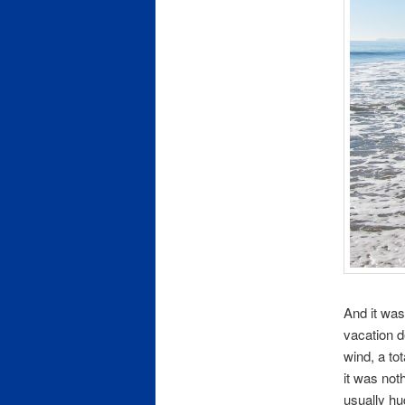
And it was
vacation d
wind, a to
it was no
usually hu