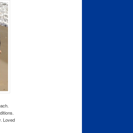
each.
ditions.
y. Loved