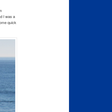
an
nd I was a
some quick