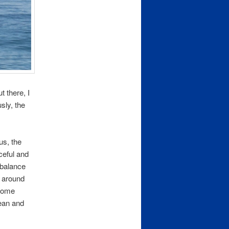
t there, I
sly, the
us, the
ceful and
 balance
d around
 some
cean and