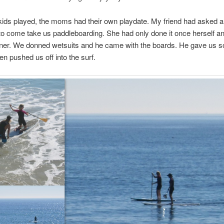
kids played, the moms had their own playdate. My friend had asked 
 to come take us paddleboarding. She had only done it once herself a
inner. We donned wetsuits and he came with the boards. He gave us 
en pushed us off into the surf.