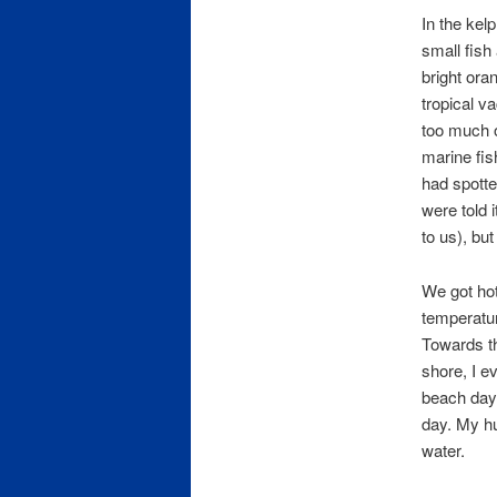
In the kel
small fish
bright oran
tropical v
too much of
marine fis
had spotte
were told 
to us), but
We got hot
temperatur
Towards th
shore, I e
beach days,
day. My hu
water.