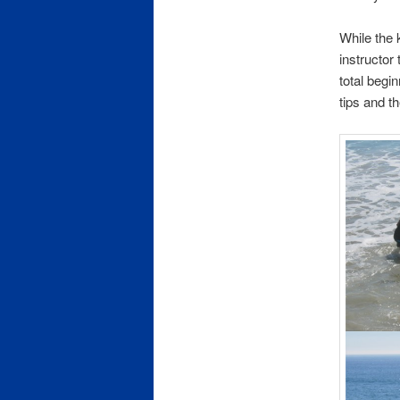
While the 
instructor
total beg
tips and th