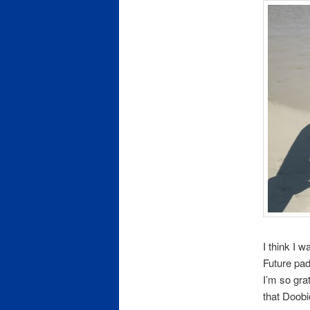
I think I 
Future pad
I’m so gra
that Doob