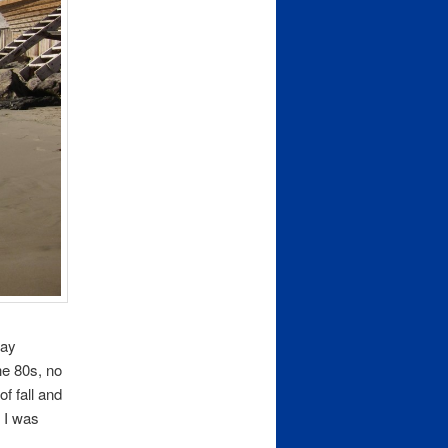
way
he 80s, no
f fall and
 I was