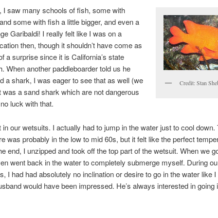
p, I saw many schools of fish, some with
 and some with fish a little bigger, and even a
ge Garibaldi! I really felt like I was on a
acation then, though it shouldn’t have come as
 a surprise since it is California’s state
h. When another paddleboarder told us he
d a shark, I was eager to see that as well (we
Credit: Stan She
it was a sand shark which are not dangerous
 no luck with that.
 in our wetsuits. I actually had to jump in the water just to cool down.
e was probably in the low to mid 60s, but it felt like the perfect tempe
e end, I unzipped and took off the top part of the wetsuit. When we g
ven went back in the water to completely submerge myself. During 
 I had had absolutely no inclination or desire to go in the water like I 
sband would have been impressed. He’s always interested in going i