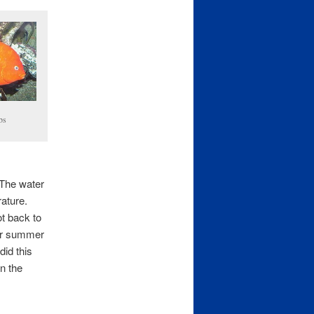
bs
 The water
rature.
ot back to
our summer
did this
n the