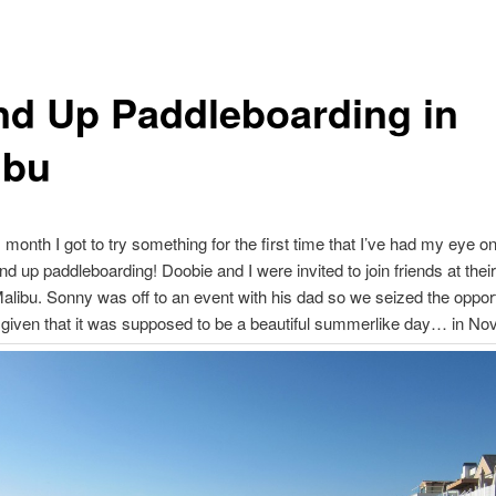
nd Up Paddleboarding in
ibu
s month I got to try something for the first time that I’ve had my eye on
d up paddleboarding! Doobie and I were invited to join friends at thei
alibu. Sonny was off to an event with his dad so we seized the opport
 given that it was supposed to be a beautiful summerlike day… in N