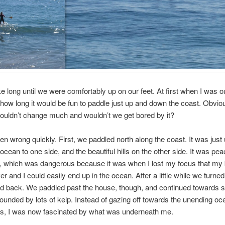
ake long until we were comfortably up on our feet. At first when I was ou
ow long it would be fun to paddle just up and down the coast. Obviou
uldn’t change much and wouldn’t we get bored by it?
en wrong quickly. First, we paddled north along the coast. It was just 
ocean to one side, and the beautiful hills on the other side. It was pea
e, which was dangerous because it was when I lost my focus that my
r and I could easily end up in the ocean. After a little while we turne
d back. We paddled past the house, though, and continued towards
ounded by lots of kelp. Instead of gazing off towards the unending o
ills, I was now fascinated by what was underneath me.