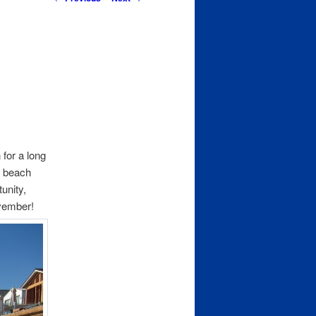
navigation
 for a long
r beach
unity,
ovember!