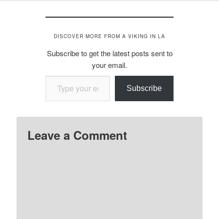
DISCOVER MORE FROM A VIKING IN LA
Subscribe to get the latest posts sent to
your email.
Type your email…
Subscribe
Leave a Comment