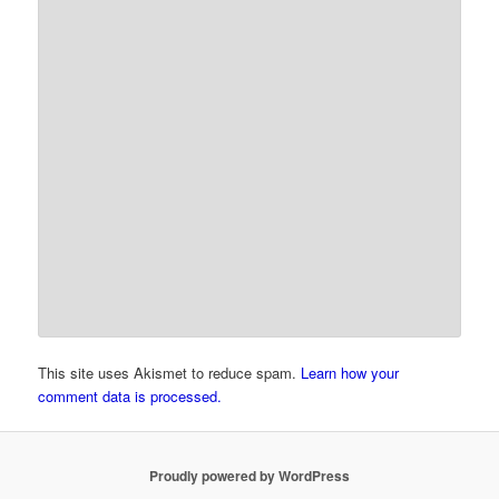
This site uses Akismet to reduce spam.
Learn how your
comment data is processed.
Proudly powered by WordPress